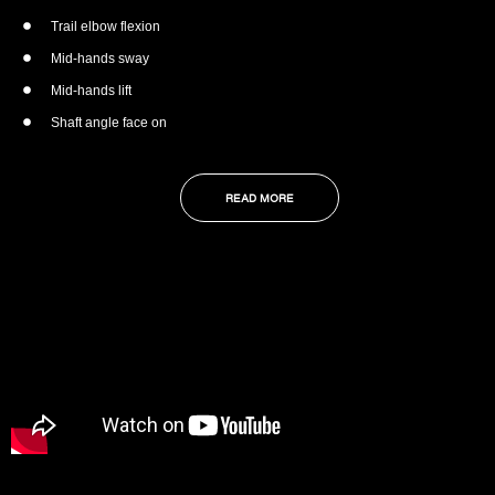
Trail elbow flexion
Mid-hands sway
Mid-hands lift
Shaft angle face on
READ MORE