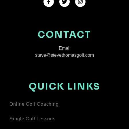
CONTACT
Email
steve@stevethomasgolf.com
QUICK LINKS
Online Golf Coaching
Single Golf Lessons