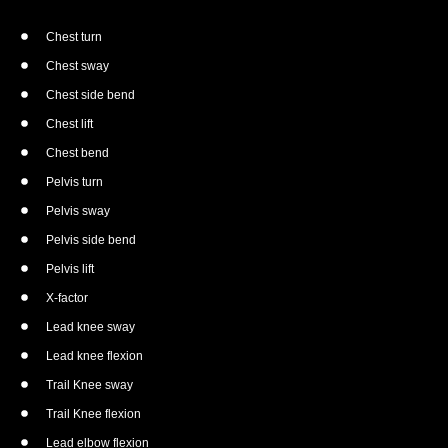
Chest turn
Chest sway
Chest side bend
Chest lift
Chest bend
Pelvis turn
Pelvis sway
Pelvis side bend
Pelvis lift
X-factor
Lead knee sway
Lead knee flexion
Trail Knee sway
Trail Knee flexion
Lead elbow flexion