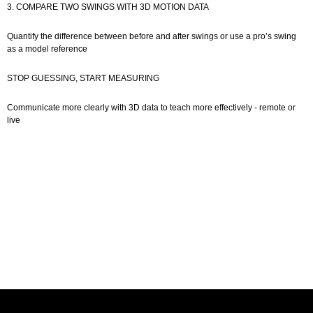
3. COMPARE TWO SWINGS WITH 3D MOTION DATA
Quantify the difference between before and after swings or use a pro’s swing
as a model reference
STOP GUESSING, START MEASURING
Communicate more clearly with 3D data to teach more effectively - remote or
live