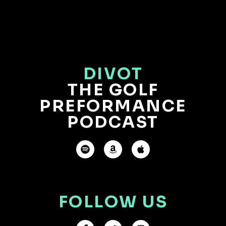
DIVOT
THE GOLF
PREFORMANCE
PODCAST
FOLLOW US