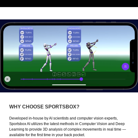
WHY CHOOSE SPORTSBOX?
Developed in-house by AI scientists and computer vision experts,
Sportsbox AI utilizes the latest methods in Computer Vision and Deep
Learning to provide 3D analysis of complex movements in real time —
available for the first time in your back pocket.