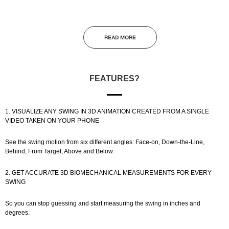
READ MORE
FEATURES?
1. VISUALIZE ANY SWING IN 3D ANIMATION CREATED FROM A SINGLE
VIDEO TAKEN ON YOUR PHONE
See the swing motion from six different angles: Face-on, Down-the-Line,
Behind, From Target, Above and Below.
2. GET ACCURATE 3D BIOMECHANICAL MEASUREMENTS FOR EVERY
SWING
So you can stop guessing and start measuring the swing in inches and
degrees.