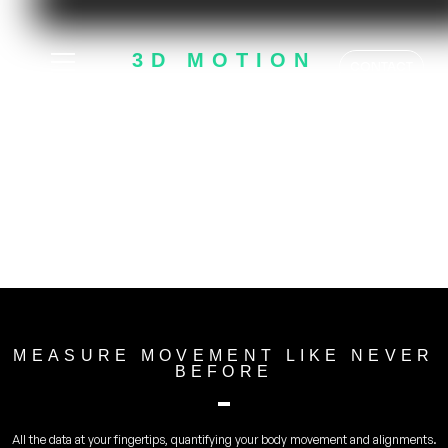
3D MOTION
CONTACT
ANALYSIS
- SPORTSBOX.AI -
MEASURE MOVEMENT LIKE NEVER
BEFORE
All the data at your fingertips, quantifying your body movement and alignments.