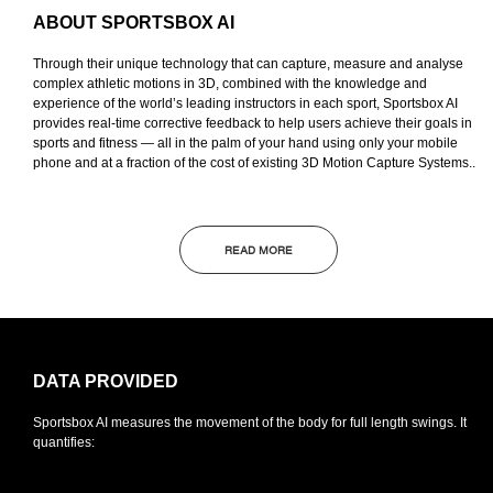
ABOUT SPORTSBOX AI
Through their unique technology that can capture, measure and analyse
complex athletic motions in 3D, combined with the knowledge and
experience of the world’s leading instructors in each sport, Sportsbox AI
provides real-time corrective feedback to help users achieve their goals in
sports and fitness — all in the palm of your hand using only your mobile
phone and at a fraction of the cost of existing 3D Motion Capture Systems..
READ MORE
DATA
PROVIDED
Sportsbox AI measures the movement of the body for full length swings. It
quantifies: