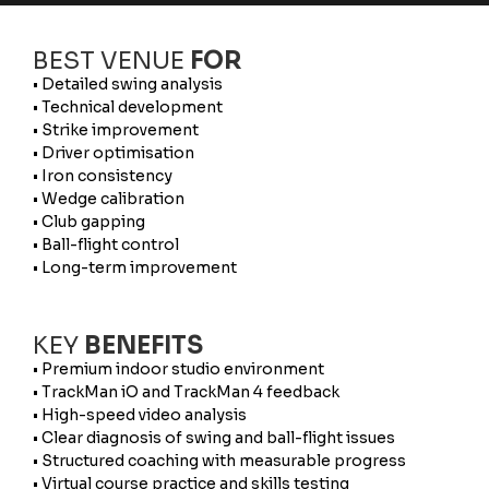
BEST VENUE
FOR
• Detailed swing analysis
• Technical development
• Strike improvement
• Driver optimisation
• Iron consistency
• Wedge calibration
• Club gapping
• Ball-flight control
• Long-term improvement
KEY
BENEFITS
• Premium indoor studio environment
• TrackMan iO and TrackMan 4 feedback
• High-speed video analysis
• Clear diagnosis of swing and ball-flight issues
• Structured coaching with measurable progress
• Virtual course practice and skills testing