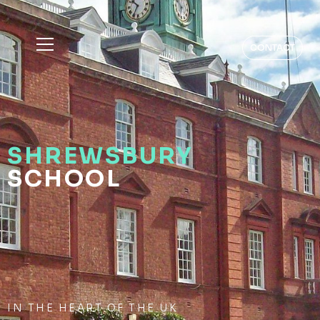
CONTACT
SHREWSBURY
SCHOOL
IN THE HEART OF THE UK