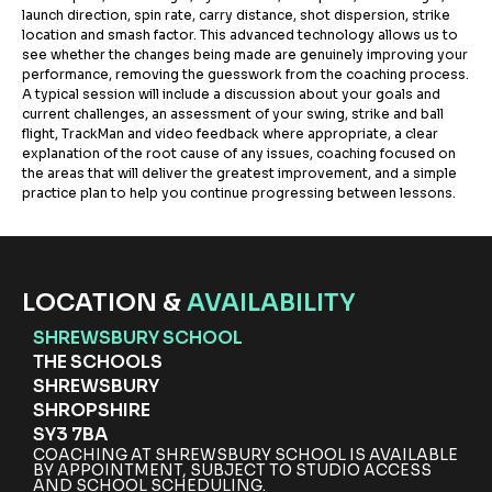
launch direction, spin rate, carry distance, shot dispersion, strike
location and smash factor. This advanced technology allows us to
see whether the changes being made are genuinely improving your
performance, removing the guesswork from the coaching process.
A typical session will include a discussion about your goals and
current challenges, an assessment of your swing, strike and ball
flight, TrackMan and video feedback where appropriate, a clear
explanation of the root cause of any issues, coaching focused on
the areas that will deliver the greatest improvement, and a simple
practice plan to help you continue progressing between lessons.
LOCATION &
AVAILABILITY
SHREWSBURY SCHOOL
THE SCHOOLS
SHREWSBURY
SHROPSHIRE
SY3 7BA
COACHING AT SHREWSBURY SCHOOL IS AVAILABLE
BY APPOINTMENT, SUBJECT TO STUDIO ACCESS
AND SCHOOL SCHEDULING.