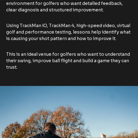
environment for golfers who want detailed feedback,
clear diagnosis and structured improvement.
Using TrackMan iO, TrackMan 4, high-speed video, virtual
golf and performance testing, lessons help identify what
is causing your shot pattern and how to improve it.
This is an ideal venue for golfers who want to understand
their swing, improve ball flight and build a game they can
trust.