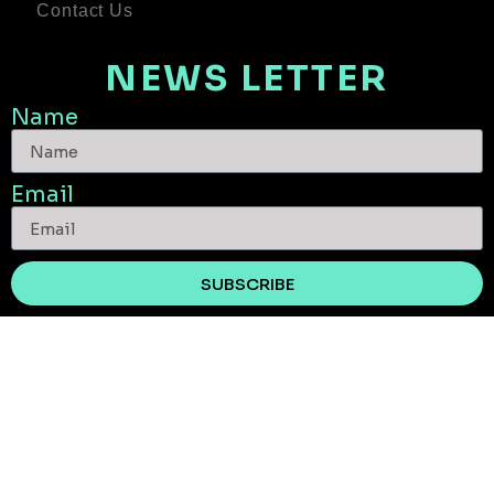
Contact Us
NEWS LETTER
Name
Email
SUBSCRIBE