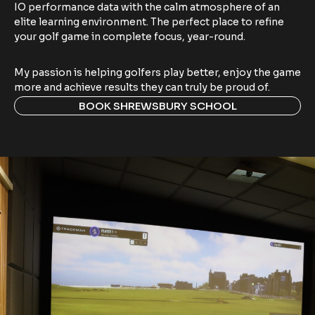
IO performance data with the calm atmosphere of an
elite learning environment. The perfect place to refine
your golf game in complete focus, year-round.
My passion is helping golfers play better, enjoy the game
more and achieve results they can truly be proud of.
BOOK SHREWSBURY SCHOOL