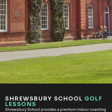
SHREWSBURY SCHOOL
GOLF
LESSONS
Shrewsbury School provides a premium indoor coaching