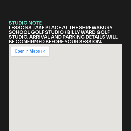
STUDIO NOTE
LESSONS TAKE PLACE AT THE SHREWSBURY
SCHOOL GOLF STUDIO / BILLY WARD GOLF
STUDIO. ARRIVAL AND PARKING DETAILS WILL
BE CONFIRMED BEFORE YOUR SESSION.