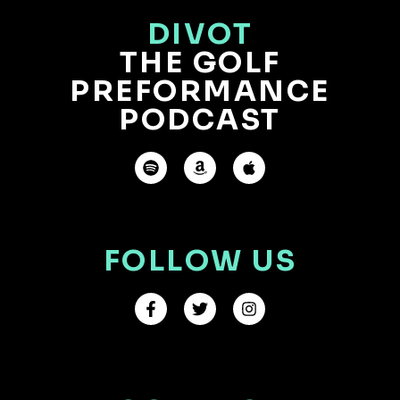
DIVOT
THE GOLF
PREFORMANCE
PODCAST
FOLLOW US