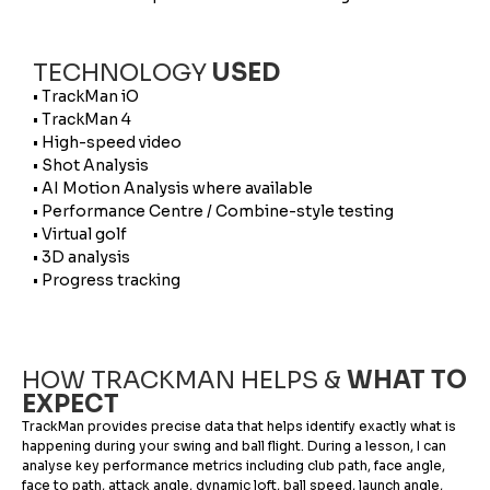
TECHNOLOGY
USED
• TrackMan iO
• TrackMan 4
• High-speed video
• Shot Analysis
• AI Motion Analysis where available
• Performance Centre / Combine-style testing
• Virtual golf
• 3D analysis
• Progress tracking
HOW TRACKMAN HELPS &
WHAT TO
EXPECT
TrackMan provides precise data that helps identify exactly what is
happening during your swing and ball flight. During a lesson, I can
analyse key performance metrics including club path, face angle,
face to path, attack angle, dynamic loft, ball speed, launch angle,