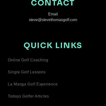
CONTACT
Email
steve@stevethomasgolf.com
QUICK LINKS
Online Golf Coaching
Single Golf Lessons
La Manga Golf Experience
Todays Golfer Articles