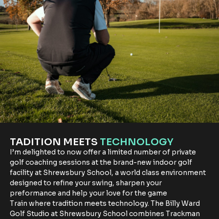
TADITION MEETS
TECHNOLOGY
I’m delighted to now offer a limited number of private
golf coaching sessions at the brand-new indoor golf
facility at Shrewsbury School, a world class environment
designed to refine your swing, sharpen your
preformance and help your love for the game
Train where tradition meets technology. The Billy Ward
Golf Studio at Shrewsbury School combines Trackman