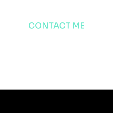
CONTACT ME
Want to get in touch? Contact me
by the link below
CONTACT ME