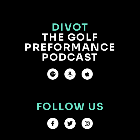
DIVOT
THE GOLF
PREFORMANCE
PODCAST
FOLLOW US