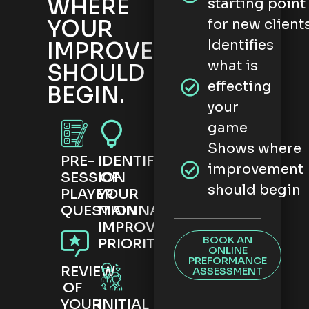
WHERE
starting point
YOUR
for new client
Identifies
IMPROVEMENT
what is
SHOULD
effecting
BEGIN.
your
game
Shows where
PRE-
IDENTIFICATION
improvement
SESSION
OF
should begin
PLAYER
YOUR
QUESTIONNAIRE
MAIN
IMPROVEMENT
BOOK AN
PRIORITY
ONLINE
PREFORMANCE
REVIEW
ASSESSMENT
OF
YOUR
INITIAL