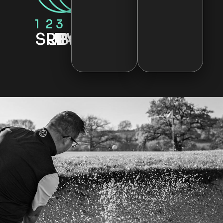
1
2
3
SUBMIT
REVIEW
IMPROVE