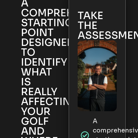
A
COMPREHENSIVE
TAKE
STARTING
THE
POINT
ASSESSME
DESIGNED
TO
IDENTIFY
WHAT
IS
REALLY
AFFECTING
YOUR
GOLF
A
AND
comprehensiv