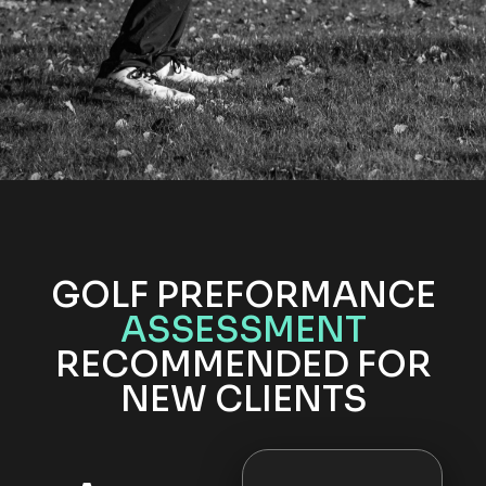
GOLF PREFORMANCE
ASSESSMENT
RECOMMENDED FOR
NEW CLIENTS