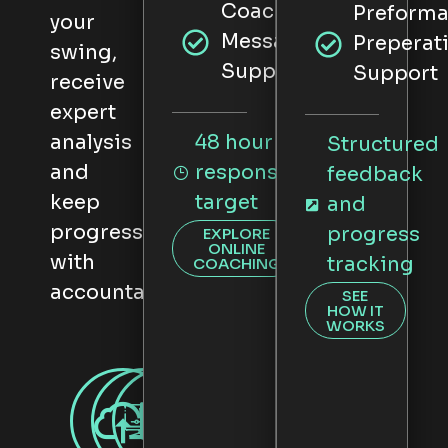
CoachNow
Preform
your
Messaging
Preperat
swing,
Support
Support
receive
expert
analysis
48 hour
Structured
and
response
feedback
keep
target
and
progressing
progress
EXPLORE
ONLINE
with
tracking
COACHING
accountability.
SEE
HOW IT
WORKS