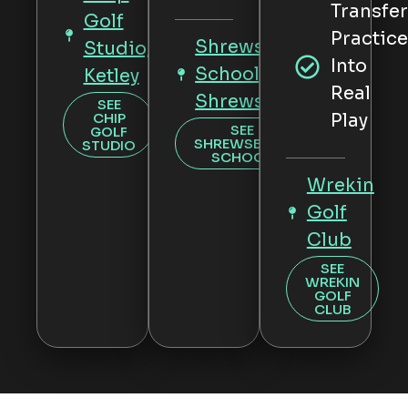
Transfe
Golf
Practic
Shrewsbury
Studio,
Into
School,
Ketley
Real
Shrewsbury
SEE
CHIP
Play
SEE
GOLF
SHREWSBURY
STUDIO
SCHOOL
Wrekin
Golf
Club
SEE
WREKIN
GOLF
CLUB