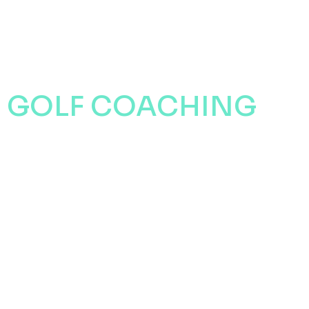
CONTACT
GOLF COACHING
WITH STEVE
THOMAS
EXPERIENCE WHAT STEVE
HAS TO OFFER