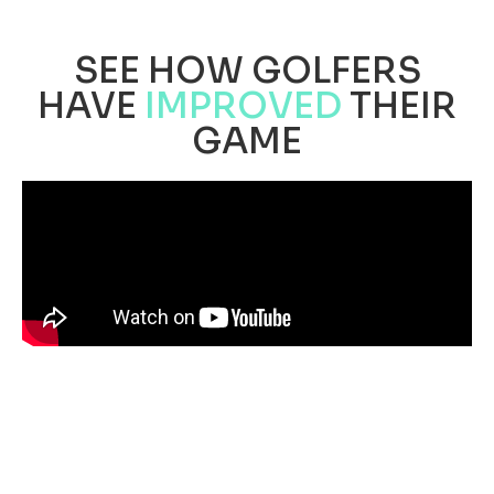
SEE HOW GOLFERS
HAVE
IMPROVED
THEIR
GAME