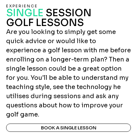
EXPERIENCE
SINGLE
SESSION
GOLF LESSONS
Are you looking to simply get some
quick advice or would like to
experience a golf lesson with me before
enrolling on a longer-term plan? Then a
single lesson could be a great option
for you. You’ll be able to understand my
teaching style, see the technology he
utilises during sessions and ask any
questions about how to improve your
golf game.
BOOK A SINGLE LESSON