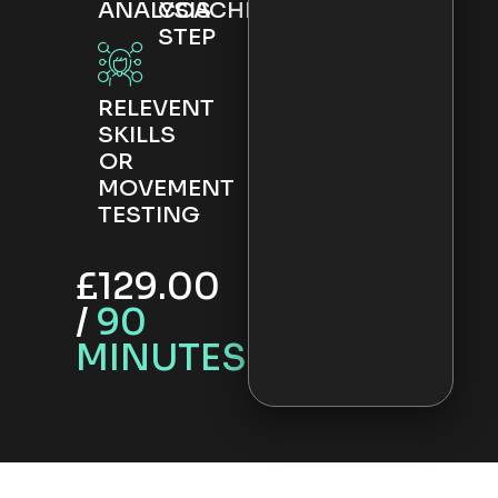
ANALYSIS
COACHING
STEP
RELEVENT
SKILLS
OR
MOVEMENT
TESTING
£129.00
/
90
MINUTES