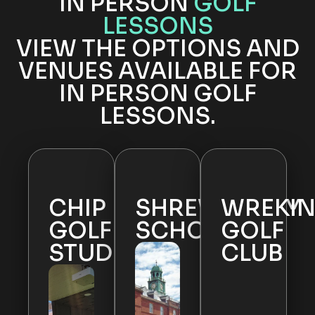
IN PERSON
GOLF
LESSONS
VIEW THE OPTIONS AND
VENUES AVAILABLE FOR
IN PERSON GOLF
LESSONS.
CHIP
SHREWSBURY
WREKI
GOLF
SCHOOL
GOLF
STUDIO
CLUB