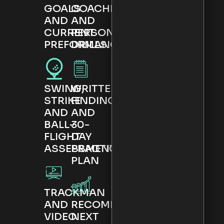
GOALS
COACHING
AND
AND
CURRENT
PERSONALISED
PREFORMANCE
DRILLS
SWING,
WRITTEN
STRIKE
FINDINGS
AND
AND
BALL-
30-
FLIGHT
DAY
ASSESSMENT
PRACTICE
PLAN
TRACKMAN
AND
RECOMMENDED
VIDEO
NEXT