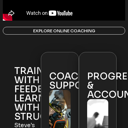
EXPLORE ONLINE COACHING
TRAIN
COACHING
PROGRE
WITH
SUPPORT
&
FEEDBACK.
ACCOUN
LEARN
WITH
STRUCTURE.
Steve’s