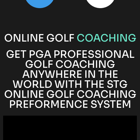
ONLINE GOLF
COACHING
GET PGA PROFESSIONAL
GOLF COACHING
ANYWHERE IN THE
WORLD WITH THE STG
ONLINE GOLF COACHING
PREFORMENCE SYSTEM