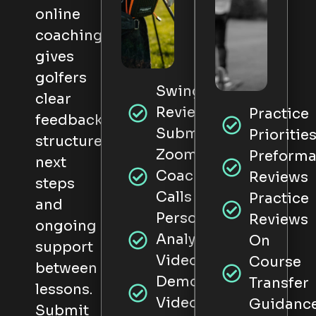
online
coaching
gives
golfers
Swing
clear
Review
Practice
feedback,
Submissions
Prioritie
structured
Zoom
Preform
next
Coaching
Reviews
steps
Calls
Practice
and
Personal
Reviews
ongoing
Analysis
On
support
Videos
Course
between
Demonstration
Transfer
lessons.
Videos
Guidanc
Submit