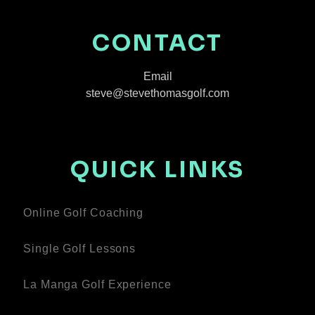
CONTACT
Email
steve@stevethomasgolf.com
QUICK LINKS
Online Golf Coaching
Single Golf Lessons
La Manga Golf Experience