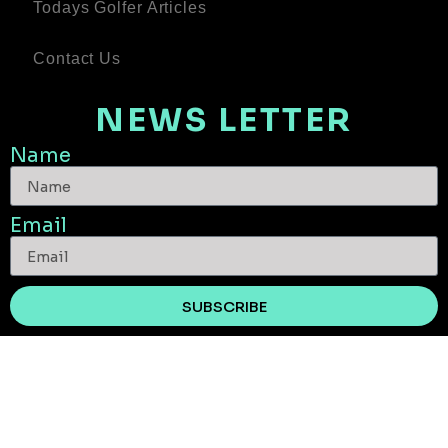
Todays Golfer Articles
Contact Us
NEWS LETTER
Name
Email
SUBSCRIBE