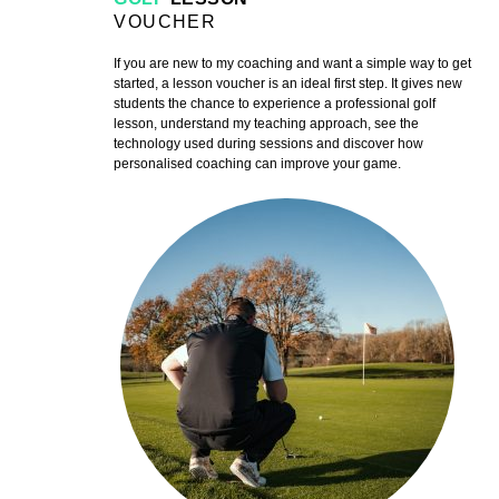
VOUCHER
If you are new to my coaching and want a simple way to get
started, a lesson voucher is an ideal first step. It gives new
students the chance to experience a professional golf
lesson, understand my teaching approach, see the
technology used during sessions and discover how
personalised coaching can improve your game.