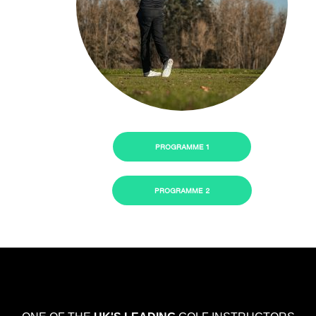
PROGRAMME 1
PROGRAMME 2