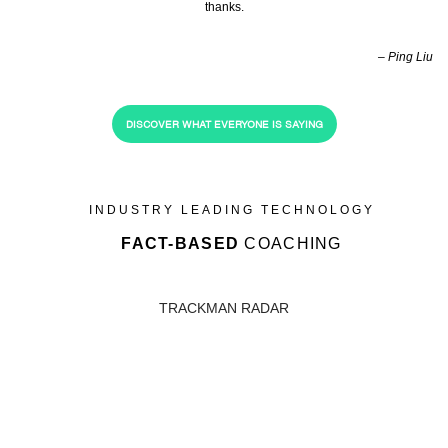
thanks.
– Ping Liu
DISCOVER WHAT EVERYONE IS SAYING
INDUSTRY LEADING TECHNOLOGY
FACT-BASED
COACHING
TRACKMAN RADAR