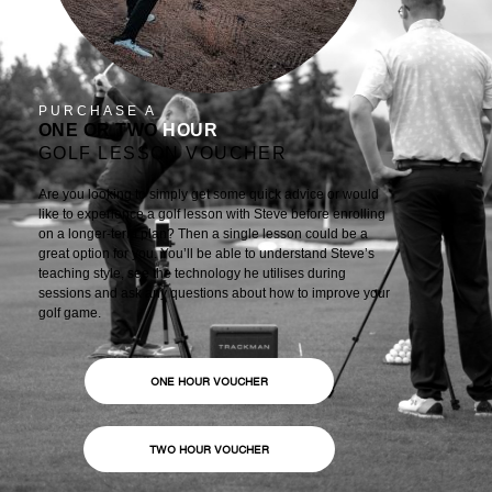
PURCHASE A
ONE OR TWO
HOUR
GOLF LESSON VOUCHER
Are you looking to simply get some quick advice or would
like to experience a golf lesson with Steve before enrolling
on a longer-term plan? Then a single lesson could be a
great option for you. You’ll be able to understand Steve’s
teaching style, see the technology he utilises during
sessions and ask any questions about how to improve your
golf game.
ONE HOUR VOUCHER
TWO HOUR VOUCHER