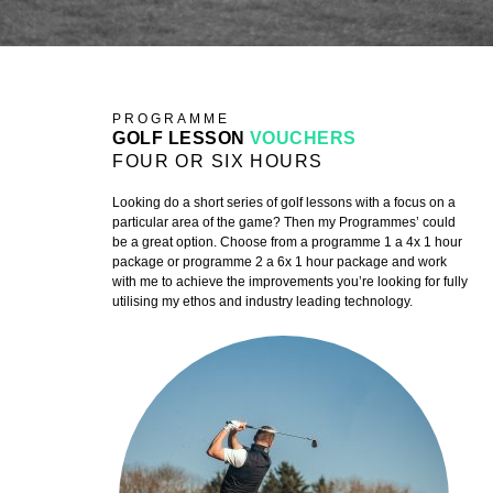
PROGRAMME
GOLF LESSON
VOUCHERS
FOUR OR SIX HOURS
Looking do a short series of golf lessons with a focus on a
particular area of the game? Then my Programmes’ could
be a great option. Choose from a programme 1 a 4x 1 hour
package or programme 2 a 6x 1 hour package and work
with me to achieve the improvements you’re looking for fully
utilising my ethos and industry leading technology.