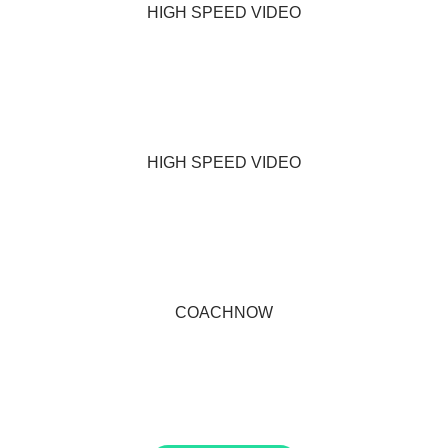
HIGH SPEED VIDEO
HIGH SPEED VIDEO
COACHNOW