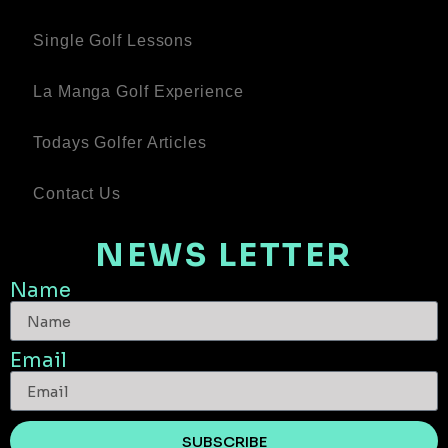
Single Golf Lessons
La Manga Golf Experience
Todays Golfer Articles
Contact Us
NEWS LETTER
Name
Email
SUBSCRIBE