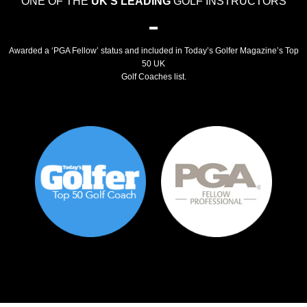
ONE OF THE
UK'S LEADING
GOLF INSTRUCTORS
Awarded a ‘PGA Fellow’ status and included in Today’s Golfer Magazine’s Top
50 UK
Golf Coaches list.