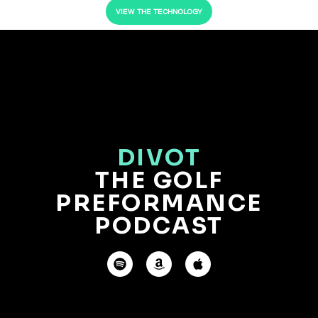
VIEW THE TECHNOLOGY
DIVOT
THE GOLF
PREFORMANCE
PODCAST