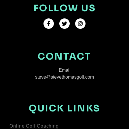
FOLLOW US
CONTACT
Email
steve@stevethomasgolf.com
QUICK LINKS
Online Golf Coaching