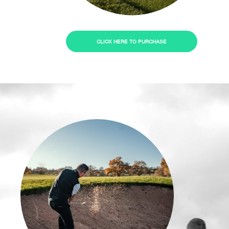
CLICK HERE TO PURCHASE