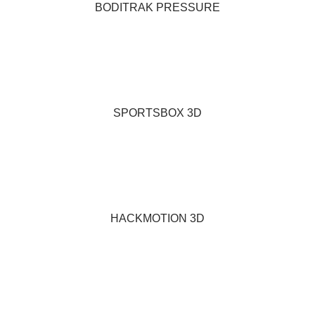
BODITRAK PRESSURE
SPORTSBOX 3D
HACKMOTION 3D