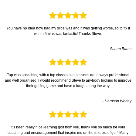
You have no idea how bad my slice was and it was getting worse, so to fix it
within 5mins was fantastic! Thanks Steve.
– Shaun Barns
Top class coaching with a top class bloke; lessons are always professional
and well organised, I would recommend Steve to anybody looking to improve
their golfing game and have a laugh along the way.
– Harrison Worley
It’s been really nice learning golf from you, thank you so much for your
coaching and encouragement that inspire me on the interest of golf. Many