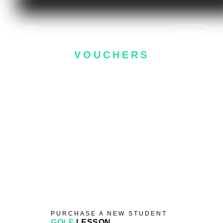
GOLF LESSON
CONTACT
VOUCHERS
- HELPING YOU PLAY BETTER -
PURCHASE A NEW STUDENT
GOLF
LESSON