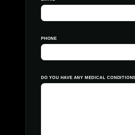
PHONE
DO YOU HAVE ANY MEDICAL CONDITIONS