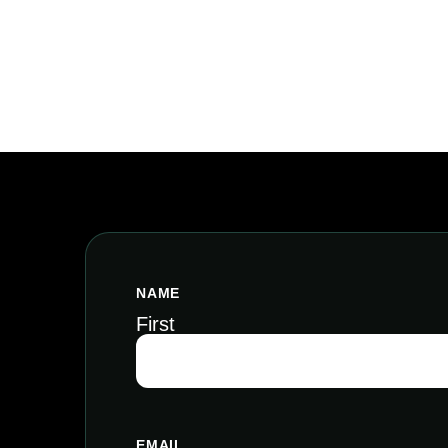
NAME
First
EMAIL