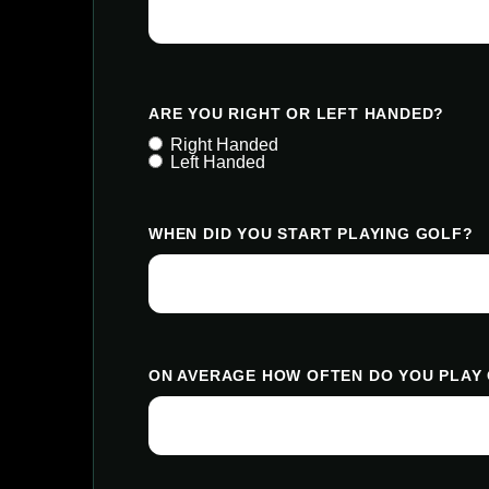
ARE YOU RIGHT OR LEFT HANDED?
Right Handed
Left Handed
WHEN DID YOU START PLAYING GOLF?
ON AVERAGE HOW OFTEN DO YOU PLAY