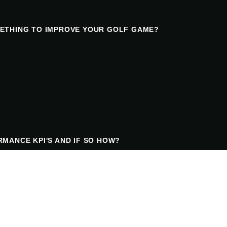
ETHING TO IMPROVE YOUR GOLF GAME?
MANCE KPI'S AND IF SO HOW?