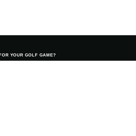
 FOR YOUR GOLF GAME?