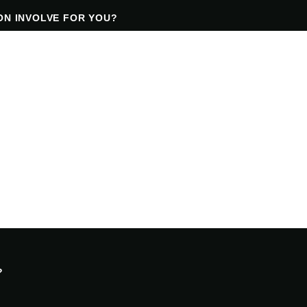
ON INVOLVE FOR YOU?
?