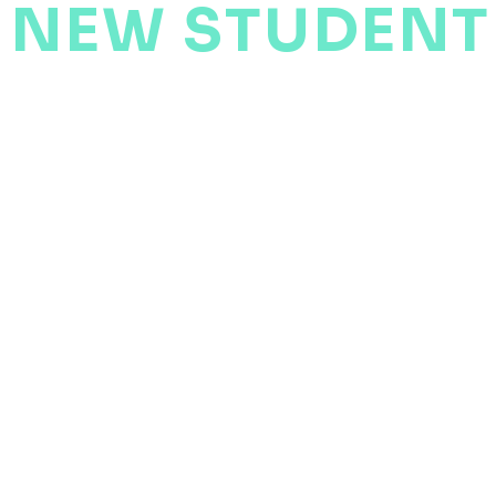
NEW STUDENT
ENQUIRY FOR
HELPING YOU PLAY BETTER