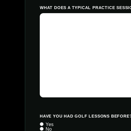
WHAT DOES A TYPICAL PRACTICE SESSI
HAVE YOU HAD GOLF LESSONS BEFORE
Yes
No