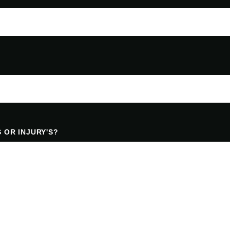
 OR INJURY'S?