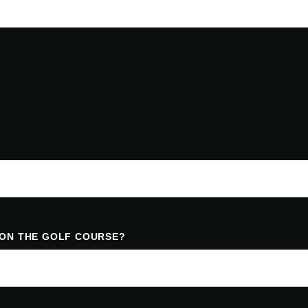
 ON THE GOLF COURSE?