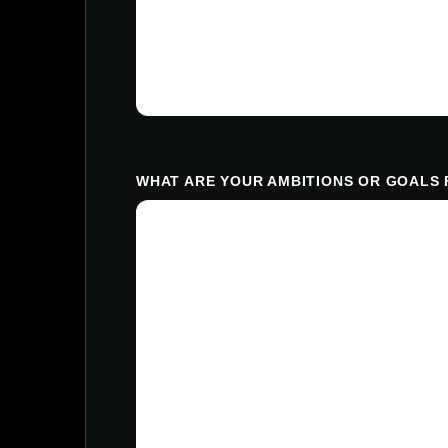
WHAT ARE YOUR AMBITIONS OR GOALS