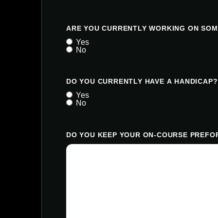
ARE YOU CURRENTLY WORKING ON SOM
Yes
No
DO YOU CURRENTLY HAVE A HANDICAP?
Yes
No
DO YOU KEEP YOUR ON-COURSE PREFOR