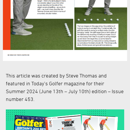
This article was created by Steve Thomas and
featured in Today’s Golfer magazine for their
Summer 2024 (June 13th – July 10th) edition – Issue
number 453.