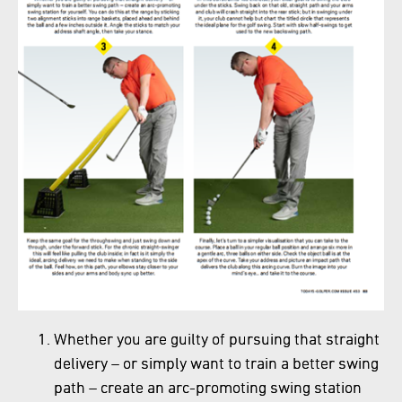
Whether you are guilty of pursuing that straight
delivery – or simply want to train a better swing
path – create an arc-promoting swing station