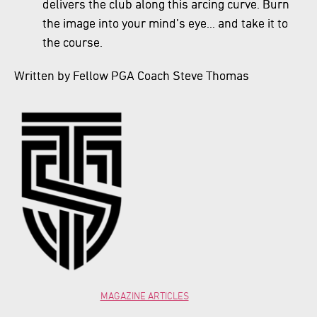
delivers the club along this arcing curve. Burn
the image into your mind’s eye… and take it to
the course.
Written by Fellow PGA Coach Steve Thomas
MAGAZINE ARTICLES