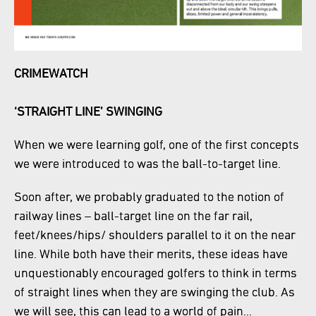
CRIMEWATCH
‘STRAIGHT LINE’ SWINGING
When we were learning golf, one of the first concepts
we were introduced to was the ball-to-target line.
Soon after, we probably graduated to the notion of
railway lines – ball-target line on the far rail,
feet/knees/hips/ shoulders parallel to it on the near
line. While both have their merits, these ideas have
unquestionably encouraged golfers to think in terms
of straight lines when they are swinging the club. As
we will see, this can lead to a world of pain…