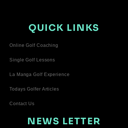
QUICK LINKS
Online Golf Coaching
Single Golf Lessons
La Manga Golf Experience
Todays Golfer Articles
Contact Us
NEWS LETTER