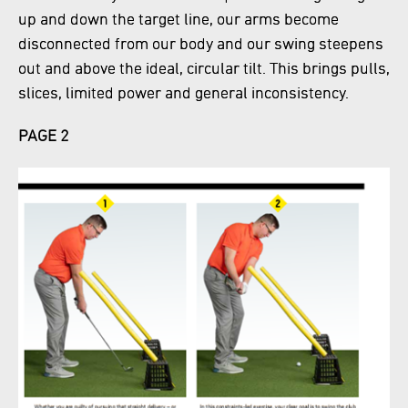
up and down the target line, our arms become
disconnected from our body and our swing steepens
out and above the ideal, circular tilt. This brings pulls,
slices, limited power and general inconsistency.
PAGE 2