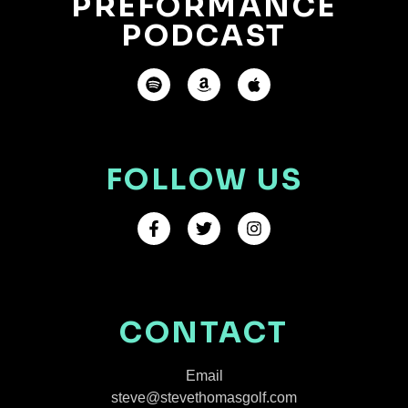
PREFORMANCE
PODCAST
FOLLOW US
CONTACT
Email
steve@stevethomasgolf.com