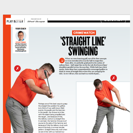
CONTACT