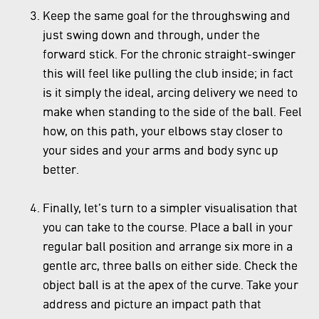
Keep the same goal for the throughswing and
just swing down and through, under the
forward stick. For the chronic straight-swinger
this will feel like pulling the club inside; in fact
is it simply the ideal, arcing delivery we need to
make when standing to the side of the ball. Feel
how, on this path, your elbows stay closer to
your sides and your arms and body sync up
better.
Finally, let’s turn to a simpler visualisation that
you can take to the course. Place a ball in your
regular ball position and arrange six more in a
gentle arc, three balls on either side. Check the
object ball is at the apex of the curve. Take your
address and picture an impact path that