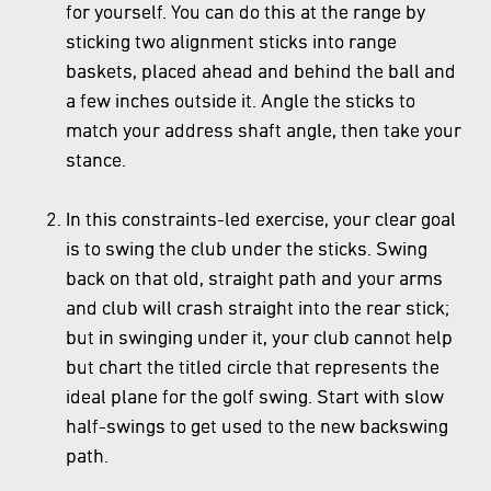
for yourself. You can do this at the range by
sticking two alignment sticks into range
baskets, placed ahead and behind the ball and
a few inches outside it. Angle the sticks to
match your address shaft angle, then take your
stance.
In this constraints-led exercise, your clear goal
is to swing the club under the sticks. Swing
back on that old, straight path and your arms
and club will crash straight into the rear stick;
but in swinging under it, your club cannot help
but chart the titled circle that represents the
ideal plane for the golf swing. Start with slow
half-swings to get used to the new backswing
path.