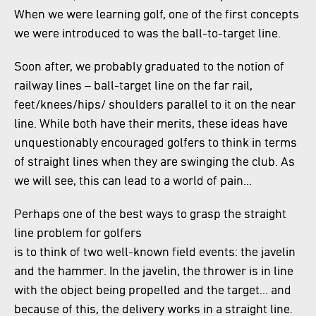
When we were learning golf, one of the first concepts
we were introduced to was the ball-to-target line.
Soon after, we probably graduated to the notion of
railway lines – ball-target line on the far rail,
feet/knees/hips/ shoulders parallel to it on the near
line. While both have their merits, these ideas have
unquestionably encouraged golfers to think in terms
of straight lines when they are swinging the club. As
we will see, this can lead to a world of pain…
Perhaps one of the best ways to grasp the straight
line problem for golfers
is to think of two well-known field events: the javelin
and the hammer. In the javelin, the thrower is in line
with the object being propelled and the target… and
because of this, the delivery works in a straight line.