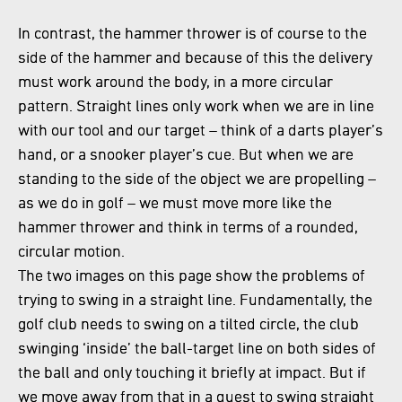
In contrast, the hammer thrower is of course to the
side of the hammer and because of this the delivery
must work around the body, in a more circular
pattern. Straight lines only work when we are in line
with our tool and our target – think of a darts player’s
hand, or a snooker player’s cue. But when we are
standing to the side of the object we are propelling –
as we do in golf – we must move more like the
hammer thrower and think in terms of a rounded,
circular motion.
The two images on this page show the problems of
trying to swing in a straight line. Fundamentally, the
golf club needs to swing on a tilted circle, the club
swinging ‘inside’ the ball-target line on both sides of
the ball and only touching it briefly at impact. But if
we move away from that in a quest to swing straight