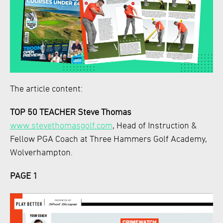
The article content:
TOP 50 TEACHER Steve Thomas
www.stevethomasgolf.com
, Head of Instruction &
Fellow PGA Coach at Three Hammers Golf Academy,
Wolverhampton.
PAGE 1