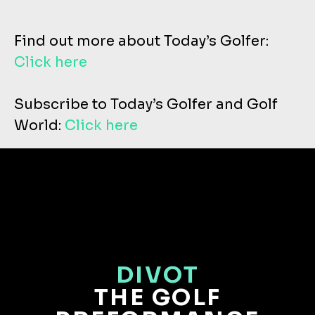
Find out more about Today’s Golfer:
Click here
Subscribe to Today’s Golfer and Golf
World:
Click here
DIVOT
THE GOLF