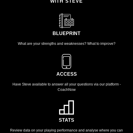
WITH STEVE
BLUEPRINT
What are your strengths and weaknesses? What to improve?
ACCESS
Have Steve available to answer all your questions via our platform -
CoachNow
STATS
Review data on your playing performance and analyse where you can