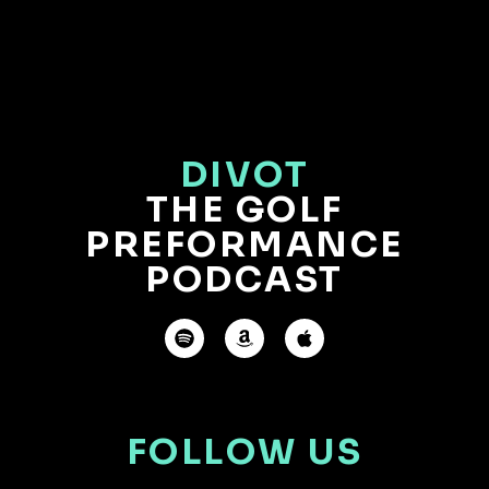
DIVOT
THE GOLF
PREFORMANCE
PODCAST
FOLLOW US