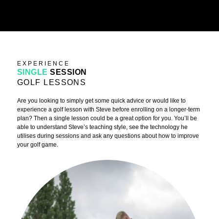
EXPERIENCE
SINGLE
SESSION
GOLF LESSONS
Are you looking to simply get some quick advice or would like to
experience a golf lesson with Steve before enrolling on a longer-term
plan? Then a single lesson could be a great option for you. You’ll be
able to understand Steve’s teaching style, see the technology he
utilises during sessions and ask any questions about how to improve
your golf game.