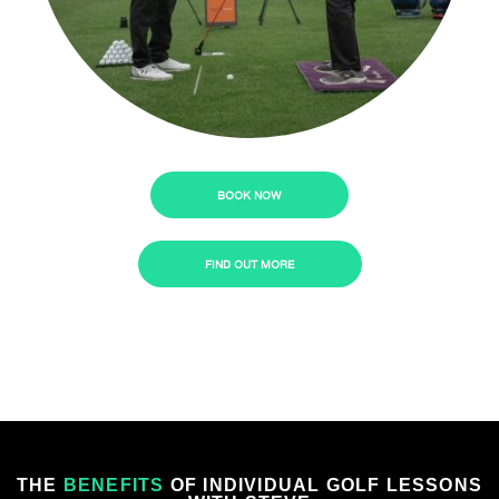
BOOK NOW
FIND OUT MORE
THE
BENEFITS
OF INDIVIDUAL GOLF LESSONS