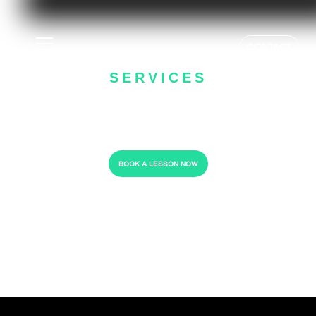
GOLF LESSON
CONTACT
SERVICES
- HELPING YOU PLAY BETTER -
BOOK A LESSON NOW