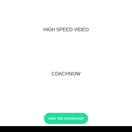
HIGH SPEED VIDEO
COACHNOW
VIEW THE TECHNOLOGY