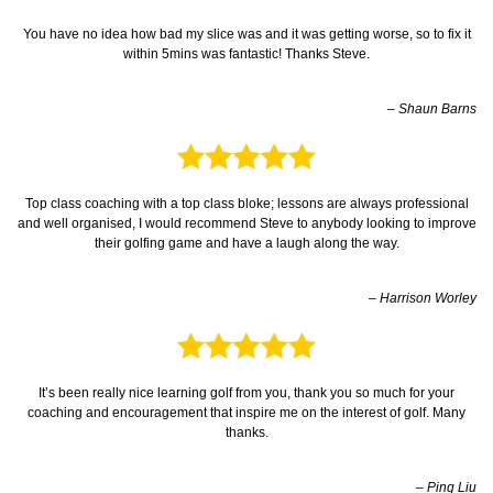
You have no idea how bad my slice was and it was getting worse, so to fix it
within 5mins was fantastic! Thanks Steve.
– Shaun Barns
Top class coaching with a top class bloke; lessons are always professional
and well organised, I would recommend Steve to anybody looking to improve
their golfing game and have a laugh along the way.
– Harrison Worley
It’s been really nice learning golf from you, thank you so much for your
coaching and encouragement that inspire me on the interest of golf. Many
thanks.
– Ping Liu