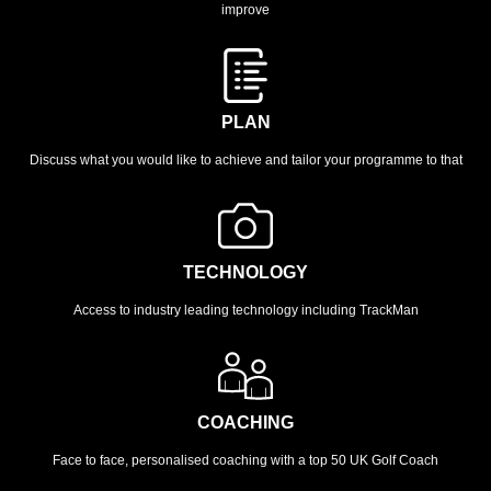
improve
PLAN
Discuss what you would like to achieve and tailor your programme to that
TECHNOLOGY
Access to industry leading technology including TrackMan
COACHING
Face to face, personalised coaching with a top 50 UK Golf Coach