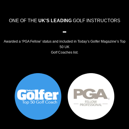
ONE OF THE
UK'S LEADING
GOLF INSTRUCTORS
Awarded a ‘PGA Fellow’ status and included in Today’s Golfer Magazine’s Top
50 UK
Golf Coaches list.