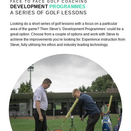
FACE TO FACE GOLF COACHING
DEVELOPMENT
PROGRAMMES
A SERIES OF GOLF LESSONS
Looking do a short series of golf lessons with a focus on a particular
area of the game? Then Steve’s ‘Development Programmes’ could be a
great option. Choose from a couple of options and work with Steve to
achieve the improvements you’re looking for. Experience instruction from
Steve, fully utilising his ethos and industry leading technology.