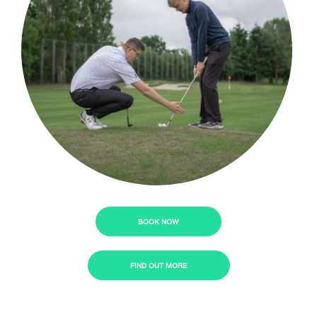
BOOK NOW
FIND OUT MORE