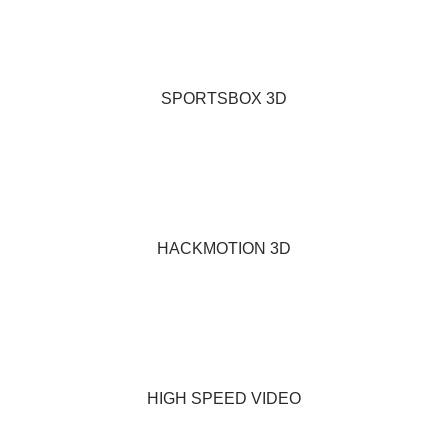
SPORTSBOX 3D
HACKMOTION 3D
HIGH SPEED VIDEO