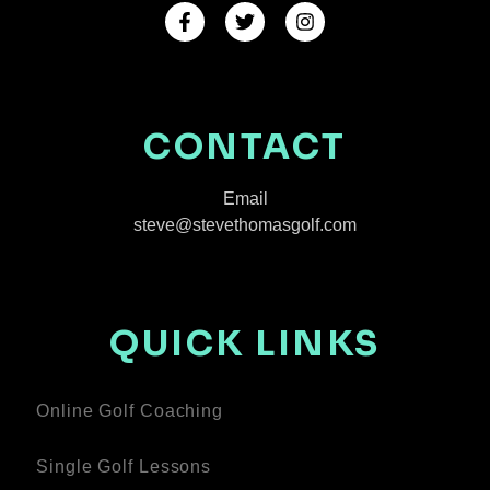
CONTACT
Email
steve@stevethomasgolf.com
QUICK LINKS
Online Golf Coaching
Single Golf Lessons