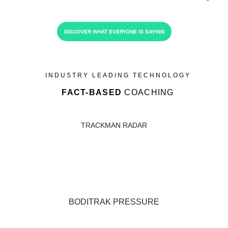
DISCOVER WHAT EVERYONE IS SAYING
INDUSTRY LEADING TECHNOLOGY
FACT-BASED
COACHING
TRACKMAN RADAR
BODITRAK PRESSURE