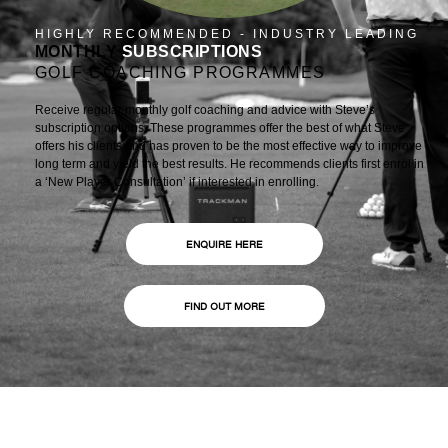
HIGHLY RECOMMENDED - INDUSTRY LEADING
MONTHLY
SUBSCRIPTIONS
GOLF COACHING PROGRAMMES
Receive regular monthly golf coaching and advice with Steve’s
subscription options. These programmes offer the best of what Steve
offers his clients and has proven to be the most effective way to improve
long term and yield the best results. He recommends clients first enrol in
a ‘New Player Consultation’ if interested in enrolling.
ENQUIRE HERE
FIND OUT MORE