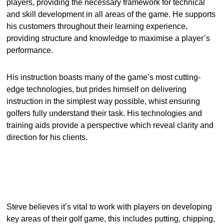
players, providing the necessary framework for technical
and skill development in all areas of the game. He supports
his customers throughout their learning experience,
providing structure and knowledge to maximise a player’s
performance.
His instruction boasts many of the game’s most cutting-
edge technologies, but prides himself on delivering
instruction in the simplest way possible, whist ensuring
golfers fully understand their task. His technologies and
training aids provide a perspective which reveal clarity and
direction for his clients.
Steve believes it’s vital to work with players on developing
key areas of their golf game, this includes putting, chipping,