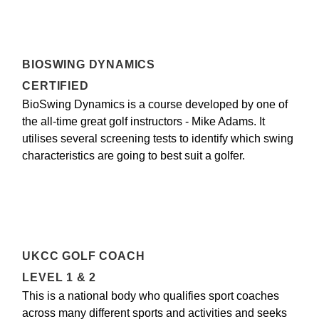
BIOSWING DYNAMICS
CERTIFIED
BioSwing Dynamics is a course developed by one of
the all-time great golf instructors - Mike Adams. It
utilises several screening tests to identify which swing
characteristics are going to best suit a golfer.
UKCC GOLF COACH
LEVEL 1 & 2
This is a national body who qualifies sport coaches
across many different sports and activities and seeks