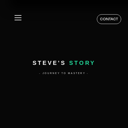
CONTACT
STEVE'S
STORY
- JOURNEY TO MASTERY -