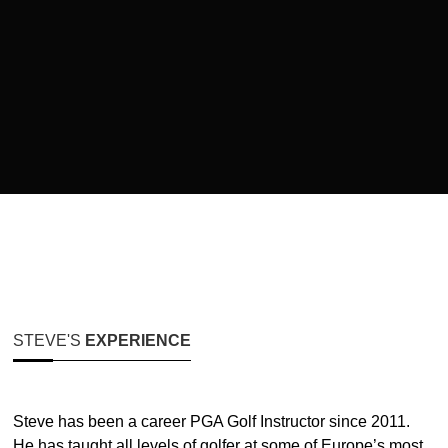
STEVE'S
EXPERIENCE
Steve has been a career PGA Golf Instructor since 2011.
He has taught all levels of golfer at some of Europe’s most