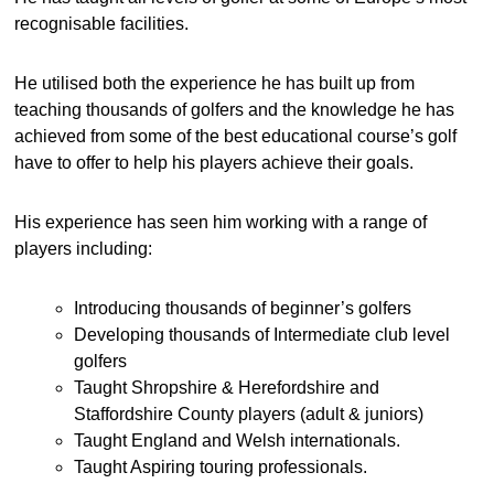
recognisable facilities.
He utilised both the experience he has built up from
teaching thousands of golfers and the knowledge he has
achieved from some of the best educational course’s golf
have to offer to help his players achieve their goals.
His experience has seen him working with a range of
players including:
Introducing thousands of beginner’s golfers
Developing thousands of Intermediate club level
golfers
Taught Shropshire & Herefordshire and
Staffordshire County players (adult & juniors)
Taught England and Welsh internationals.
Taught Aspiring touring professionals.