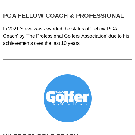
PGA FELLOW COACH & PROFESSIONAL
In 2021 Steve was awarded the status of 'Fellow PGA
Coach' by 'The Professional Golfers' Association' due to his
achievements over the last 10 years.