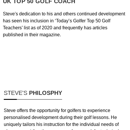
UK TOP 50 GOLF COACH
Steve's dedication to his and others continued development
has seen his inclusion in ‘Today’s Golfer Top 50 Golf
Teachers’ list as of 2020 and frequently has articles
published in their magazine. ​
STEVE'S
PHILOSPHY
Steve offers the opportunity for golfers to experience
personalised development during their golf lessons. He
uniquely tailors his instruction for the individual needs of