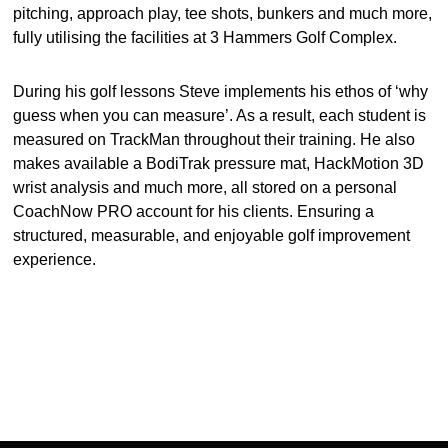
pitching, approach play, tee shots, bunkers and much more,
fully utilising the facilities at 3 Hammers Golf Complex.
During his golf lessons Steve implements his ethos of ‘why
guess when you can measure’. As a result, each student is
measured on TrackMan throughout their training. He also
makes available a BodiTrak pressure mat, HackMotion 3D
wrist analysis and much more, all stored on a personal
CoachNow PRO account for his clients. Ensuring a
structured, measurable, and enjoyable golf improvement
experience.