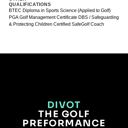
QUALIFICATIONS
BTEC Diploma in Sports Science (Applied to Golf)
PGA Golf Management Certificate DBS / Safeguarding
& Protecting Children Certified SafeGolf Coach
DIVOT
THE GOLF
PREFORMANCE