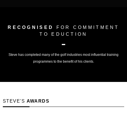
RECOGNISED
FOR COMMITMENT
TO EDUCTION
Steve has completed many of the golf industries most influential training
programmes to the benefit of his clients.
STEVE'S
AWARDS