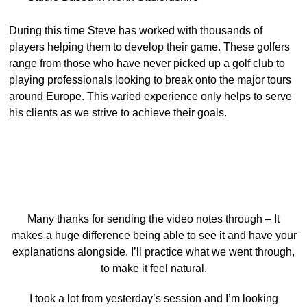
During this time Steve has worked with thousands of
players helping them to develop their game. These golfers
range from those who have never picked up a golf club to
playing professionals looking to break onto the major tours
around Europe. This varied experience only helps to serve
his clients as we strive to achieve their goals.
Many thanks for sending the video notes through – It
makes a huge difference being able to see it and have your
explanations alongside. I’ll practice what we went through,
to make it feel natural.
I took a lot from yesterday’s session and I’m looking