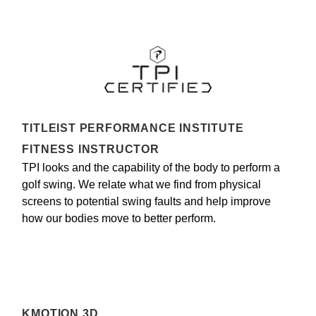
TITLEIST PERFORMANCE INSTITUTE
FITNESS INSTRUCTOR
TPI looks and the capability of the body to perform a
golf swing. We relate what we find from physical
screens to potential swing faults and help improve
how our bodies move to better perform.
KMOTION 3D