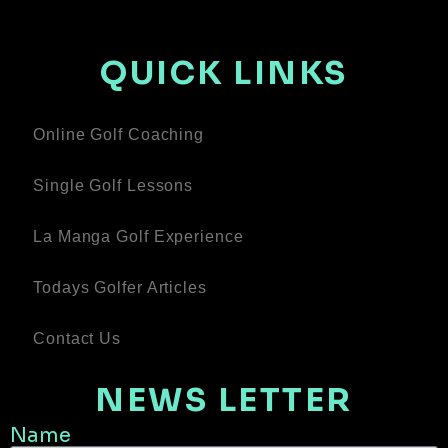
QUICK LINKS
Online Golf Coaching
Single Golf Lessons
La Manga Golf Experience
Todays Golfer Articles
Contact Us
NEWS LETTER
Name