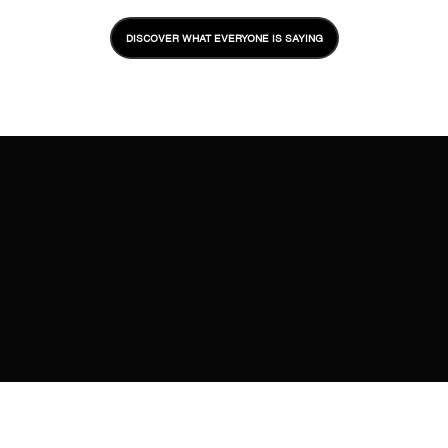
DISCOVER WHAT EVERYONE IS SAYING