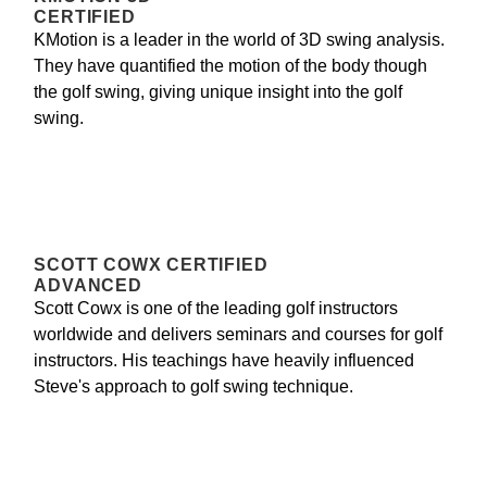
CERTIFIED
KMotion is a leader in the world of 3D swing analysis.
They have quantified the motion of the body though
the golf swing, giving unique insight into the golf
swing.
SCOTT COWX CERTIFIED
ADVANCED
Scott Cowx is one of the leading golf instructors
worldwide and delivers seminars and courses for golf
instructors. His teachings have heavily influenced
Steve's approach to golf swing technique.