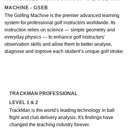
MACHINE - GSEB
The Golfing Machine is the premier advanced learning
system for professional golf instructors worldwide. Its
instruction relies on science — simple geometry and
everyday physics — to enhance golf instructors'
observation skills and allow them to better analyse,
diagnose and improve each student’s unique golf stroke.
TRACKMAN PROFESSIONAL
LEVEL 1 & 2
TrackMan is the world's leading technology in ball
flight and club delivery analysis. It's findings have
changed the teaching industry forever.