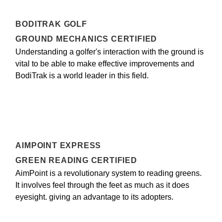
BODITRAK GOLF
GROUND MECHANICS CERTIFIED
Understanding a golfer's interaction with the ground is
vital to be able to make effective improvements and
BodiTrak is a world leader in this field.
AIMPOINT EXPRESS
GREEN READING CERTIFIED
AimPoint is a revolutionary system to reading greens.
It involves feel through the feet as much as it does
eyesight. giving an advantage to its adopters.