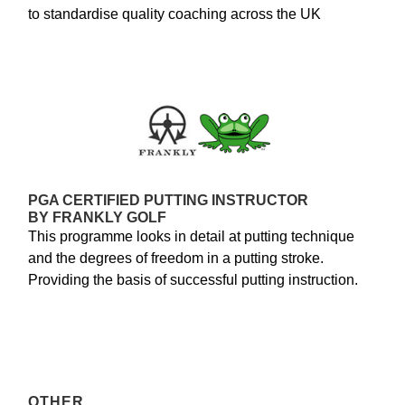
to standardise quality coaching across the UK
PGA CERTIFIED PUTTING INSTRUCTOR
BY FRANKLY GOLF
This programme looks in detail at putting technique
and the degrees of freedom in a putting stroke.
Providing the basis of successful putting instruction.
OTHER