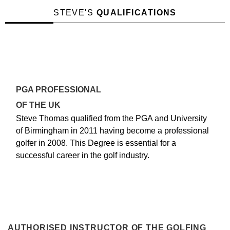
STEVE'S
QUALIFICATIONS
PGA PROFESSIONAL
OF THE UK
Steve Thomas qualified from the PGA and University
of Birmingham in 2011 having become a professional
golfer in 2008. This Degree is essential for a
successful career in the golf industry.
AUTHORISED INSTRUCTOR OF THE GOLFING