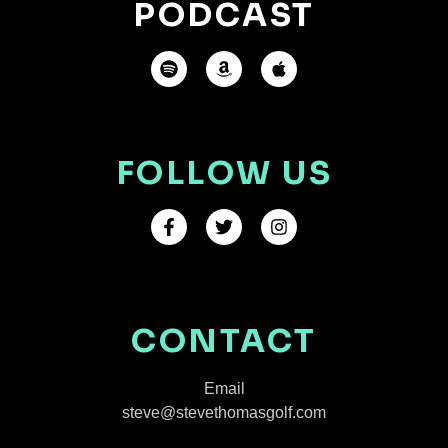
PODCAST
FOLLOW US
CONTACT
Email
steve@stevethomasgolf.com