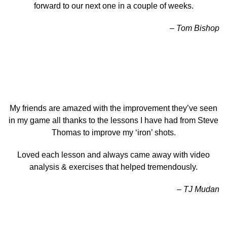
forward to our next one in a couple of weeks.
– Tom Bishop
My friends are amazed with the improvement they’ve seen
in my game all thanks to the lessons I have had from Steve
Thomas to improve my ‘iron’ shots.
Loved each lesson and always came away with video
analysis & exercises that helped tremendously.
– TJ Mudan