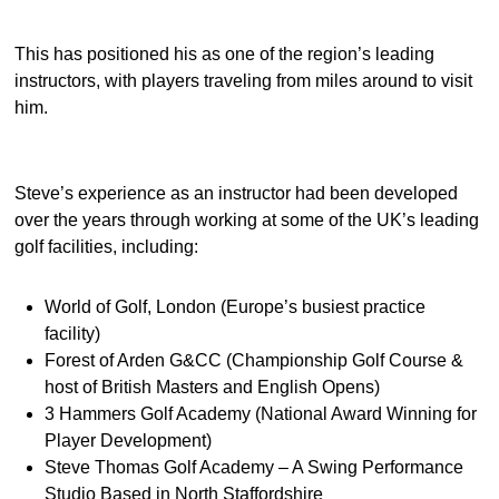
This has positioned his as one of the region’s leading
instructors, with players traveling from miles around to visit
him.
Steve’s experience as an instructor had been developed
over the years through working at some of the UK’s leading
golf facilities, including:
World of Golf, London (Europe’s busiest practice
facility)
Forest of Arden G&CC (Championship Golf Course &
host of British Masters and English Opens)
3 Hammers Golf Academy (National Award Winning for
Player Development)
Steve Thomas Golf Academy – A Swing Performance
Studio Based in North Staffordshire