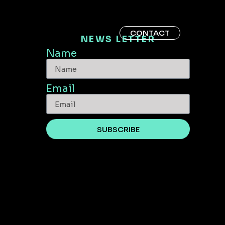
CONTACT
NEWS LETTER
Name
Email
SUBSCRIBE