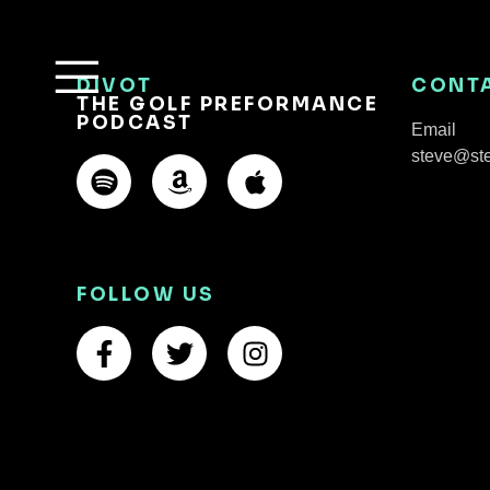
DIVOT
CONT
THE GOLF PREFORMANCE
PODCAST
Email
steve@st
FOLLOW US