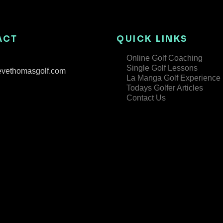
ACT
QUICK LINKS
Online Golf Coaching
Single Golf Lessons
evethomasgolf.com
La Manga Golf Experience
Todays Golfer Articles
Contact Us
Copyright © 2025 3 Hammers Golf Academy