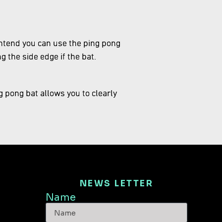
t intend you can use the ping pong
ng the side edge if the bat.
g pong bat allows you to clearly
NEWS LETTER
Name