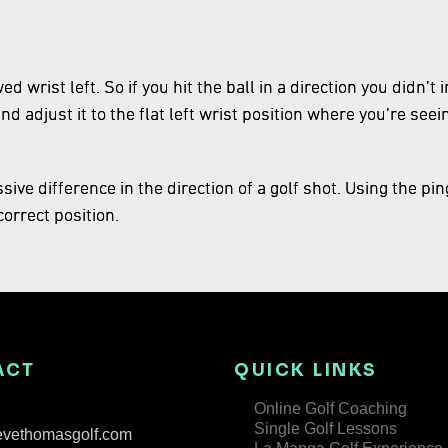
d wrist left. So if you hit the ball in a direction you didn’
and adjust it to the flat left wrist position where you’re seei
ive difference in the direction of a golf shot. Using the pin
orrect position.
ACT
QUICK LINKS
Online Golf Coaching
Single Golf Lessons
evethomasgolf.com