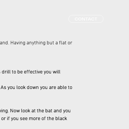
CONTACT
tand. Having anything but a flat or
drill to be effective you will
t. As you look down you are able to
wing. Now look at the bat and you
 or if you see more of the black