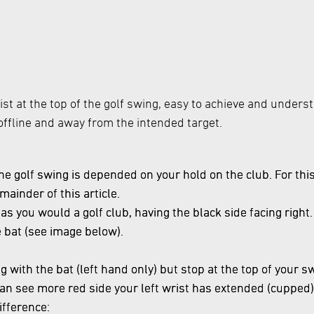
rist at the top of the golf swing, easy to achieve and unders
e offline and away from the intended target.
the golf swing is depended on your hold on the club. For this 
mainder of this article.
 as you would a golf club, having the black side facing righ
e bat (see image below).
 with the bat (left hand only) but stop at the top of your s
u can see more red side your left wrist has extended (cupped)
ifference: