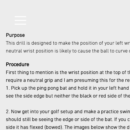
Purpose
This drill is designed to make the position of your left w
neutral wrist position is likely to cause the ball to curv
Procedure
First thing to mention is the wrist position at the top of 
require a neutral grip and I am presuming this for the re
1. Pick up the ping pong bat and hold it in your left hand
see the side edge but neither the black or red side of th
2. Now get into your golf setup and make a practice swing
should still be seeing the edge or side of the bat. If yo
side it has flexed (bowed). The images below show the d