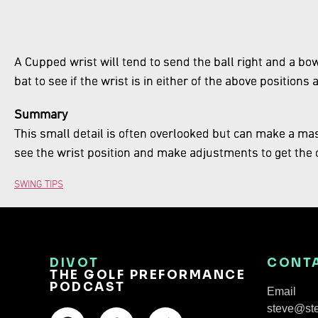
A Cupped wrist will tend to send the ball right and a bowe
bat to see if the wrist is in either of the above positions 
Summary
This small detail is often overlooked but can make a mass
see the wrist position and make adjustments to get the c
SWING TIPS
DIVOT
CONT
THE GOLF PREFORMANCE
PODCAST
Email
steve@st