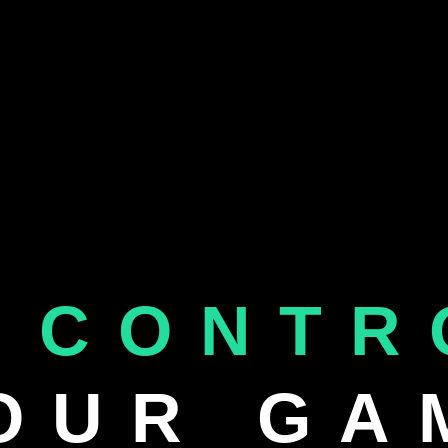
 CONTR
OUR GA