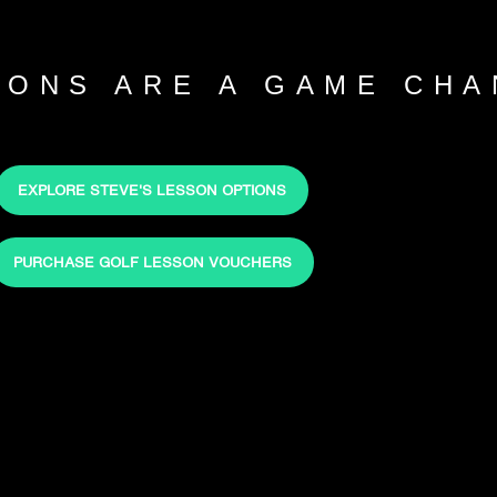
SONS ARE A GAME CHA
EXPLORE STEVE'S LESSON OPTIONS
PURCHASE GOLF LESSON VOUCHERS