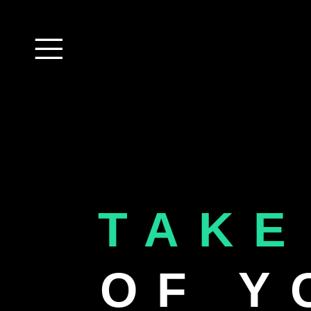
TAKE
OF Y