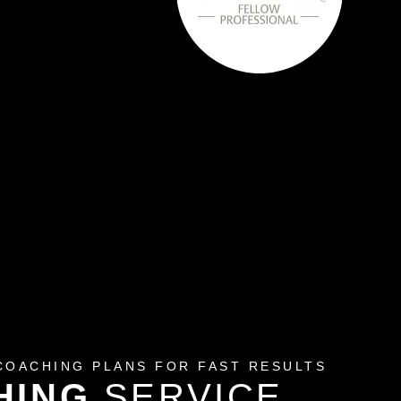
COACHING PLANS FOR FAST RESULTS
HING
SERVICE