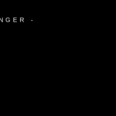
NGER -