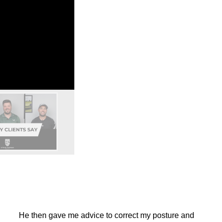
He then gave me advice to correct my posture and