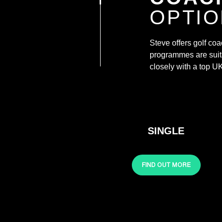
OPTI
Steve offers golf co
programmes are suita
closely with a top UK 
SINGLE
FIND OUT MORE