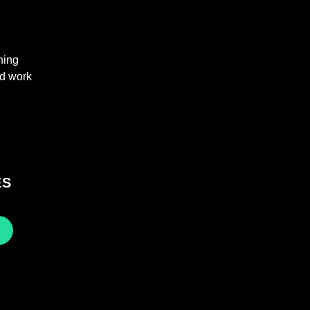
hing
nd work
ES