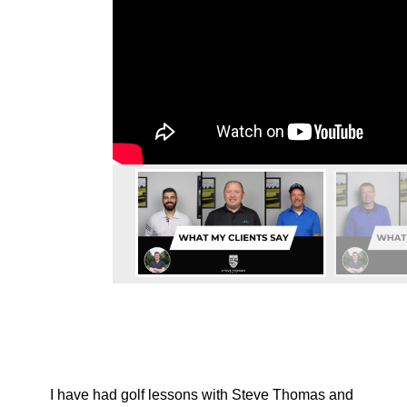
I have had golf lessons with Steve Thomas and