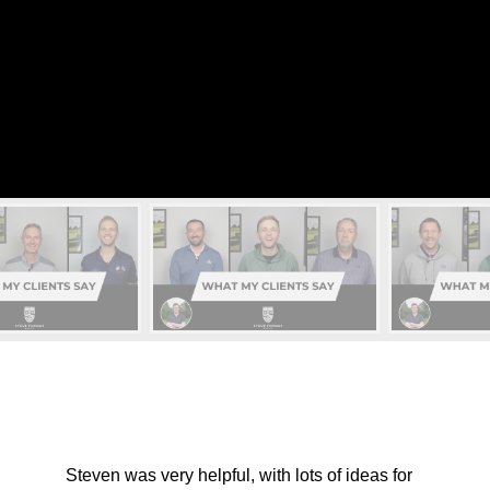
Steven was very helpful, with lots of ideas for