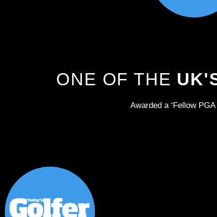
ONE OF THE
UK'
Awarded a ‘Fellow PGA 