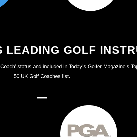
S LEADING GOLF INST
Coach’ status and included in Today’s Golfer Magazine’s To
50 UK Golf Coaches list.