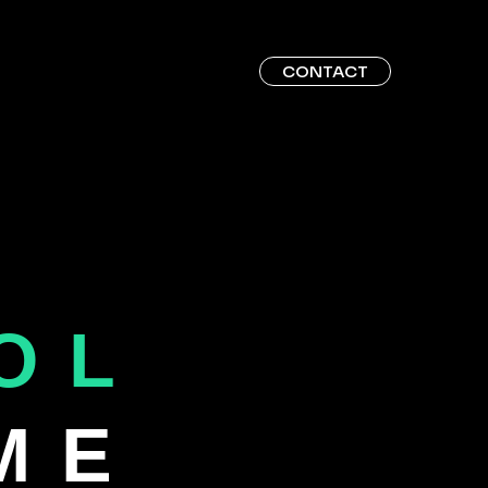
CONTACT
OL
ME