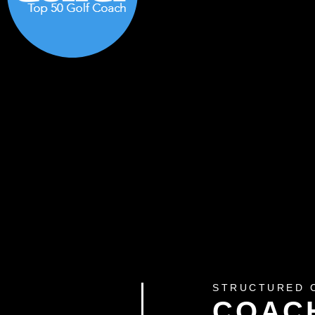
STRUCTURED 
COAC