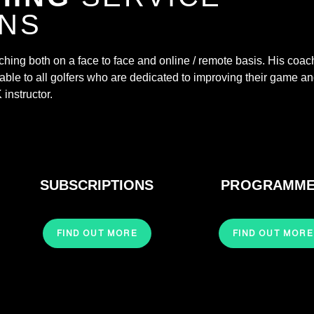
ONS
aching both on a face to face and online / remote basis. His coac
ble to all golfers who are dedicated to improving their game a
instructor.​
SUBSCRIPTIONS
PROGRAMM
FIND OUT MORE
FIND OUT MORE