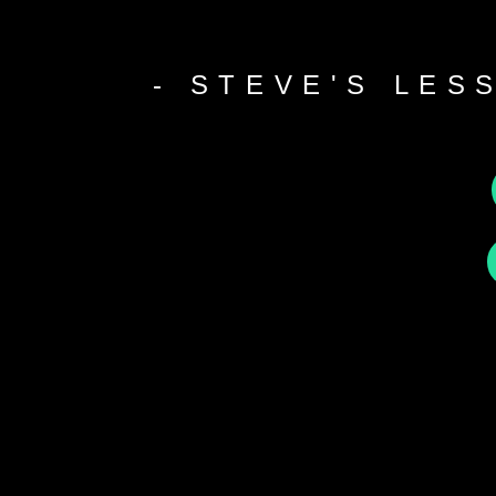
- STEVE'S LES