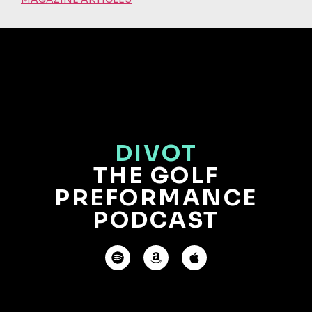
DIVOT
THE GOLF
PREFORMANCE
PODCAST