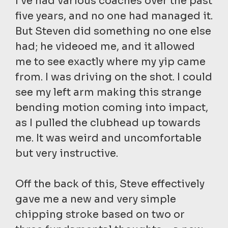
I’ve had various coaches over the past
five years, and no one had managed it.
But Steven did something no one else
had; he videoed me, and it allowed
me to see exactly where my yip came
from. I was driving on the shot. I could
see my left arm making this strange
bending motion coming into impact,
as I pulled the clubhead up towards
me. It was weird and uncomfortable
but very instructive.
Off the back of this, Steve effectively
gave me a new and very simple
chipping stroke based on two or