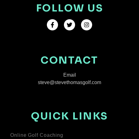
FOLLOW US
CONTACT
Email
steve@stevethomasgolf.com
QUICK LINKS
Online Golf Coaching