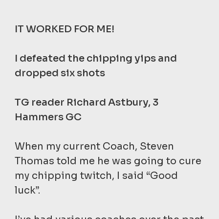
IT WORKED FOR ME!
I defeated the chipping yips and
dropped six shots
TG reader Richard Astbury, 3
Hammers GC
When my current Coach, Steven
Thomas told me he was going to cure
my chipping twitch, I said “Good
luck”.