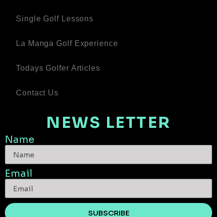
Single Golf Lessons
La Manga Golf Experience
Todays Golfer Articles
Contact Us
NEWS LETTER
Name
Email
SUBSCRIBE