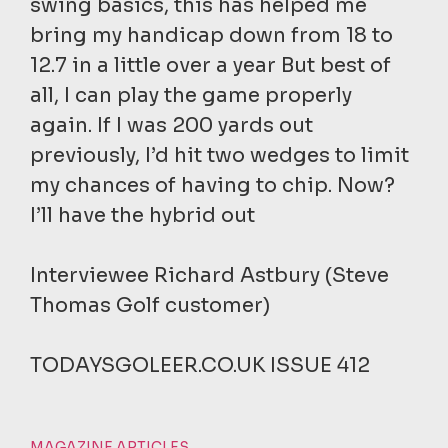
swing basics, this has helped me
bring my handicap down from 18 to
12.7 in a little over a year But best of
all, I can play the game properly
again. If I was 200 yards out
previously, I’d hit two wedges to limit
my chances of having to chip. Now?
I’ll have the hybrid out
Interviewee Richard Astbury (Steve
Thomas Golf customer)
TODAYSGOLEER.CO.UK ISSUE 412
MAGAZINE ARTICLES