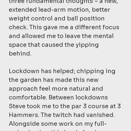
three fundamental thoughts – a new,
extended lead-arm motion, better
weight control and ball position
check. This gave me a different focus
and allowed me to leave the mental
space that caused the yipping
behind.
Lockdown has helped; chipping ing
the garden has made this new
approach feel more natural and
comfortable. Between lockdowns
Steve took me to the par 3 course at 3
Hammers. The twitch had vanished.
Alongside some work on my full-