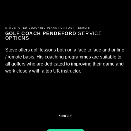
STRUCTURED COACHING PLANS FOR FAST RESULTS
GOLF COACH PENDEFORD
SERVICE
OPTIONS
Steve offers golf lessons both on a face to face and online
/ remote basis. His coaching programmes are suitable to
all golfers who are dedicated to improving their game and
work closely with a top UK instructor.
SINGLE