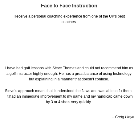
Face to Face Instruction
Receive a personal coaching experience from one of the UK's best
coaches.
I have had golf lessons with Steve Thomas and could not recommend him as
a golf instructor highly enough. He has a great balance of using technology
but explaining in a manner that doesn’t confuse.
Steve’s approach meant that I understood the flaws and was able to fix them.
It had an immediate improvement to my game and my handicap came down
by 3 or 4 shots very quickly.
– Greig Lloyd