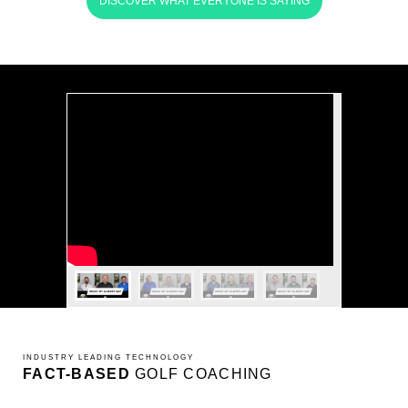
DISCOVER WHAT EVERYONE IS SAYING
INDUSTRY LEADING TECHNOLOGY
FACT-BASED
GOLF COACHING