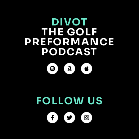
DIVOT
THE GOLF
PREFORMANCE
PODCAST
FOLLOW US