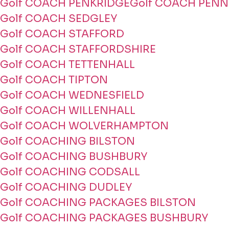
Golf COACH PENKRIDGE
Golf COACH PENN
Golf COACH SEDGLEY
Golf COACH STAFFORD
Golf COACH STAFFORDSHIRE
Golf COACH TETTENHALL
Golf COACH TIPTON
Golf COACH WEDNESFIELD
Golf COACH WILLENHALL
Golf COACH WOLVERHAMPTON
Golf COACHING BILSTON
Golf COACHING BUSHBURY
Golf COACHING CODSALL
Golf COACHING DUDLEY
Golf COACHING PACKAGES BILSTON
Golf COACHING PACKAGES BUSHBURY