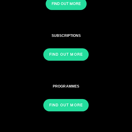
FIND OUT MORE
SUBSCRIPTIONS
FIND OUT MORE
PROGRAMMES
FIND OUT MORE