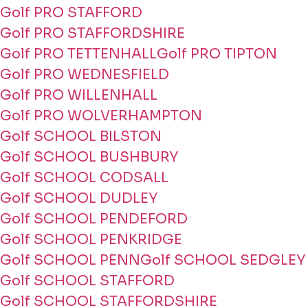
Golf PRO STAFFORD
Golf PRO STAFFORDSHIRE
Golf PRO TETTENHALL
Golf PRO TIPTON
Golf PRO WEDNESFIELD
Golf PRO WILLENHALL
Golf PRO WOLVERHAMPTON
Golf SCHOOL BILSTON
Golf SCHOOL BUSHBURY
Golf SCHOOL CODSALL
Golf SCHOOL DUDLEY
Golf SCHOOL PENDEFORD
Golf SCHOOL PENKRIDGE
Golf SCHOOL PENN
Golf SCHOOL SEDGLEY
Golf SCHOOL STAFFORD
Golf SCHOOL STAFFORDSHIRE