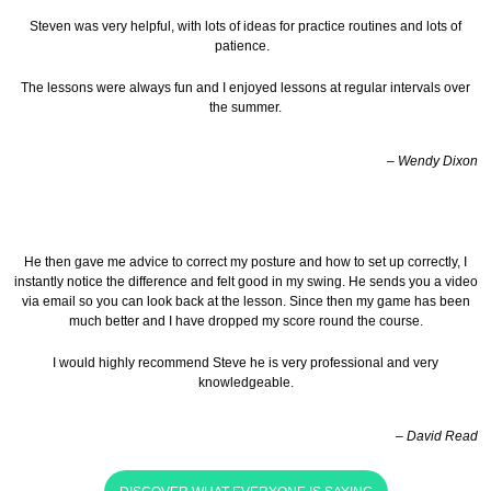
Steven was very helpful, with lots of ideas for practice routines and lots of
patience.
The lessons were always fun and I enjoyed lessons at regular intervals over
the summer.
– Wendy Dixon
He then gave me advice to correct my posture and how to set up correctly, I
instantly notice the difference and felt good in my swing. He sends you a video
via email so you can look back at the lesson.
Since then my game has been
much better and I have dropped my score round the course.
I would highly recommend Steve he is very professional and very
knowledgeable.
– David Read