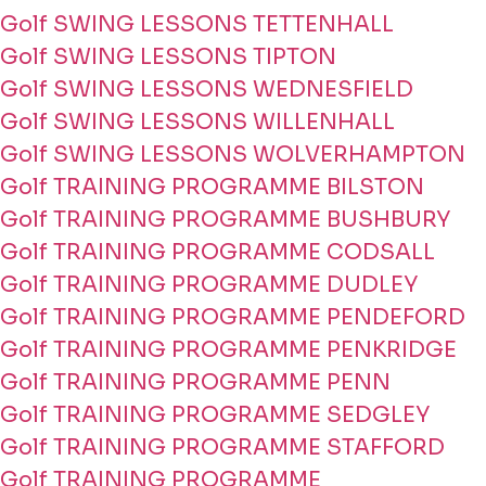
Golf SWING LESSONS TETTENHALL
Golf SWING LESSONS TIPTON
Golf SWING LESSONS WEDNESFIELD
Golf SWING LESSONS WILLENHALL
Golf SWING LESSONS WOLVERHAMPTON
Golf TRAINING PROGRAMME BILSTON
Golf TRAINING PROGRAMME BUSHBURY
Golf TRAINING PROGRAMME CODSALL
Golf TRAINING PROGRAMME DUDLEY
Golf TRAINING PROGRAMME PENDEFORD
Golf TRAINING PROGRAMME PENKRIDGE
Golf TRAINING PROGRAMME PENN
Golf TRAINING PROGRAMME SEDGLEY
Golf TRAINING PROGRAMME STAFFORD
Golf TRAINING PROGRAMME