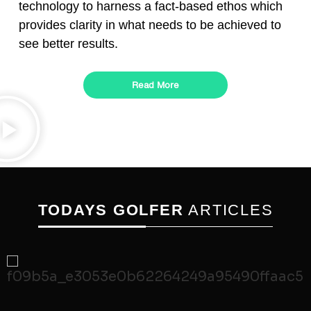
technology to harness a fact-based ethos which
provides clarity in what needs to be achieved to
see better results.
Read More
TODAYS GOLFER
ARTICLES