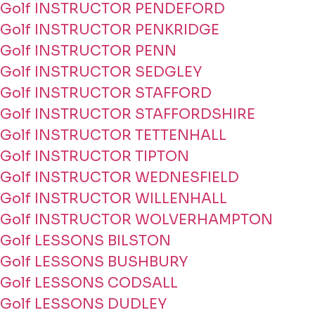
Golf INSTRUCTOR PENDEFORD
Golf INSTRUCTOR PENKRIDGE
Golf INSTRUCTOR PENN
Golf INSTRUCTOR SEDGLEY
Golf INSTRUCTOR STAFFORD
Golf INSTRUCTOR STAFFORDSHIRE
Golf INSTRUCTOR TETTENHALL
Golf INSTRUCTOR TIPTON
Golf INSTRUCTOR WEDNESFIELD
Golf INSTRUCTOR WILLENHALL
Golf INSTRUCTOR WOLVERHAMPTON
Golf LESSONS BILSTON
Golf LESSONS BUSHBURY
Golf LESSONS CODSALL
Golf LESSONS DUDLEY