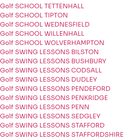
Golf SCHOOL TETTENHALL
Golf SCHOOL TIPTON
Golf SCHOOL WEDNESFIELD
Golf SCHOOL WILLENHALL
Golf SCHOOL WOLVERHAMPTON
Golf SWING LESSONS BILSTON
Golf SWING LESSONS BUSHBURY
Golf SWING LESSONS CODSALL
Golf SWING LESSONS DUDLEY
Golf SWING LESSONS PENDEFORD
Golf SWING LESSONS PENKRIDGE
Golf SWING LESSONS PENN
Golf SWING LESSONS SEDGLEY
Golf SWING LESSONS STAFFORD
Golf SWING LESSONS STAFFORDSHIRE