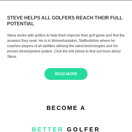
STEVE HELPS ALL GOLFERS REACH THEIR FULL
POTENTIAL
Steve works with golfers to help them improve their golf game and find the
answers they seek. He is in Wolverhampton, Staffordshire where he
coaches players of all abilities utilising the latest technologies and his
proven development system. Click the link below to find out more about
Steve.
READ MORE
BECOME A
BETTER
GOLFER