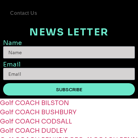
Contact Us
NEWS LETTER
Name
Email
SUBSCRIBE
Golf COACH BILSTON
Golf COACH BUSHBURY
Golf COACH CODSALL
Golf COACH DUDLEY