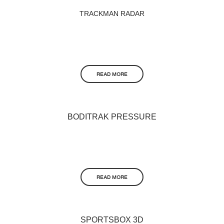
TRACKMAN RADAR
READ MORE
BODITRAK PRESSURE
READ MORE
SPORTSBOX 3D