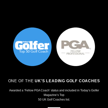
ONE OF THE
UK'S LEADING GOLF COACHES
Awarded a ‘Fellow PGA Coach’ status and included in Today’s Golfer
Magazine’s Top
50 UK Golf Coaches list.