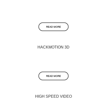
READ MORE
HACKMOTION 3D
READ MORE
HIGH SPEED VIDEO