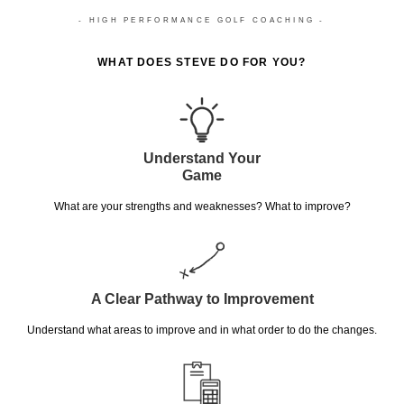
- HIGH PERFORMANCE GOLF COACHING -
WHAT DOES STEVE DO FOR YOU?
Understand Your
Game
What are your strengths and weaknesses? What to improve?
A Clear Pathway to Improvement
Understand what areas to improve and in what order to do the changes.