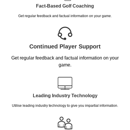
Fact-Based Golf Coaching
Get regular feedback and factual information on your game.
Continued Player Support
Get regular feedback and factual information on your
game.
Leading Industry Technology
Utilise leading industry technology to give you impartial information.