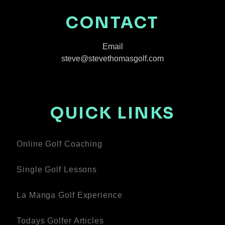
CONTACT
Email
steve@stevethomasgolf.com
QUICK LINKS
Online Golf Coaching
Single Golf Lessons
La Manga Golf Experience
Todays Golfer Articles