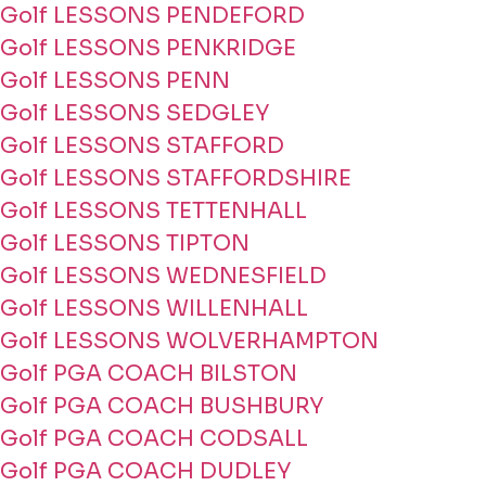
Golf LESSONS PENDEFORD
Golf LESSONS PENKRIDGE
Golf LESSONS PENN
Golf LESSONS SEDGLEY
Golf LESSONS STAFFORD
Golf LESSONS STAFFORDSHIRE
Golf LESSONS TETTENHALL
Golf LESSONS TIPTON
Golf LESSONS WEDNESFIELD
Golf LESSONS WILLENHALL
Golf LESSONS WOLVERHAMPTON
Golf PGA COACH BILSTON
Golf PGA COACH BUSHBURY
Golf PGA COACH CODSALL
Golf PGA COACH DUDLEY