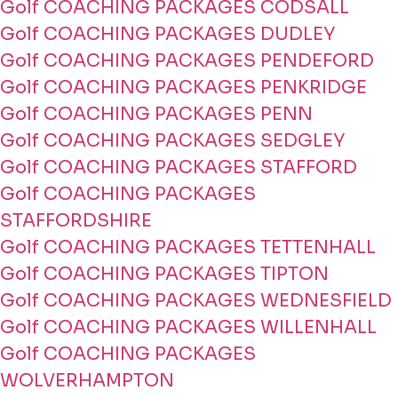
Golf COACHING PACKAGES CODSALL
Golf COACHING PACKAGES DUDLEY
Golf COACHING PACKAGES PENDEFORD
Golf COACHING PACKAGES PENKRIDGE
Golf COACHING PACKAGES PENN
Golf COACHING PACKAGES SEDGLEY
Golf COACHING PACKAGES STAFFORD
Golf COACHING PACKAGES
STAFFORDSHIRE
Golf COACHING PACKAGES TETTENHALL
Golf COACHING PACKAGES TIPTON
Golf COACHING PACKAGES WEDNESFIELD
Golf COACHING PACKAGES WILLENHALL
Golf COACHING PACKAGES
WOLVERHAMPTON