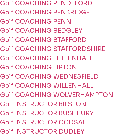
Golf COACHING PENDEFORD
Golf COACHING PENKRIDGE
Golf COACHING PENN
Golf COACHING SEDGLEY
Golf COACHING STAFFORD
Golf COACHING STAFFORDSHIRE
Golf COACHING TETTENHALL
Golf COACHING TIPTON
Golf COACHING WEDNESFIELD
Golf COACHING WILLENHALL
Golf COACHING WOLVERHAMPTON
Golf INSTRUCTOR BILSTON
Golf INSTRUCTOR BUSHBURY
Golf INSTRUCTOR CODSALL
Golf INSTRUCTOR DUDLEY