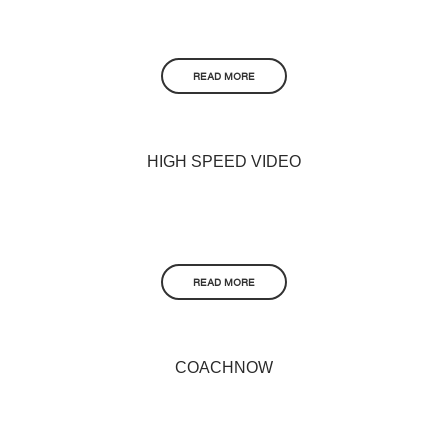
READ MORE
HIGH SPEED VIDEO
READ MORE
COACHNOW