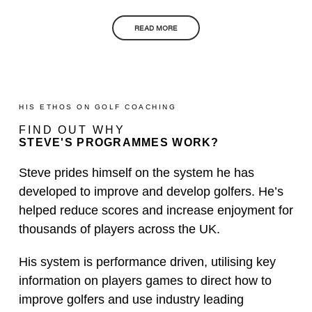
READ MORE
HIS ETHOS ON GOLF COACHING
FIND OUT WHY
STEVE'S PROGRAMMES WORK?
Steve prides himself on the system he has
developed to improve and develop golfers. He’s
helped reduce scores and increase enjoyment for
thousands of players across the UK.
His system is performance driven, utilising key
information on players games to direct how to
improve golfers and use industry leading