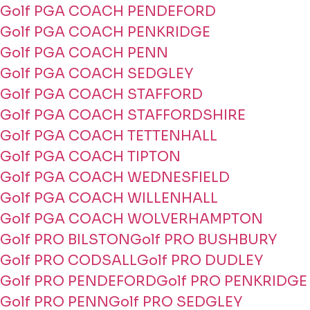
Golf PGA COACH PENDEFORD
Golf PGA COACH PENKRIDGE
Golf PGA COACH PENN
Golf PGA COACH SEDGLEY
Golf PGA COACH STAFFORD
Golf PGA COACH STAFFORDSHIRE
Golf PGA COACH TETTENHALL
Golf PGA COACH TIPTON
Golf PGA COACH WEDNESFIELD
Golf PGA COACH WILLENHALL
Golf PGA COACH WOLVERHAMPTON
Golf PRO BILSTON
Golf PRO BUSHBURY
Golf PRO CODSALL
Golf PRO DUDLEY
Golf PRO PENDEFORD
Golf PRO PENKRIDGE
Golf PRO PENN
Golf PRO SEDGLEY