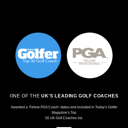
ONE OF THE
UK'S LEADING GOLF COACHES
Awarded a ‘Fellow PGA Coach’ status and included in Today’s Golfer
Magazine’s Top
50 UK Golf Coaches list.