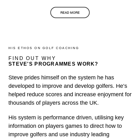
READ MORE
HIS ETHOS ON GOLF COACHING
FIND OUT WHY
STEVE'S PROGRAMMES WORK?
Steve prides himself on the system he has
developed to improve and develop golfers. He’s
helped reduce scores and increase enjoyment for
thousands of players across the UK.
His system is performance driven, utilising key
information on players games to direct how to
improve golfers and use industry leading