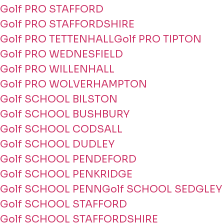
Golf PRO STAFFORD
Golf PRO STAFFORDSHIRE
Golf PRO TETTENHALL
Golf PRO TIPTON
Golf PRO WEDNESFIELD
Golf PRO WILLENHALL
Golf PRO WOLVERHAMPTON
Golf SCHOOL BILSTON
Golf SCHOOL BUSHBURY
Golf SCHOOL CODSALL
Golf SCHOOL DUDLEY
Golf SCHOOL PENDEFORD
Golf SCHOOL PENKRIDGE
Golf SCHOOL PENN
Golf SCHOOL SEDGLEY
Golf SCHOOL STAFFORD
Golf SCHOOL STAFFORDSHIRE