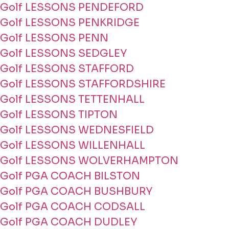
Golf LESSONS PENDEFORD
Golf LESSONS PENKRIDGE
Golf LESSONS PENN
Golf LESSONS SEDGLEY
Golf LESSONS STAFFORD
Golf LESSONS STAFFORDSHIRE
Golf LESSONS TETTENHALL
Golf LESSONS TIPTON
Golf LESSONS WEDNESFIELD
Golf LESSONS WILLENHALL
Golf LESSONS WOLVERHAMPTON
Golf PGA COACH BILSTON
Golf PGA COACH BUSHBURY
Golf PGA COACH CODSALL
Golf PGA COACH DUDLEY