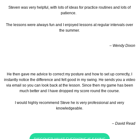
Steven was very helpful, with lots of ideas for practice routines and lots of
patience.
The lessons were always fun and I enjoyed lessons at regular intervals over
the summer.
– Wendy Dixon
He then gave me advice to correct my posture and how to set up correctly, I
instantly notice the difference and felt good in my swing. He sends you a video
via email so you can look back at the lesson.
Since then my game has been
much better and I have dropped my score round the course.
I would highly recommend Steve he is very professional and very
knowledgeable.
– David Read