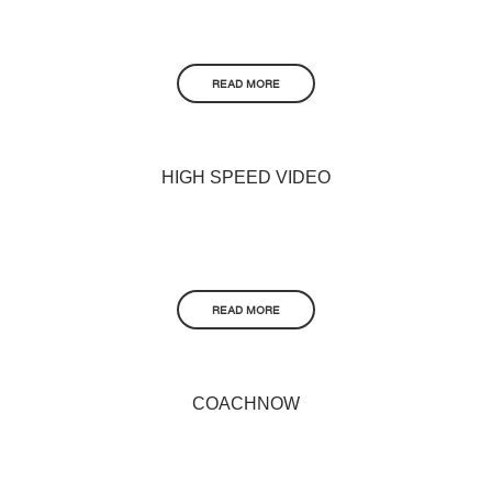
READ MORE
HIGH SPEED VIDEO
READ MORE
COACHNOW