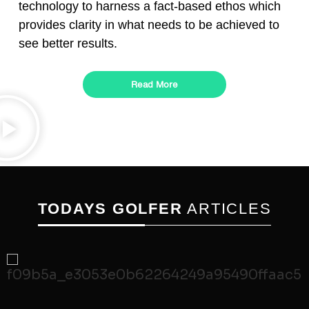
technology to harness a fact-based ethos which
provides clarity in what needs to be achieved to
see better results.
Read More
TODAYS GOLFER
ARTICLES