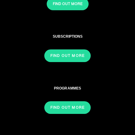
FIND OUT MORE
SUBSCRIPTIONS
FIND OUT MORE
PROGRAMMES
FIND OUT MORE