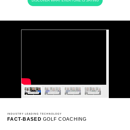
DISCOVER WHAT EVERYONE IS SAYING
INDUSTRY LEADING TECHNOLOGY
FACT-BASED
GOLF COACHING