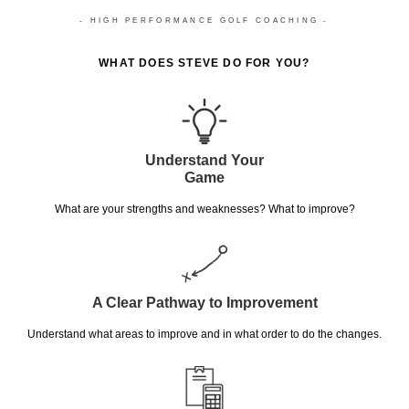
- HIGH PERFORMANCE GOLF COACHING -
WHAT DOES STEVE DO FOR YOU?
Understand Your
Game
What are your strengths and weaknesses? What to improve?
A Clear Pathway to Improvement
Understand what areas to improve and in what order to do the changes.