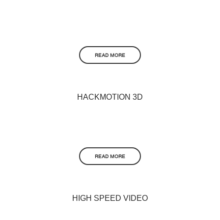
READ MORE
HACKMOTION 3D
READ MORE
HIGH SPEED VIDEO