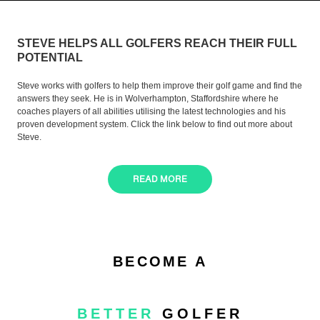
STEVE HELPS ALL GOLFERS REACH THEIR FULL
POTENTIAL
Steve works with golfers to help them improve their golf game and find the
answers they seek. He is in Wolverhampton, Staffordshire where he
coaches players of all abilities utilising the latest technologies and his
proven development system. Click the link below to find out more about
Steve.
READ MORE
BECOME A
BETTER
GOLFER