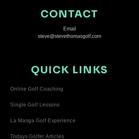
CONTACT
Email
steve@stevethomasgolf.com
QUICK LINKS
Online Golf Coaching
Single Golf Lessons
La Manga Golf Experience
Todays Golfer Articles