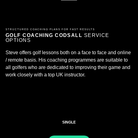
STRUCTURED COACHING PLANS FOR FAST RESULTS
GOLF COACHING CODSALL
SERVICE
OPTIONS
Steve offers golf lessons both on a face to face and online
/ remote basis. His coaching programmes are suitable to
all golfers who are dedicated to improving their game and
work closely with a top UK instructor.
SINGLE