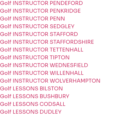
Golf INSTRUCTOR PENDEFORD
Golf INSTRUCTOR PENKRIDGE
Golf INSTRUCTOR PENN
Golf INSTRUCTOR SEDGLEY
Golf INSTRUCTOR STAFFORD
Golf INSTRUCTOR STAFFORDSHIRE
Golf INSTRUCTOR TETTENHALL
Golf INSTRUCTOR TIPTON
Golf INSTRUCTOR WEDNESFIELD
Golf INSTRUCTOR WILLENHALL
Golf INSTRUCTOR WOLVERHAMPTON
Golf LESSONS BILSTON
Golf LESSONS BUSHBURY
Golf LESSONS CODSALL
Golf LESSONS DUDLEY