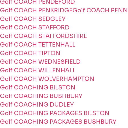
Golf COACH PENDEFORD
Golf COACH PENKRIDGE
Golf COACH PENN
Golf COACH SEDGLEY
Golf COACH STAFFORD
Golf COACH STAFFORDSHIRE
Golf COACH TETTENHALL
Golf COACH TIPTON
Golf COACH WEDNESFIELD
Golf COACH WILLENHALL
Golf COACH WOLVERHAMPTON
Golf COACHING BILSTON
Golf COACHING BUSHBURY
Golf COACHING DUDLEY
Golf COACHING PACKAGES BILSTON
Golf COACHING PACKAGES BUSHBURY