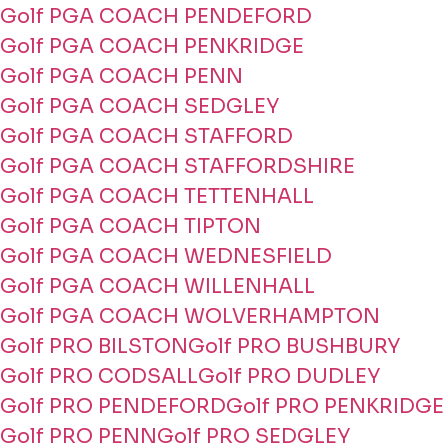
Golf PGA COACH PENDEFORD
Golf PGA COACH PENKRIDGE
Golf PGA COACH PENN
Golf PGA COACH SEDGLEY
Golf PGA COACH STAFFORD
Golf PGA COACH STAFFORDSHIRE
Golf PGA COACH TETTENHALL
Golf PGA COACH TIPTON
Golf PGA COACH WEDNESFIELD
Golf PGA COACH WILLENHALL
Golf PGA COACH WOLVERHAMPTON
Golf PRO BILSTON
Golf PRO BUSHBURY
Golf PRO CODSALL
Golf PRO DUDLEY
Golf PRO PENDEFORD
Golf PRO PENKRIDGE
Golf PRO PENN
Golf PRO SEDGLEY