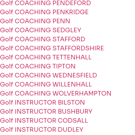
Golf COACHING PENDEFORD
Golf COACHING PENKRIDGE
Golf COACHING PENN
Golf COACHING SEDGLEY
Golf COACHING STAFFORD
Golf COACHING STAFFORDSHIRE
Golf COACHING TETTENHALL
Golf COACHING TIPTON
Golf COACHING WEDNESFIELD
Golf COACHING WILLENHALL
Golf COACHING WOLVERHAMPTON
Golf INSTRUCTOR BILSTON
Golf INSTRUCTOR BUSHBURY
Golf INSTRUCTOR CODSALL
Golf INSTRUCTOR DUDLEY