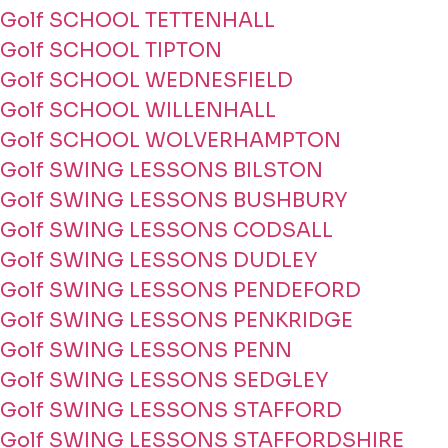
Golf SCHOOL TETTENHALL
Golf SCHOOL TIPTON
Golf SCHOOL WEDNESFIELD
Golf SCHOOL WILLENHALL
Golf SCHOOL WOLVERHAMPTON
Golf SWING LESSONS BILSTON
Golf SWING LESSONS BUSHBURY
Golf SWING LESSONS CODSALL
Golf SWING LESSONS DUDLEY
Golf SWING LESSONS PENDEFORD
Golf SWING LESSONS PENKRIDGE
Golf SWING LESSONS PENN
Golf SWING LESSONS SEDGLEY
Golf SWING LESSONS STAFFORD
Golf SWING LESSONS STAFFORDSHIRE