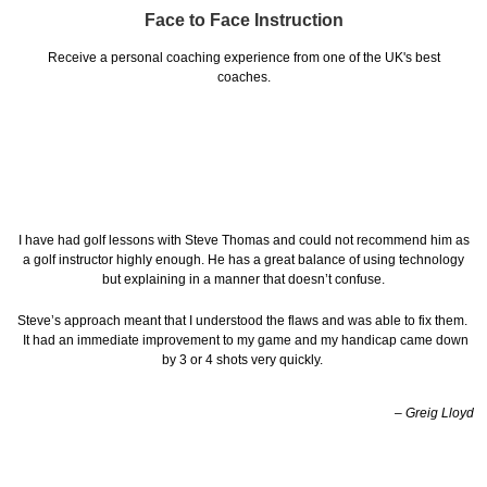
Face to Face Instruction
Receive a personal coaching experience from one of the UK's best
coaches.
I have had golf lessons with Steve Thomas and could not recommend him as
a golf instructor highly enough. He has a great balance of using technology
but explaining in a manner that doesn’t confuse.
Steve’s approach meant that I understood the flaws and was able to fix them.
It had an immediate improvement to my game and my handicap came down
by 3 or 4 shots very quickly.
– Greig Lloyd