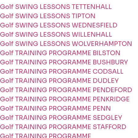
Golf SWING LESSONS TETTENHALL
Golf SWING LESSONS TIPTON
Golf SWING LESSONS WEDNESFIELD
Golf SWING LESSONS WILLENHALL
Golf SWING LESSONS WOLVERHAMPTON
Golf TRAINING PROGRAMME BILSTON
Golf TRAINING PROGRAMME BUSHBURY
Golf TRAINING PROGRAMME CODSALL
Golf TRAINING PROGRAMME DUDLEY
Golf TRAINING PROGRAMME PENDEFORD
Golf TRAINING PROGRAMME PENKRIDGE
Golf TRAINING PROGRAMME PENN
Golf TRAINING PROGRAMME SEDGLEY
Golf TRAINING PROGRAMME STAFFORD
Golf TRAINING PROGRAMME