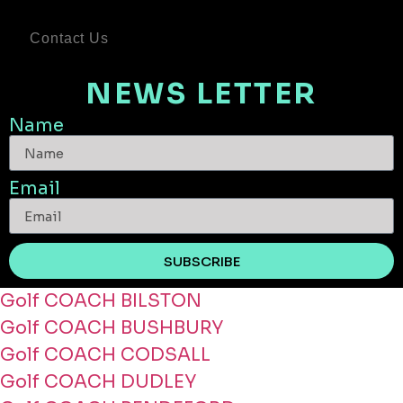
Contact Us
NEWS LETTER
Name
Email
SUBSCRIBE
Golf COACH BILSTON
Golf COACH BUSHBURY
Golf COACH CODSALL
Golf COACH DUDLEY