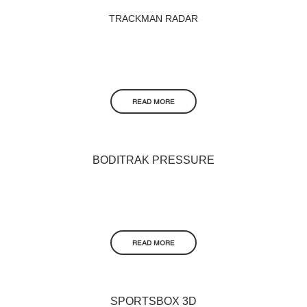
TRACKMAN RADAR
READ MORE
BODITRAK PRESSURE
READ MORE
SPORTSBOX 3D