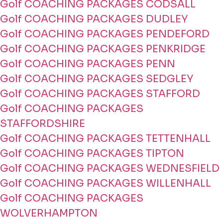
Golf COACHING PACKAGES CODSALL
Golf COACHING PACKAGES DUDLEY
Golf COACHING PACKAGES PENDEFORD
Golf COACHING PACKAGES PENKRIDGE
Golf COACHING PACKAGES PENN
Golf COACHING PACKAGES SEDGLEY
Golf COACHING PACKAGES STAFFORD
Golf COACHING PACKAGES
STAFFORDSHIRE
Golf COACHING PACKAGES TETTENHALL
Golf COACHING PACKAGES TIPTON
Golf COACHING PACKAGES WEDNESFIELD
Golf COACHING PACKAGES WILLENHALL
Golf COACHING PACKAGES
WOLVERHAMPTON