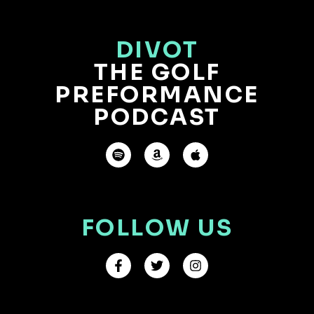
DIVOT
THE GOLF
PREFORMANCE
PODCAST
FOLLOW US