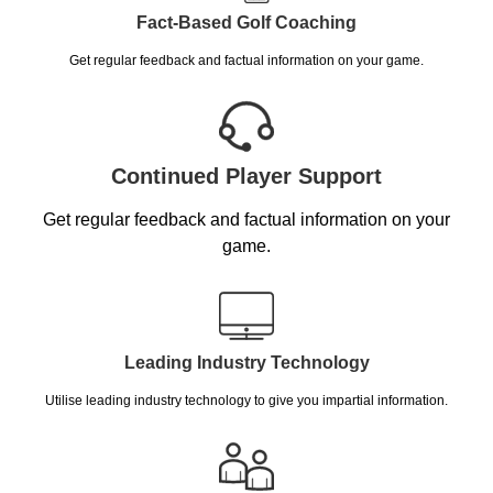
Fact-Based Golf Coaching
Get regular feedback and factual information on your game.
Continued Player Support
Get regular feedback and factual information on your
game.
Leading Industry Technology
Utilise leading industry technology to give you impartial information.