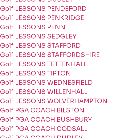
Golf LESSONS PENDEFORD
Golf LESSONS PENKRIDGE
Golf LESSONS PENN
Golf LESSONS SEDGLEY
Golf LESSONS STAFFORD
Golf LESSONS STAFFORDSHIRE
Golf LESSONS TETTENHALL
Golf LESSONS TIPTON
Golf LESSONS WEDNESFIELD
Golf LESSONS WILLENHALL
Golf LESSONS WOLVERHAMPTON
Golf PGA COACH BILSTON
Golf PGA COACH BUSHBURY
Golf PGA COACH CODSALL