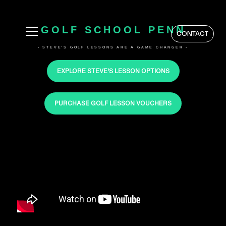
GOLF SCHOOL PENN
CONTACT
- STEVE'S GOLF LESSONS ARE A GAME CHANGER -
EXPLORE STEVE'S LESSON OPTIONS
PURCHASE GOLF LESSON VOUCHERS