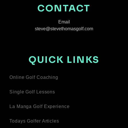
CONTACT
Email
steve@stevethomasgolf.com
QUICK LINKS
Online Golf Coaching
Single Golf Lessons
La Manga Golf Experience
Todays Golfer Articles