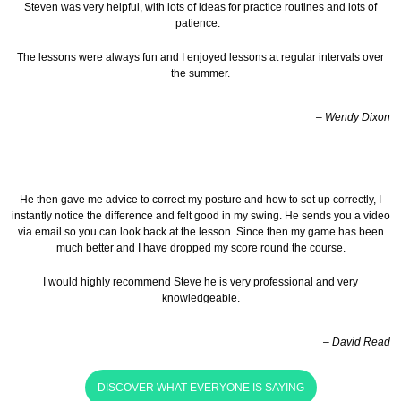
Steven was very helpful, with lots of ideas for practice routines and lots of
patience.
The lessons were always fun and I enjoyed lessons at regular intervals over
the summer.
– Wendy Dixon
He then gave me advice to correct my posture and how to set up correctly, I
instantly notice the difference and felt good in my swing. He sends you a video
via email so you can look back at the lesson.
Since then my game has been
much better and I have dropped my score round the course.
I would highly recommend Steve he is very professional and very
knowledgeable.
– David Read
DISCOVER WHAT EVERYONE IS SAYING