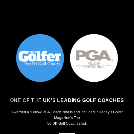
ONE OF THE
UK'S LEADING GOLF COACHES
Awarded a ‘Fellow PGA Coach’ status and included in Today’s Golfer
Magazine’s Top
50 UK Golf Coaches list.