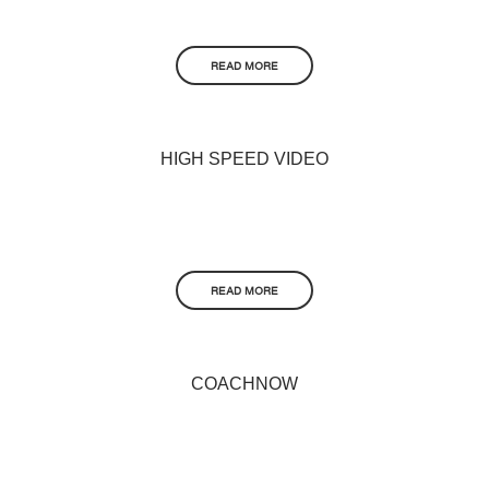
READ MORE
HIGH SPEED VIDEO
READ MORE
COACHNOW