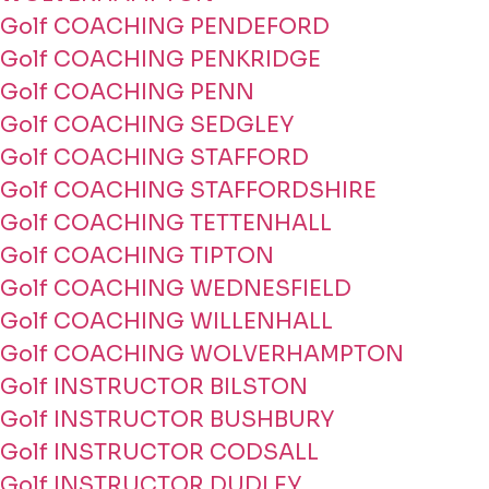
Golf COACHING PENDEFORD
Golf COACHING PENKRIDGE
Golf COACHING PENN
Golf COACHING SEDGLEY
Golf COACHING STAFFORD
Golf COACHING STAFFORDSHIRE
Golf COACHING TETTENHALL
Golf COACHING TIPTON
Golf COACHING WEDNESFIELD
Golf COACHING WILLENHALL
Golf COACHING WOLVERHAMPTON
Golf INSTRUCTOR BILSTON
Golf INSTRUCTOR BUSHBURY
Golf INSTRUCTOR CODSALL
Golf INSTRUCTOR DUDLEY