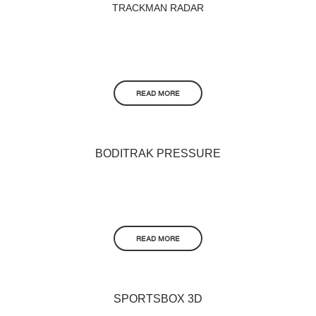
TRACKMAN RADAR
READ MORE
BODITRAK PRESSURE
READ MORE
SPORTSBOX 3D