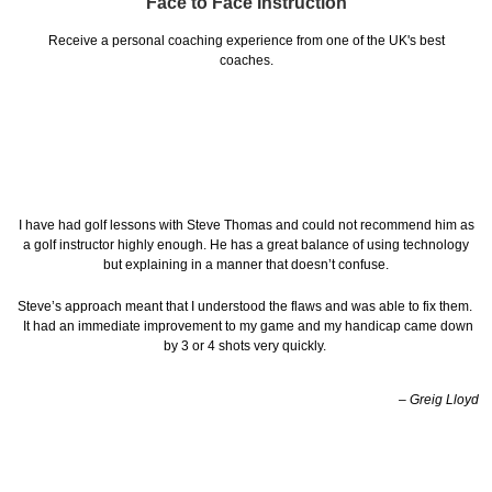
Face to Face Instruction
Receive a personal coaching experience from one of the UK's best
coaches.
I have had golf lessons with Steve Thomas and could not recommend him as
a golf instructor highly enough. He has a great balance of using technology
but explaining in a manner that doesn’t confuse.
Steve’s approach meant that I understood the flaws and was able to fix them.
It had an immediate improvement to my game and my handicap came down
by 3 or 4 shots very quickly.
– Greig Lloyd