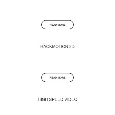
READ MORE
HACKMOTION 3D
READ MORE
HIGH SPEED VIDEO