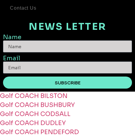
Contact Us
NEWS LETTER
Name
Email
SUBSCRIBE
Golf COACH BILSTON
Golf COACH BUSHBURY
Golf COACH CODSALL
Golf COACH DUDLEY
Golf COACH PENDEFORD