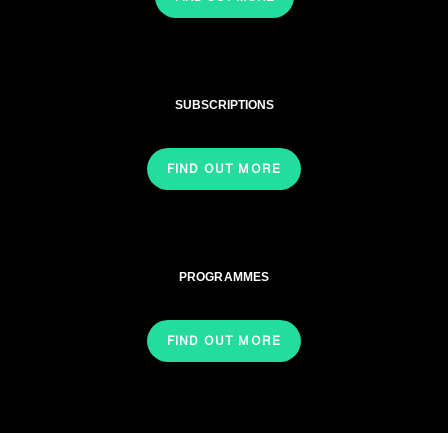
SUBSCRIPTIONS
FIND OUT MORE
PROGRAMMES
FIND OUT MORE