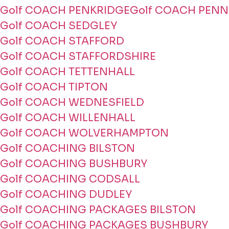
Golf COACH PENKRIDGE
Golf COACH PENN
Golf COACH SEDGLEY
Golf COACH STAFFORD
Golf COACH STAFFORDSHIRE
Golf COACH TETTENHALL
Golf COACH TIPTON
Golf COACH WEDNESFIELD
Golf COACH WILLENHALL
Golf COACH WOLVERHAMPTON
Golf COACHING BILSTON
Golf COACHING BUSHBURY
Golf COACHING CODSALL
Golf COACHING DUDLEY
Golf COACHING PACKAGES BILSTON
Golf COACHING PACKAGES BUSHBURY