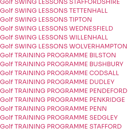
Golf SWING LESSONS STAFFORDSHIRE
Golf SWING LESSONS TETTENHALL
Golf SWING LESSONS TIPTON
Golf SWING LESSONS WEDNESFIELD
Golf SWING LESSONS WILLENHALL
Golf SWING LESSONS WOLVERHAMPTON
Golf TRAINING PROGRAMME BILSTON
Golf TRAINING PROGRAMME BUSHBURY
Golf TRAINING PROGRAMME CODSALL
Golf TRAINING PROGRAMME DUDLEY
Golf TRAINING PROGRAMME PENDEFORD
Golf TRAINING PROGRAMME PENKRIDGE
Golf TRAINING PROGRAMME PENN
Golf TRAINING PROGRAMME SEDGLEY
Golf TRAINING PROGRAMME STAFFORD