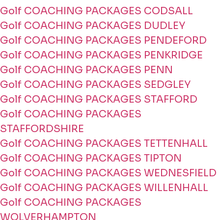
Golf COACHING PACKAGES CODSALL
Golf COACHING PACKAGES DUDLEY
Golf COACHING PACKAGES PENDEFORD
Golf COACHING PACKAGES PENKRIDGE
Golf COACHING PACKAGES PENN
Golf COACHING PACKAGES SEDGLEY
Golf COACHING PACKAGES STAFFORD
Golf COACHING PACKAGES
STAFFORDSHIRE
Golf COACHING PACKAGES TETTENHALL
Golf COACHING PACKAGES TIPTON
Golf COACHING PACKAGES WEDNESFIELD
Golf COACHING PACKAGES WILLENHALL
Golf COACHING PACKAGES
WOLVERHAMPTON