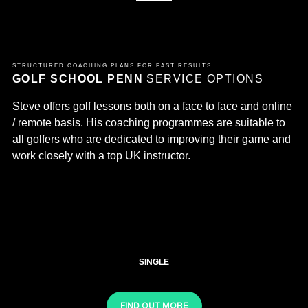
STRUCTURED COACHING PLANS FOR FAST RESULTS
GOLF SCHOOL PENN
SERVICE OPTIONS
Steve offers golf lessons both on a face to face and online
/ remote basis. His coaching programmes are suitable to
all golfers who are dedicated to improving their game and
work closely with a top UK instructor.
SINGLE
FIND OUT MORE