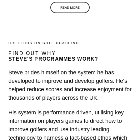
READ MORE
HIS ETHOS ON GOLF COACHING
FIND OUT WHY
STEVE'S PROGRAMMES WORK?
Steve prides himself on the system he has
developed to improve and develop golfers. He’s
helped reduce scores and increase enjoyment for
thousands of players across the UK.
His system is performance driven, utilising key
information on players games to direct how to
improve golfers and use industry leading
technology to harness a fact-based ethos which