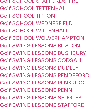
Golf SCHOOL STAFFORDSHIRE
Golf SCHOOL TETTENHALL
Golf SCHOOL TIPTON
Golf SCHOOL WEDNESFIELD
Golf SCHOOL WILLENHALL
Golf SCHOOL WOLVERHAMPTON
Golf SWING LESSONS BILSTON
Golf SWING LESSONS BUSHBURY
Golf SWING LESSONS CODSALL
Golf SWING LESSONS DUDLEY
Golf SWING LESSONS PENDEFORD
Golf SWING LESSONS PENKRIDGE
Golf SWING LESSONS PENN
Golf SWING LESSONS SEDGLEY
Golf SWING LESSONS STAFFORD