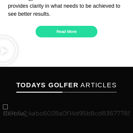
provides clarity in what needs to be achieved to
see better results.
Read More
TODAYS GOLFER
ARTICLES