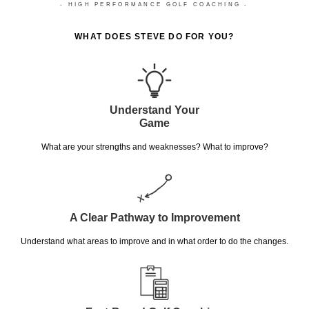
- HIGH PERFORMANCE GOLF COACHING -
WHAT DOES STEVE DO FOR YOU?
Understand Your
Game
What are your strengths and weaknesses? What to improve?
A Clear Pathway to Improvement
Understand what areas to improve and in what order to do the changes.