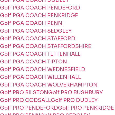
Golf PGA COACH DUDLEY
Golf PGA COACH PENDEFORD
Golf PGA COACH PENKRIDGE
Golf PGA COACH PENN
Golf PGA COACH SEDGLEY
Golf PGA COACH STAFFORD
Golf PGA COACH STAFFORDSHIRE
Golf PGA COACH TETTENHALL
Golf PGA COACH TIPTON
Golf PGA COACH WEDNESFIELD
Golf PGA COACH WILLENHALL
Golf PGA COACH WOLVERHAMPTON
Golf PRO BILSTON
Golf PRO BUSHBURY
Golf PRO CODSALL
Golf PRO DUDLEY
Golf PRO PENDEFORD
Golf PRO PENKRIDGE