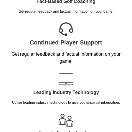
Fact-Based Golf Coaching
Get regular feedback and factual information on your game.
Continued Player Support
Get regular feedback and factual information on your
game.
Leading Industry Technology
Utilise leading industry technology to give you impartial information.