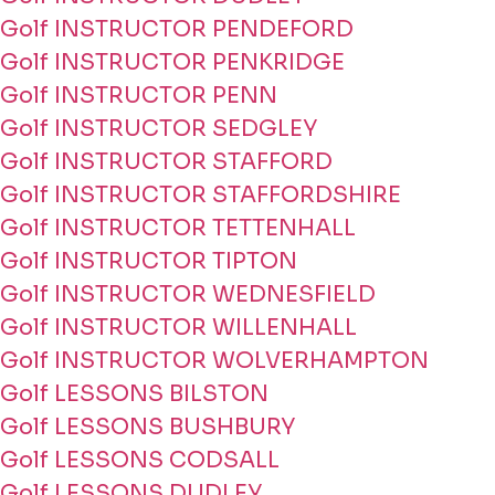
Golf INSTRUCTOR PENDEFORD
Golf INSTRUCTOR PENKRIDGE
Golf INSTRUCTOR PENN
Golf INSTRUCTOR SEDGLEY
Golf INSTRUCTOR STAFFORD
Golf INSTRUCTOR STAFFORDSHIRE
Golf INSTRUCTOR TETTENHALL
Golf INSTRUCTOR TIPTON
Golf INSTRUCTOR WEDNESFIELD
Golf INSTRUCTOR WILLENHALL
Golf INSTRUCTOR WOLVERHAMPTON
Golf LESSONS BILSTON
Golf LESSONS BUSHBURY
Golf LESSONS CODSALL
Golf LESSONS DUDLEY