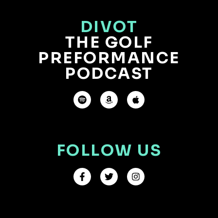
DIVOT
THE GOLF
PREFORMANCE
PODCAST
FOLLOW US