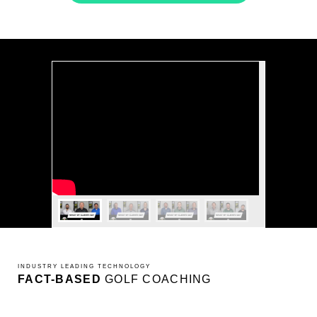
INDUSTRY LEADING TECHNOLOGY
FACT-BASED
GOLF COACHING