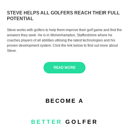
STEVE HELPS ALL GOLFERS REACH THEIR FULL
POTENTIAL
Steve works with golfers to help them improve their golf game and find the
answers they seek. He is in Wolverhampton, Staffordshire where he
coaches players of all abilities utilising the latest technologies and his
proven development system. Click the link below to find out more about
Steve.
READ MORE
BECOME A
BETTER
GOLFER