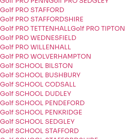
Golf PRO PENN
Golf PRO SEDGLEY
Golf PRO STAFFORD
Golf PRO STAFFORDSHIRE
Golf PRO TETTENHALL
Golf PRO TIPTON
Golf PRO WEDNESFIELD
Golf PRO WILLENHALL
Golf PRO WOLVERHAMPTON
Golf SCHOOL BILSTON
Golf SCHOOL BUSHBURY
Golf SCHOOL CODSALL
Golf SCHOOL DUDLEY
Golf SCHOOL PENDEFORD
Golf SCHOOL PENKRIDGE
Golf SCHOOL SEDGLEY
Golf SCHOOL STAFFORD