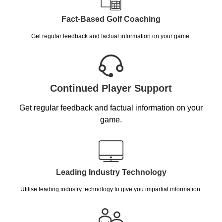
Fact-Based Golf Coaching
Get regular feedback and factual information on your game.
Continued Player Support
Get regular feedback and factual information on your
game.
Leading Industry Technology
Utilise leading industry technology to give you impartial information.