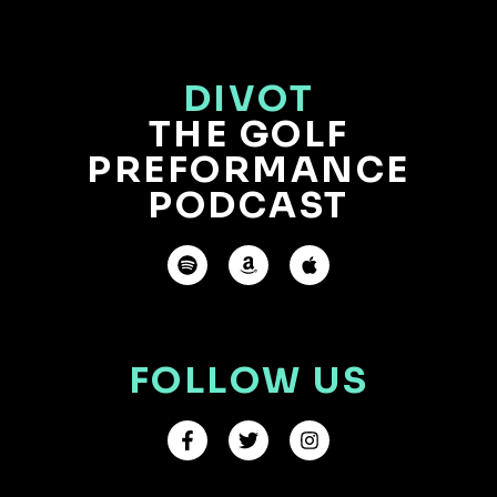
DIVOT
THE GOLF
PREFORMANCE
PODCAST
FOLLOW US