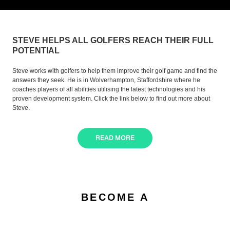
STEVE HELPS ALL GOLFERS REACH THEIR FULL
POTENTIAL
Steve works with golfers to help them improve their golf game and find the
answers they seek. He is in Wolverhampton, Staffordshire where he
coaches players of all abilities utilising the latest technologies and his
proven development system. Click the link below to find out more about
Steve.
READ MORE
BECOME A