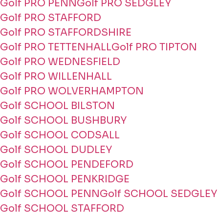
Golf PRO PENN
Golf PRO SEDGLEY
Golf PRO STAFFORD
Golf PRO STAFFORDSHIRE
Golf PRO TETTENHALL
Golf PRO TIPTON
Golf PRO WEDNESFIELD
Golf PRO WILLENHALL
Golf PRO WOLVERHAMPTON
Golf SCHOOL BILSTON
Golf SCHOOL BUSHBURY
Golf SCHOOL CODSALL
Golf SCHOOL DUDLEY
Golf SCHOOL PENDEFORD
Golf SCHOOL PENKRIDGE
Golf SCHOOL PENN
Golf SCHOOL SEDGLEY
Golf SCHOOL STAFFORD