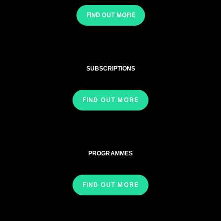
FIND OUT MORE
SUBSCRIPTIONS
FIND OUT MORE
PROGRAMMES
FIND OUT MORE