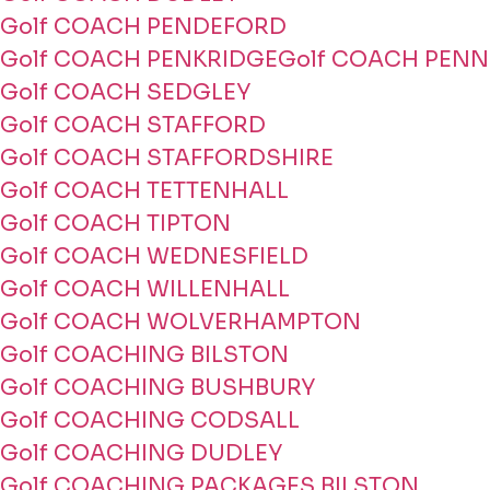
Golf COACH PENDEFORD
Golf COACH PENKRIDGE
Golf COACH PENN
Golf COACH SEDGLEY
Golf COACH STAFFORD
Golf COACH STAFFORDSHIRE
Golf COACH TETTENHALL
Golf COACH TIPTON
Golf COACH WEDNESFIELD
Golf COACH WILLENHALL
Golf COACH WOLVERHAMPTON
Golf COACHING BILSTON
Golf COACHING BUSHBURY
Golf COACHING CODSALL
Golf COACHING DUDLEY
Golf COACHING PACKAGES BILSTON