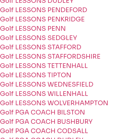
Golf LESSONS DUDLEY
Golf LESSONS PENDEFORD
Golf LESSONS PENKRIDGE
Golf LESSONS PENN
Golf LESSONS SEDGLEY
Golf LESSONS STAFFORD
Golf LESSONS STAFFORDSHIRE
Golf LESSONS TETTENHALL
Golf LESSONS TIPTON
Golf LESSONS WEDNESFIELD
Golf LESSONS WILLENHALL
Golf LESSONS WOLVERHAMPTON
Golf PGA COACH BILSTON
Golf PGA COACH BUSHBURY
Golf PGA COACH CODSALL