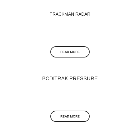
TRACKMAN RADAR
READ MORE
BODITRAK PRESSURE
READ MORE