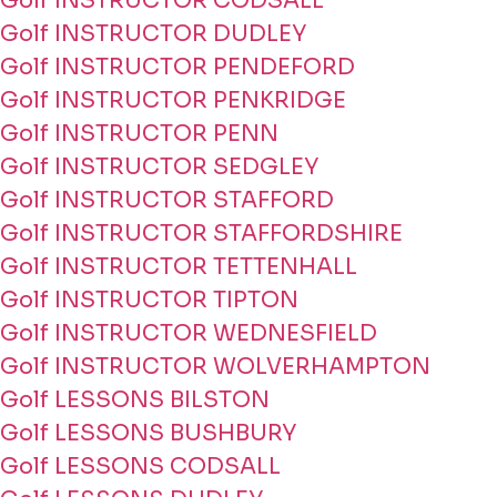
Golf INSTRUCTOR CODSALL
Golf INSTRUCTOR DUDLEY
Golf INSTRUCTOR PENDEFORD
Golf INSTRUCTOR PENKRIDGE
Golf INSTRUCTOR PENN
Golf INSTRUCTOR SEDGLEY
Golf INSTRUCTOR STAFFORD
Golf INSTRUCTOR STAFFORDSHIRE
Golf INSTRUCTOR TETTENHALL
Golf INSTRUCTOR TIPTON
Golf INSTRUCTOR WEDNESFIELD
Golf INSTRUCTOR WOLVERHAMPTON
Golf LESSONS BILSTON
Golf LESSONS BUSHBURY
Golf LESSONS CODSALL