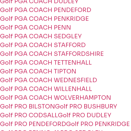
Golf PGA COACH DUDLEY
Golf PGA COACH PENDEFORD
Golf PGA COACH PENKRIDGE
Golf PGA COACH PENN
Golf PGA COACH SEDGLEY
Golf PGA COACH STAFFORD
Golf PGA COACH STAFFORDSHIRE
Golf PGA COACH TETTENHALL
Golf PGA COACH TIPTON
Golf PGA COACH WEDNESFIELD
Golf PGA COACH WILLENHALL
Golf PGA COACH WOLVERHAMPTON
Golf PRO BILSTON
Golf PRO BUSHBURY
Golf PRO CODSALL
Golf PRO DUDLEY
Golf PRO PENDEFORD
Golf PRO PENKRIDGE