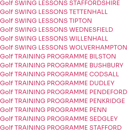
Golf SWING LESSONS STAFFORDSHIRE
Golf SWING LESSONS TETTENHALL
Golf SWING LESSONS TIPTON
Golf SWING LESSONS WEDNESFIELD
Golf SWING LESSONS WILLENHALL
Golf SWING LESSONS WOLVERHAMPTON
Golf TRAINING PROGRAMME BILSTON
Golf TRAINING PROGRAMME BUSHBURY
Golf TRAINING PROGRAMME CODSALL
Golf TRAINING PROGRAMME DUDLEY
Golf TRAINING PROGRAMME PENDEFORD
Golf TRAINING PROGRAMME PENKRIDGE
Golf TRAINING PROGRAMME PENN
Golf TRAINING PROGRAMME SEDGLEY
Golf TRAINING PROGRAMME STAFFORD