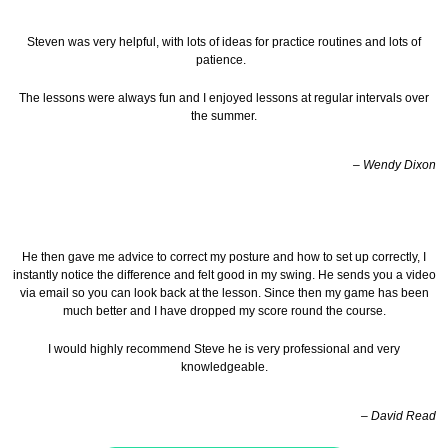
Steven was very helpful, with lots of ideas for practice routines and lots of
patience.
The lessons were always fun and I enjoyed lessons at regular intervals over
the summer.
– Wendy Dixon
He then gave me advice to correct my posture and how to set up correctly, I
instantly notice the difference and felt good in my swing. He sends you a video
via email so you can look back at the lesson.
Since then my game has been
much better and I have dropped my score round the course.
I would highly recommend Steve he is very professional and very
knowledgeable.
– David Read