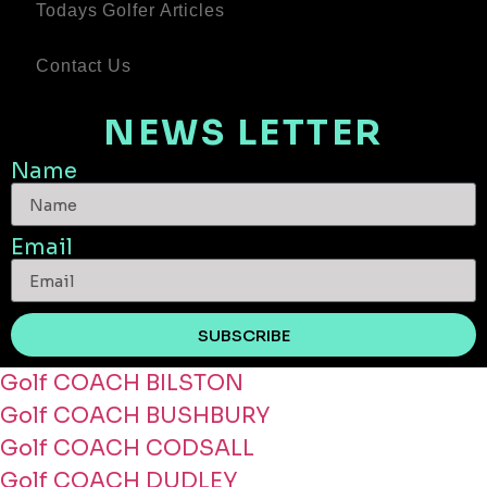
Todays Golfer Articles
Contact Us
NEWS LETTER
Name
Email
SUBSCRIBE
Golf COACH BILSTON
Golf COACH BUSHBURY
Golf COACH CODSALL
Golf COACH DUDLEY