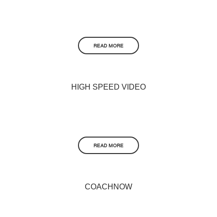
READ MORE
HIGH SPEED VIDEO
READ MORE
COACHNOW