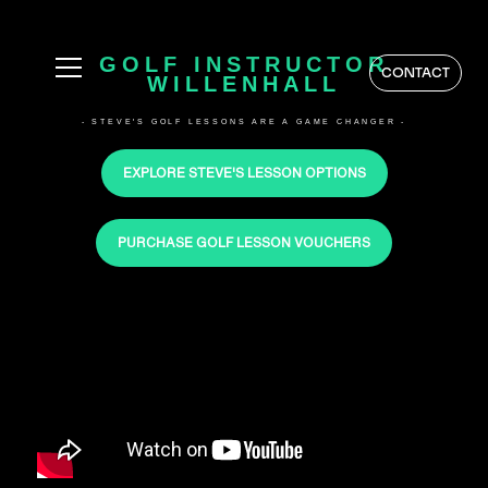
GOLF INSTRUCTOR
CONTACT
WILLENHALL
- STEVE'S GOLF LESSONS ARE A GAME CHANGER -
EXPLORE STEVE'S LESSON OPTIONS
PURCHASE GOLF LESSON VOUCHERS