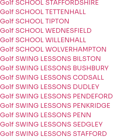
Golf SCHOOL STAFFORDSHIRE
Golf SCHOOL TETTENHALL
Golf SCHOOL TIPTON
Golf SCHOOL WEDNESFIELD
Golf SCHOOL WILLENHALL
Golf SCHOOL WOLVERHAMPTON
Golf SWING LESSONS BILSTON
Golf SWING LESSONS BUSHBURY
Golf SWING LESSONS CODSALL
Golf SWING LESSONS DUDLEY
Golf SWING LESSONS PENDEFORD
Golf SWING LESSONS PENKRIDGE
Golf SWING LESSONS PENN
Golf SWING LESSONS SEDGLEY
Golf SWING LESSONS STAFFORD