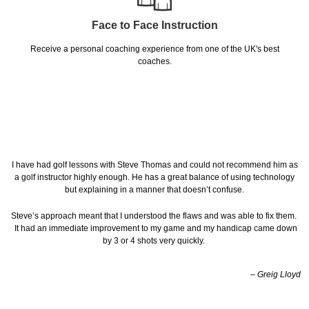
Face to Face Instruction
Receive a personal coaching experience from one of the UK's best
coaches.
I have had golf lessons with Steve Thomas and could not recommend him as
a golf instructor highly enough. He has a great balance of using technology
but explaining in a manner that doesn’t confuse.
Steve’s approach meant that I understood the flaws and was able to fix them.
It had an immediate improvement to my game and my handicap came down
by 3 or 4 shots very quickly.
– Greig Lloyd