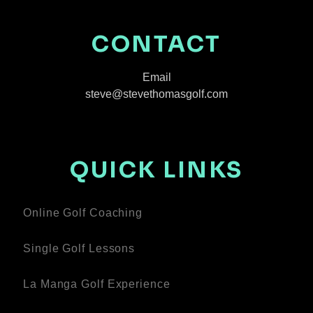
CONTACT
Email
steve@stevethomasgolf.com
QUICK LINKS
Online Golf Coaching
Single Golf Lessons
La Manga Golf Experience