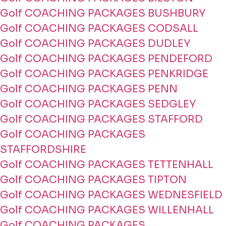
Golf COACHING PACKAGES BUSHBURY
Golf COACHING PACKAGES CODSALL
Golf COACHING PACKAGES DUDLEY
Golf COACHING PACKAGES PENDEFORD
Golf COACHING PACKAGES PENKRIDGE
Golf COACHING PACKAGES PENN
Golf COACHING PACKAGES SEDGLEY
Golf COACHING PACKAGES STAFFORD
Golf COACHING PACKAGES
STAFFORDSHIRE
Golf COACHING PACKAGES TETTENHALL
Golf COACHING PACKAGES TIPTON
Golf COACHING PACKAGES WEDNESFIELD
Golf COACHING PACKAGES WILLENHALL
Golf COACHING PACKAGES