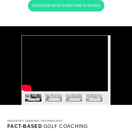
DISCOVER WHAT EVERYONE IS SAYING
INDUSTRY LEADING TECHNOLOGY
FACT-BASED
GOLF COACHING