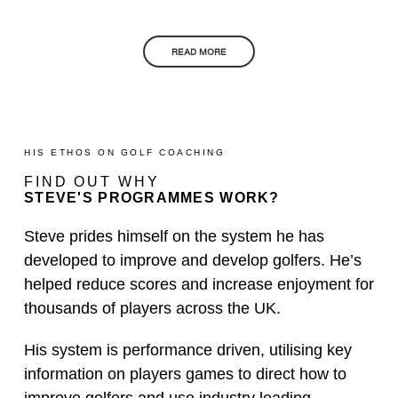
READ MORE
HIS ETHOS ON GOLF COACHING
FIND OUT WHY
STEVE'S PROGRAMMES WORK?
Steve prides himself on the system he has
developed to improve and develop golfers. He’s
helped reduce scores and increase enjoyment for
thousands of players across the UK.
His system is performance driven, utilising key
information on players games to direct how to