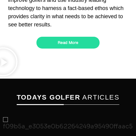
improve golfers and use industry leading
technology to harness a fact-based ethos which
provides clarity in what needs to be achieved to
see better results.
Read More
TODAYS GOLFER
ARTICLES