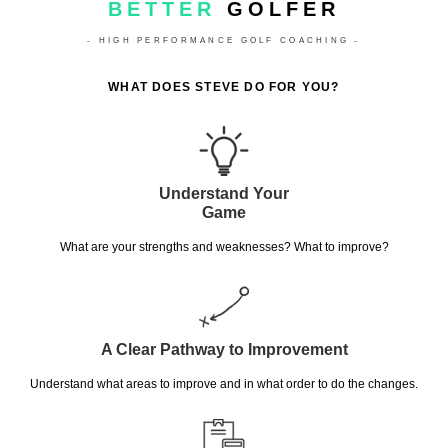
BETTER
GOLFER
- HIGH PERFORMANCE GOLF COACHING -
WHAT DOES STEVE DO FOR YOU?
Understand Your
Game
What are your strengths and weaknesses? What to improve?
A Clear Pathway to Improvement
Understand what areas to improve and in what order to do the changes.