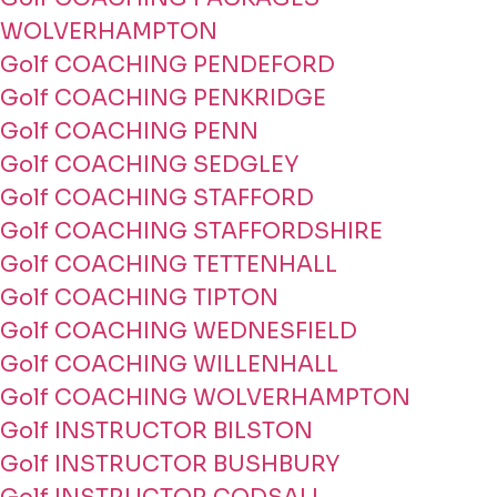
WOLVERHAMPTON
Golf COACHING PENDEFORD
Golf COACHING PENKRIDGE
Golf COACHING PENN
Golf COACHING SEDGLEY
Golf COACHING STAFFORD
Golf COACHING STAFFORDSHIRE
Golf COACHING TETTENHALL
Golf COACHING TIPTON
Golf COACHING WEDNESFIELD
Golf COACHING WILLENHALL
Golf COACHING WOLVERHAMPTON
Golf INSTRUCTOR BILSTON
Golf INSTRUCTOR BUSHBURY