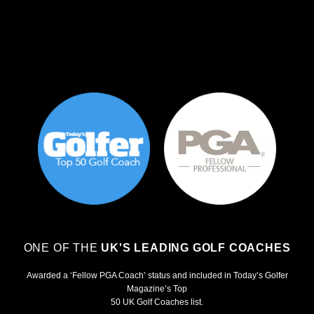
ONE OF THE
UK'S LEADING GOLF COACHES
Awarded a ‘Fellow PGA Coach’ status and included in Today’s Golfer
Magazine’s Top
50 UK Golf Coaches list.