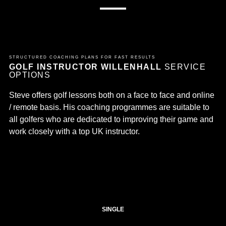
STRUCTURED COACHING PLANS FOR FAST RESULTS
GOLF INSTRUCTOR WILLENHALL
SERVICE
OPTIONS
Steve offers golf lessons both on a face to face and online
/ remote basis. His coaching programmes are suitable to
all golfers who are dedicated to improving their game and
work closely with a top UK instructor.
SINGLE