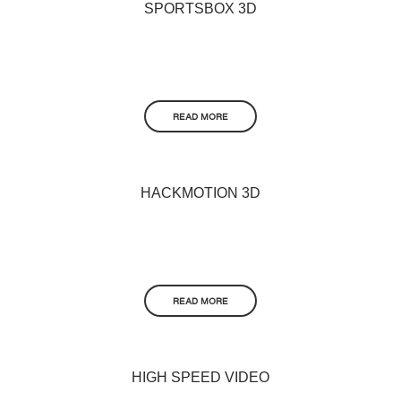
SPORTSBOX 3D
READ MORE
HACKMOTION 3D
READ MORE
HIGH SPEED VIDEO