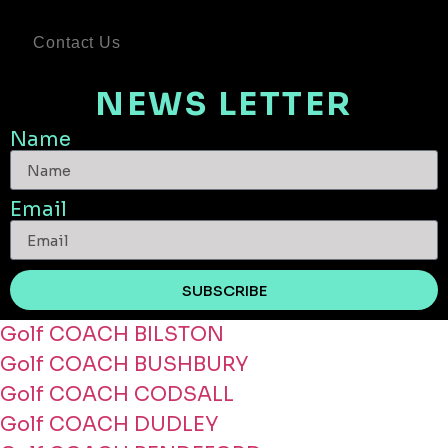
Contact Us
NEWS LETTER
Name
Email
SUBSCRIBE
Golf COACH BILSTON
Golf COACH BUSHBURY
Golf COACH CODSALL
Golf COACH DUDLEY