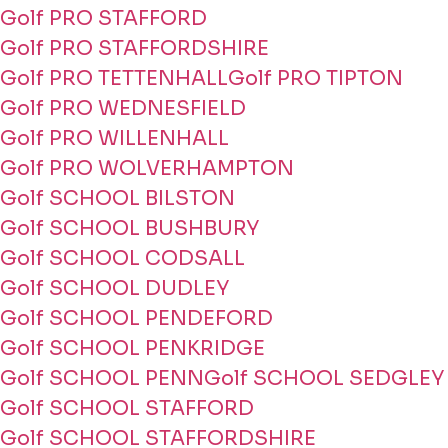
Golf PRO STAFFORD
Golf PRO STAFFORDSHIRE
Golf PRO TETTENHALL
Golf PRO TIPTON
Golf PRO WEDNESFIELD
Golf PRO WILLENHALL
Golf PRO WOLVERHAMPTON
Golf SCHOOL BILSTON
Golf SCHOOL BUSHBURY
Golf SCHOOL CODSALL
Golf SCHOOL DUDLEY
Golf SCHOOL PENDEFORD
Golf SCHOOL PENKRIDGE
Golf SCHOOL PENN
Golf SCHOOL SEDGLEY
Golf SCHOOL STAFFORD
Golf SCHOOL STAFFORDSHIRE