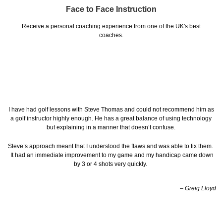
Face to Face Instruction
Receive a personal coaching experience from one of the UK's best
coaches.
I have had golf lessons with Steve Thomas and could not recommend him as
a golf instructor highly enough. He has a great balance of using technology
but explaining in a manner that doesn’t confuse.
Steve’s approach meant that I understood the flaws and was able to fix them.
It had an immediate improvement to my game and my handicap came down
by 3 or 4 shots very quickly.
– Greig Lloyd