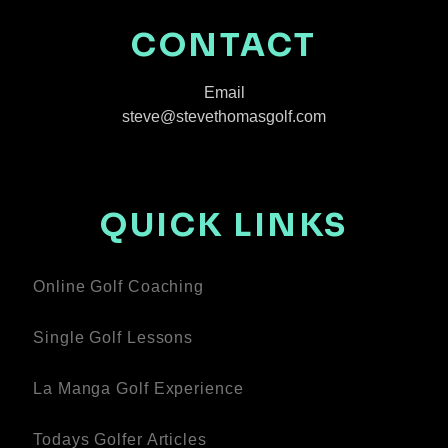
CONTACT
Email
steve@stevethomasgolf.com
QUICK LINKS
Online Golf Coaching
Single Golf Lessons
La Manga Golf Experience
Todays Golfer Articles