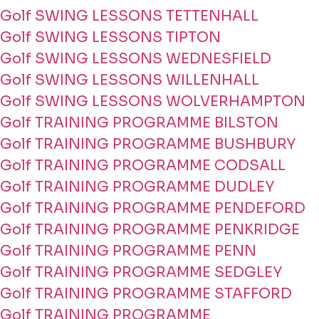
Golf SWING LESSONS TETTENHALL
Golf SWING LESSONS TIPTON
Golf SWING LESSONS WEDNESFIELD
Golf SWING LESSONS WILLENHALL
Golf SWING LESSONS WOLVERHAMPTON
Golf TRAINING PROGRAMME BILSTON
Golf TRAINING PROGRAMME BUSHBURY
Golf TRAINING PROGRAMME CODSALL
Golf TRAINING PROGRAMME DUDLEY
Golf TRAINING PROGRAMME PENDEFORD
Golf TRAINING PROGRAMME PENKRIDGE
Golf TRAINING PROGRAMME PENN
Golf TRAINING PROGRAMME SEDGLEY
Golf TRAINING PROGRAMME STAFFORD
Golf TRAINING PROGRAMME