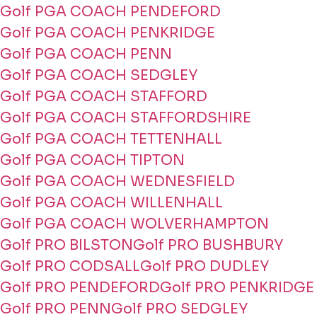
Golf PGA COACH PENDEFORD
Golf PGA COACH PENKRIDGE
Golf PGA COACH PENN
Golf PGA COACH SEDGLEY
Golf PGA COACH STAFFORD
Golf PGA COACH STAFFORDSHIRE
Golf PGA COACH TETTENHALL
Golf PGA COACH TIPTON
Golf PGA COACH WEDNESFIELD
Golf PGA COACH WILLENHALL
Golf PGA COACH WOLVERHAMPTON
Golf PRO BILSTON
Golf PRO BUSHBURY
Golf PRO CODSALL
Golf PRO DUDLEY
Golf PRO PENDEFORD
Golf PRO PENKRIDGE
Golf PRO PENN
Golf PRO SEDGLEY