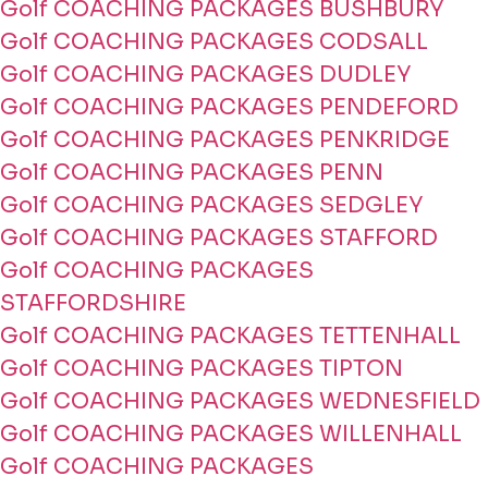
Golf COACHING PACKAGES BUSHBURY
Golf COACHING PACKAGES CODSALL
Golf COACHING PACKAGES DUDLEY
Golf COACHING PACKAGES PENDEFORD
Golf COACHING PACKAGES PENKRIDGE
Golf COACHING PACKAGES PENN
Golf COACHING PACKAGES SEDGLEY
Golf COACHING PACKAGES STAFFORD
Golf COACHING PACKAGES
STAFFORDSHIRE
Golf COACHING PACKAGES TETTENHALL
Golf COACHING PACKAGES TIPTON
Golf COACHING PACKAGES WEDNESFIELD
Golf COACHING PACKAGES WILLENHALL
Golf COACHING PACKAGES