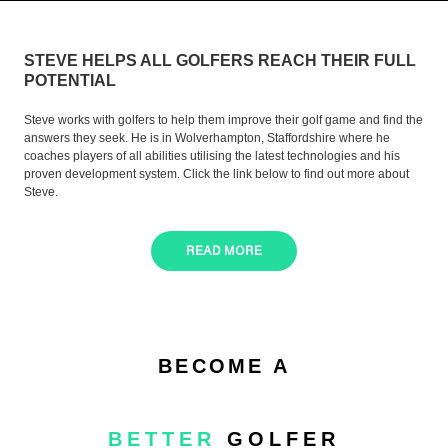
STEVE HELPS ALL GOLFERS REACH THEIR FULL
POTENTIAL
Steve works with golfers to help them improve their golf game and find the
answers they seek. He is in Wolverhampton, Staffordshire where he
coaches players of all abilities utilising the latest technologies and his
proven development system. Click the link below to find out more about
Steve.
READ MORE
BECOME A
BETTER
GOLFER