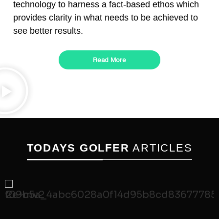
technology to harness a fact-based ethos which
provides clarity in what needs to be achieved to
see better results.
Read More
TODAYS GOLFER
ARTICLES