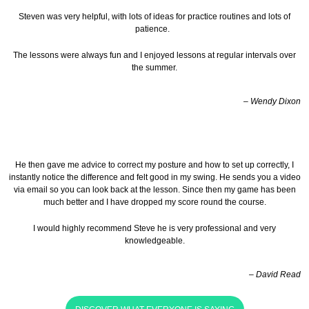
Steven was very helpful, with lots of ideas for practice routines and lots of
patience.
The lessons were always fun and I enjoyed lessons at regular intervals over
the summer.
– Wendy Dixon
He then gave me advice to correct my posture and how to set up correctly, I
instantly notice the difference and felt good in my swing. He sends you a video
via email so you can look back at the lesson.
Since then my game has been
much better and I have dropped my score round the course.
I would highly recommend Steve he is very professional and very
knowledgeable.
– David Read