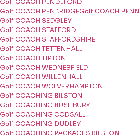
Golf COACH PENDEFORD
Golf COACH PENKRIDGE
Golf COACH PENN
Golf COACH SEDGLEY
Golf COACH STAFFORD
Golf COACH STAFFORDSHIRE
Golf COACH TETTENHALL
Golf COACH TIPTON
Golf COACH WEDNESFIELD
Golf COACH WILLENHALL
Golf COACH WOLVERHAMPTON
Golf COACHING BILSTON
Golf COACHING BUSHBURY
Golf COACHING CODSALL
Golf COACHING DUDLEY
Golf COACHING PACKAGES BILSTON