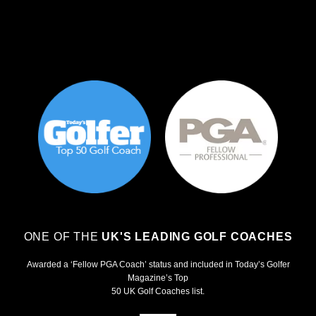
ONE OF THE
UK'S LEADING GOLF COACHES
Awarded a ‘Fellow PGA Coach’ status and included in Today’s Golfer
Magazine’s Top
50 UK Golf Coaches list.