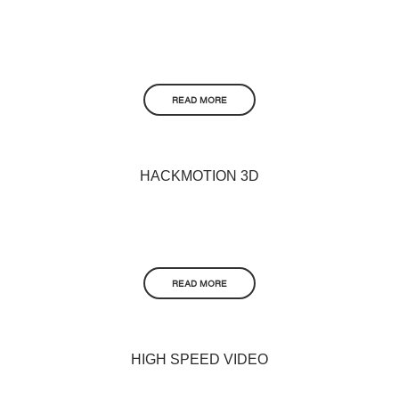
READ MORE
HACKMOTION 3D
READ MORE
HIGH SPEED VIDEO