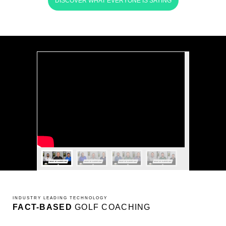
DISCOVER WHAT EVERYONE IS SAYING
INDUSTRY LEADING TECHNOLOGY
FACT-BASED
GOLF COACHING