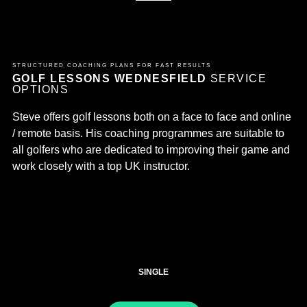
STRUCTURED COACHING PLANS FOR FAST RESULTS
GOLF LESSONS WEDNESFIELD
SERVICE
OPTIONS
Steve offers golf lessons both on a face to face and online
/ remote basis. His coaching programmes are suitable to
all golfers who are dedicated to improving their game and
work closely with a top UK instructor.
SINGLE