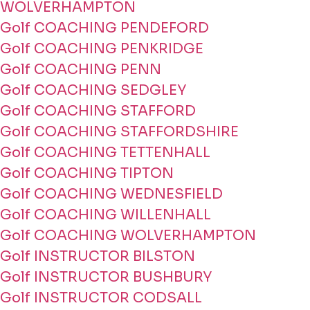
WOLVERHAMPTON
Golf COACHING PENDEFORD
Golf COACHING PENKRIDGE
Golf COACHING PENN
Golf COACHING SEDGLEY
Golf COACHING STAFFORD
Golf COACHING STAFFORDSHIRE
Golf COACHING TETTENHALL
Golf COACHING TIPTON
Golf COACHING WEDNESFIELD
Golf COACHING WILLENHALL
Golf COACHING WOLVERHAMPTON
Golf INSTRUCTOR BILSTON
Golf INSTRUCTOR BUSHBURY
Golf INSTRUCTOR CODSALL