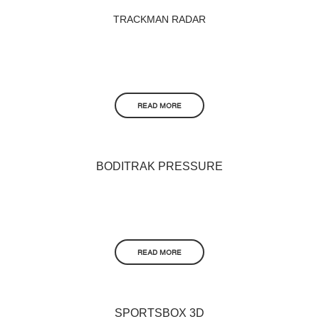
TRACKMAN RADAR
READ MORE
BODITRAK PRESSURE
READ MORE
SPORTSBOX 3D