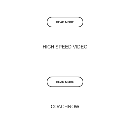
READ MORE
HIGH SPEED VIDEO
READ MORE
COACHNOW