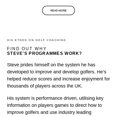
READ MORE
HIS ETHOS ON GOLF COACHING
FIND OUT WHY
STEVE'S PROGRAMMES WORK?
Steve prides himself on the system he has
developed to improve and develop golfers. He’s
helped reduce scores and increase enjoyment for
thousands of players across the UK.
His system is performance driven, utilising key
information on players games to direct how to
improve golfers and use industry leading