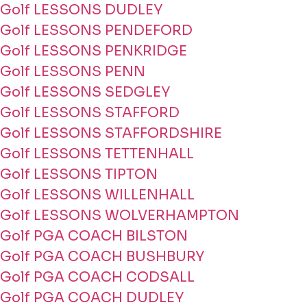
Golf LESSONS DUDLEY
Golf LESSONS PENDEFORD
Golf LESSONS PENKRIDGE
Golf LESSONS PENN
Golf LESSONS SEDGLEY
Golf LESSONS STAFFORD
Golf LESSONS STAFFORDSHIRE
Golf LESSONS TETTENHALL
Golf LESSONS TIPTON
Golf LESSONS WILLENHALL
Golf LESSONS WOLVERHAMPTON
Golf PGA COACH BILSTON
Golf PGA COACH BUSHBURY
Golf PGA COACH CODSALL
Golf PGA COACH DUDLEY