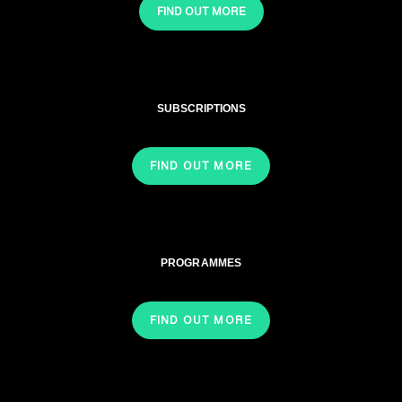
FIND OUT MORE
SUBSCRIPTIONS
FIND OUT MORE
PROGRAMMES
FIND OUT MORE