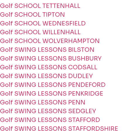
Golf SCHOOL TETTENHALL
Golf SCHOOL TIPTON
Golf SCHOOL WEDNESFIELD
Golf SCHOOL WILLENHALL
Golf SCHOOL WOLVERHAMPTON
Golf SWING LESSONS BILSTON
Golf SWING LESSONS BUSHBURY
Golf SWING LESSONS CODSALL
Golf SWING LESSONS DUDLEY
Golf SWING LESSONS PENDEFORD
Golf SWING LESSONS PENKRIDGE
Golf SWING LESSONS PENN
Golf SWING LESSONS SEDGLEY
Golf SWING LESSONS STAFFORD
Golf SWING LESSONS STAFFORDSHIRE