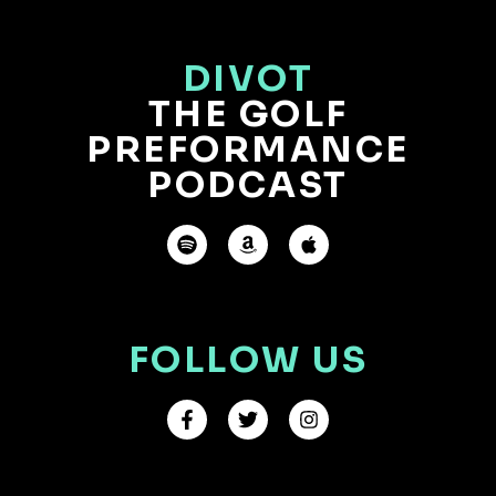
DIVOT
THE GOLF
PREFORMANCE
PODCAST
FOLLOW US