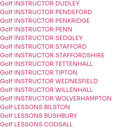
Golf INSTRUCTOR DUDLEY
Golf INSTRUCTOR PENDEFORD
Golf INSTRUCTOR PENKRIDGE
Golf INSTRUCTOR PENN
Golf INSTRUCTOR SEDGLEY
Golf INSTRUCTOR STAFFORD
Golf INSTRUCTOR STAFFORDSHIRE
Golf INSTRUCTOR TETTENHALL
Golf INSTRUCTOR TIPTON
Golf INSTRUCTOR WEDNESFIELD
Golf INSTRUCTOR WILLENHALL
Golf INSTRUCTOR WOLVERHAMPTON
Golf LESSONS BILSTON
Golf LESSONS BUSHBURY
Golf LESSONS CODSALL