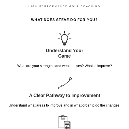
- HIGH PERFORMANCE GOLF COACHING -
WHAT DOES STEVE DO FOR YOU?
Understand Your
Game
What are your strengths and weaknesses? What to improve?
A Clear Pathway to Improvement
Understand what areas to improve and in what order to do the changes.