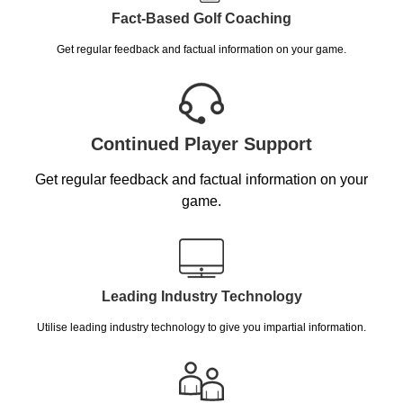
Fact-Based Golf Coaching
Get regular feedback and factual information on your game.
Continued Player Support
Get regular feedback and factual information on your
game.
Leading Industry Technology
Utilise leading industry technology to give you impartial information.