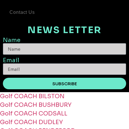
Contact Us
NEWS LETTER
Name
Email
SUBSCRIBE
Golf COACH BILSTON
Golf COACH BUSHBURY
Golf COACH CODSALL
Golf COACH DUDLEY