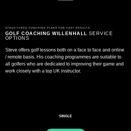
STRUCTURED COACHING PLANS FOR FAST RESULTS
GOLF COACHING WILLENHALL
SERVICE
OPTIONS
Steve offers golf lessons both on a face to face and online
/ remote basis. His coaching programmes are suitable to
all golfers who are dedicated to improving their game and
work closely with a top UK instructor.
SINGLE