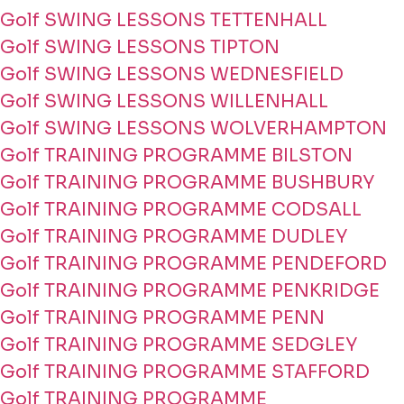
Golf SWING LESSONS TETTENHALL
Golf SWING LESSONS TIPTON
Golf SWING LESSONS WEDNESFIELD
Golf SWING LESSONS WILLENHALL
Golf SWING LESSONS WOLVERHAMPTON
Golf TRAINING PROGRAMME BILSTON
Golf TRAINING PROGRAMME BUSHBURY
Golf TRAINING PROGRAMME CODSALL
Golf TRAINING PROGRAMME DUDLEY
Golf TRAINING PROGRAMME PENDEFORD
Golf TRAINING PROGRAMME PENKRIDGE
Golf TRAINING PROGRAMME PENN
Golf TRAINING PROGRAMME SEDGLEY
Golf TRAINING PROGRAMME STAFFORD
Golf TRAINING PROGRAMME