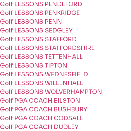
Golf LESSONS PENDEFORD
Golf LESSONS PENKRIDGE
Golf LESSONS PENN
Golf LESSONS SEDGLEY
Golf LESSONS STAFFORD
Golf LESSONS STAFFORDSHIRE
Golf LESSONS TETTENHALL
Golf LESSONS TIPTON
Golf LESSONS WEDNESFIELD
Golf LESSONS WILLENHALL
Golf LESSONS WOLVERHAMPTON
Golf PGA COACH BILSTON
Golf PGA COACH BUSHBURY
Golf PGA COACH CODSALL
Golf PGA COACH DUDLEY