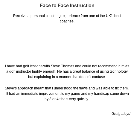
Face to Face Instruction
Receive a personal coaching experience from one of the UK's best
coaches.
I have had golf lessons with Steve Thomas and could not recommend him as
a golf instructor highly enough. He has a great balance of using technology
but explaining in a manner that doesn’t confuse.
Steve’s approach meant that I understood the flaws and was able to fix them.
It had an immediate improvement to my game and my handicap came down
by 3 or 4 shots very quickly.
– Greig Lloyd