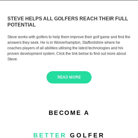
STEVE HELPS ALL GOLFERS REACH THEIR FULL
POTENTIAL
Steve works with golfers to help them improve their golf game and find the
answers they seek. He is in Wolverhampton, Staffordshire where he
coaches players of all abilities utilising the latest technologies and his
proven development system. Click the link below to find out more about
Steve.
READ MORE
BECOME A
BETTER
GOLFER