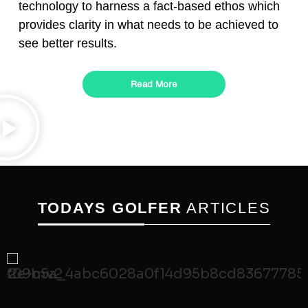
technology to harness a fact-based ethos which
provides clarity in what needs to be achieved to
see better results.
Read More
TODAYS GOLFER
ARTICLES