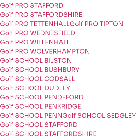
Golf PRO STAFFORD
Golf PRO STAFFORDSHIRE
Golf PRO TETTENHALL
Golf PRO TIPTON
Golf PRO WEDNESFIELD
Golf PRO WILLENHALL
Golf PRO WOLVERHAMPTON
Golf SCHOOL BILSTON
Golf SCHOOL BUSHBURY
Golf SCHOOL CODSALL
Golf SCHOOL DUDLEY
Golf SCHOOL PENDEFORD
Golf SCHOOL PENKRIDGE
Golf SCHOOL PENN
Golf SCHOOL SEDGLEY
Golf SCHOOL STAFFORD
Golf SCHOOL STAFFORDSHIRE