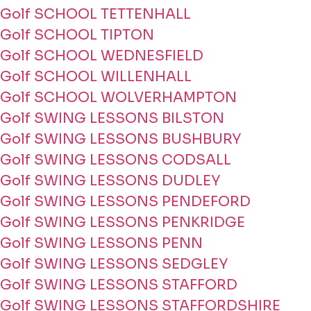
Golf SCHOOL TETTENHALL
Golf SCHOOL TIPTON
Golf SCHOOL WEDNESFIELD
Golf SCHOOL WILLENHALL
Golf SCHOOL WOLVERHAMPTON
Golf SWING LESSONS BILSTON
Golf SWING LESSONS BUSHBURY
Golf SWING LESSONS CODSALL
Golf SWING LESSONS DUDLEY
Golf SWING LESSONS PENDEFORD
Golf SWING LESSONS PENKRIDGE
Golf SWING LESSONS PENN
Golf SWING LESSONS SEDGLEY
Golf SWING LESSONS STAFFORD
Golf SWING LESSONS STAFFORDSHIRE