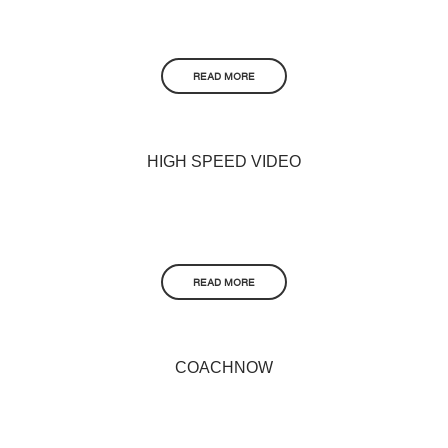
READ MORE
HIGH SPEED VIDEO
READ MORE
COACHNOW