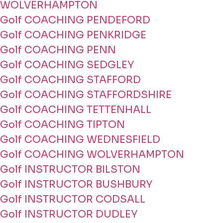
WOLVERHAMPTON
Golf COACHING PENDEFORD
Golf COACHING PENKRIDGE
Golf COACHING PENN
Golf COACHING SEDGLEY
Golf COACHING STAFFORD
Golf COACHING STAFFORDSHIRE
Golf COACHING TETTENHALL
Golf COACHING TIPTON
Golf COACHING WEDNESFIELD
Golf COACHING WOLVERHAMPTON
Golf INSTRUCTOR BILSTON
Golf INSTRUCTOR BUSHBURY
Golf INSTRUCTOR CODSALL
Golf INSTRUCTOR DUDLEY