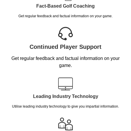
Fact-Based Golf Coaching
Get regular feedback and factual information on your game.
Continued Player Support
Get regular feedback and factual information on your
game.
Leading Industry Technology
Utilise leading industry technology to give you impartial information.