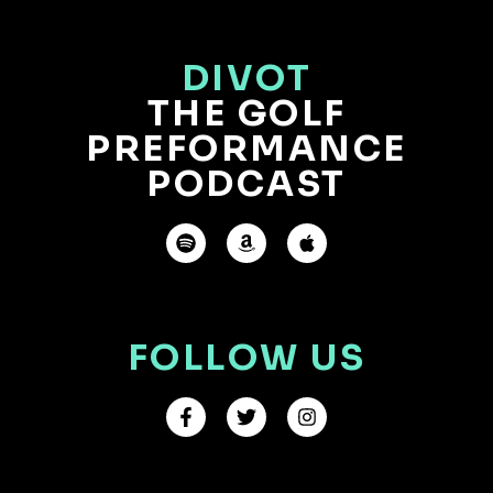
DIVOT
THE GOLF
PREFORMANCE
PODCAST
FOLLOW US