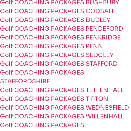
Golf COACHING PACKAGES BUSHBURY
Golf COACHING PACKAGES CODSALL
Golf COACHING PACKAGES DUDLEY
Golf COACHING PACKAGES PENDEFORD
Golf COACHING PACKAGES PENKRIDGE
Golf COACHING PACKAGES PENN
Golf COACHING PACKAGES SEDGLEY
Golf COACHING PACKAGES STAFFORD
Golf COACHING PACKAGES
STAFFORDSHIRE
Golf COACHING PACKAGES TETTENHALL
Golf COACHING PACKAGES TIPTON
Golf COACHING PACKAGES WEDNESFIELD
Golf COACHING PACKAGES WILLENHALL
Golf COACHING PACKAGES