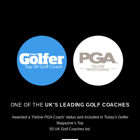
ONE OF THE
UK'S LEADING GOLF COACHES
Awarded a ‘Fellow PGA Coach’ status and included in Today’s Golfer
Magazine’s Top
50 UK Golf Coaches list.