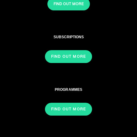
FIND OUT MORE
SUBSCRIPTIONS
FIND OUT MORE
PROGRAMMES
FIND OUT MORE