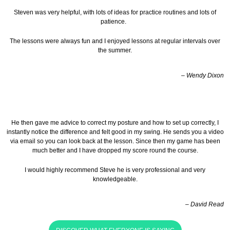
Steven was very helpful, with lots of ideas for practice routines and lots of
patience.
The lessons were always fun and I enjoyed lessons at regular intervals over
the summer.
– Wendy Dixon
He then gave me advice to correct my posture and how to set up correctly, I
instantly notice the difference and felt good in my swing. He sends you a video
via email so you can look back at the lesson.
Since then my game has been
much better and I have dropped my score round the course.
I would highly recommend Steve he is very professional and very
knowledgeable.
– David Read