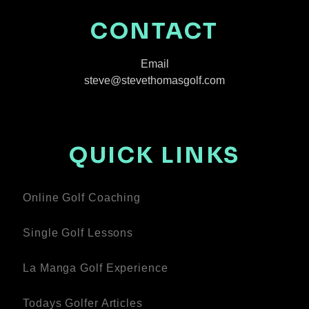
CONTACT
Email
steve@stevethomasgolf.com
QUICK LINKS
Online Golf Coaching
Single Golf Lessons
La Manga Golf Experience
Todays Golfer Articles