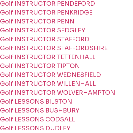
Golf INSTRUCTOR PENDEFORD
Golf INSTRUCTOR PENKRIDGE
Golf INSTRUCTOR PENN
Golf INSTRUCTOR SEDGLEY
Golf INSTRUCTOR STAFFORD
Golf INSTRUCTOR STAFFORDSHIRE
Golf INSTRUCTOR TETTENHALL
Golf INSTRUCTOR TIPTON
Golf INSTRUCTOR WEDNESFIELD
Golf INSTRUCTOR WILLENHALL
Golf INSTRUCTOR WOLVERHAMPTON
Golf LESSONS BILSTON
Golf LESSONS BUSHBURY
Golf LESSONS CODSALL
Golf LESSONS DUDLEY