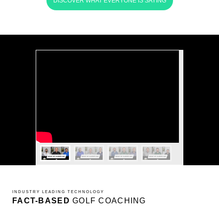
DISCOVER WHAT EVERYONE IS SAYING
INDUSTRY LEADING TECHNOLOGY
FACT-BASED
GOLF COACHING