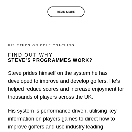
READ MORE
HIS ETHOS ON GOLF COACHING
FIND OUT WHY
STEVE'S PROGRAMMES WORK?
Steve prides himself on the system he has
developed to improve and develop golfers. He’s
helped reduce scores and increase enjoyment for
thousands of players across the UK.
His system is performance driven, utilising key
information on players games to direct how to
improve golfers and use industry leading