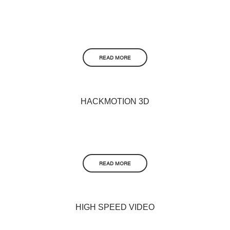
READ MORE
HACKMOTION 3D
READ MORE
HIGH SPEED VIDEO