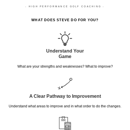
- HIGH PERFORMANCE GOLF COACHING -
WHAT DOES STEVE DO FOR YOU?
Understand Your
Game
What are your strengths and weaknesses? What to improve?
A Clear Pathway to Improvement
Understand what areas to improve and in what order to do the changes.