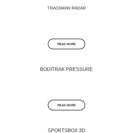
TRACKMAN RADAR
READ MORE
BODITRAK PRESSURE
READ MORE
SPORTSBOX 3D