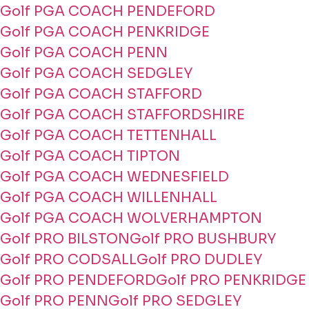
Golf PGA COACH PENDEFORD
Golf PGA COACH PENKRIDGE
Golf PGA COACH PENN
Golf PGA COACH SEDGLEY
Golf PGA COACH STAFFORD
Golf PGA COACH STAFFORDSHIRE
Golf PGA COACH TETTENHALL
Golf PGA COACH TIPTON
Golf PGA COACH WEDNESFIELD
Golf PGA COACH WILLENHALL
Golf PGA COACH WOLVERHAMPTON
Golf PRO BILSTON
Golf PRO BUSHBURY
Golf PRO CODSALL
Golf PRO DUDLEY
Golf PRO PENDEFORD
Golf PRO PENKRIDGE
Golf PRO PENN
Golf PRO SEDGLEY