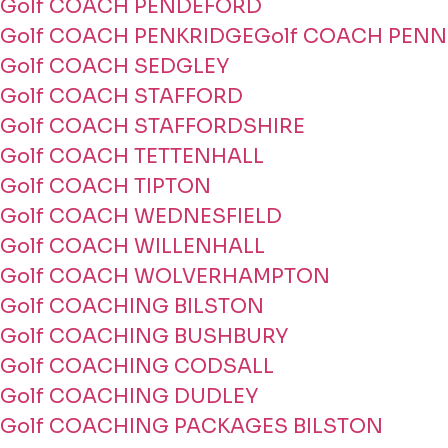
Golf COACH PENDEFORD
Golf COACH PENKRIDGE
Golf COACH PENN
Golf COACH SEDGLEY
Golf COACH STAFFORD
Golf COACH STAFFORDSHIRE
Golf COACH TETTENHALL
Golf COACH TIPTON
Golf COACH WEDNESFIELD
Golf COACH WILLENHALL
Golf COACH WOLVERHAMPTON
Golf COACHING BILSTON
Golf COACHING BUSHBURY
Golf COACHING CODSALL
Golf COACHING DUDLEY
Golf COACHING PACKAGES BILSTON