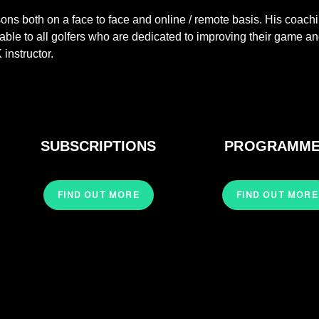
ssons both on a face to face and online / remote basis. His coach
ble to all golfers who are dedicated to improving their game a
 instructor.
SUBSCRIPTIONS
PROGRAMM
FIND OUT MORE
FIND OUT MORE