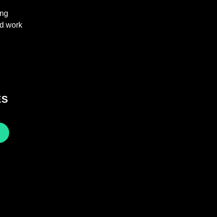
ing
nd work
ES