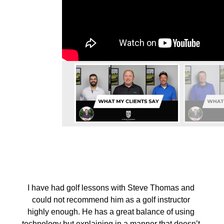
I have had golf lessons with Steve Thomas and
could not recommend him as a golf instructor
highly enough. He has a great balance of using
technology but explaining in a manner that doesn’t