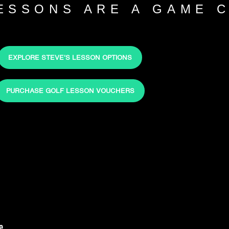
LESSONS ARE A GAME 
EXPLORE STEVE'S LESSON OPTIONS
PURCHASE GOLF LESSON VOUCHERS