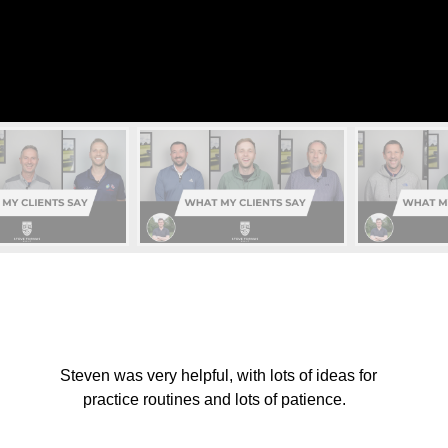
Steven was very helpful, with lots of ideas for
practice routines and lots of patience.