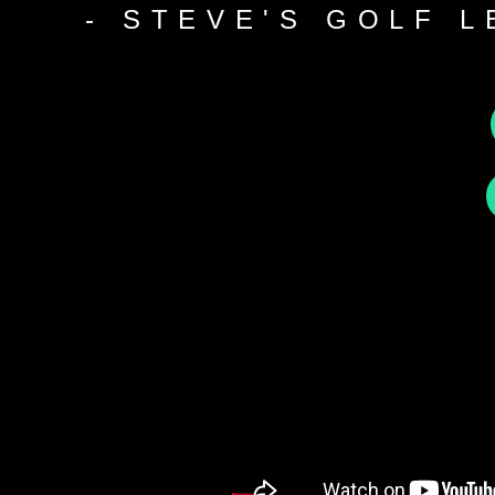
- STEVE'S GOLF 