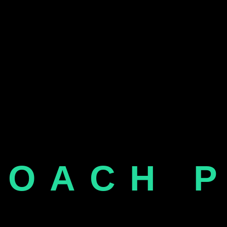
COACH 