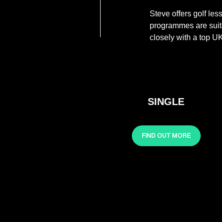
Steve offers golf le
programmes are suita
closely with a top UK
SINGLE
FIND OUT MORE