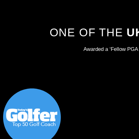
ONE OF THE
U
Awarded a ‘Fellow PGA 