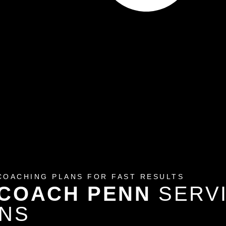
COACHING PLANS FOR FAST RESULTS
 COACH PENN
SERV
ONS