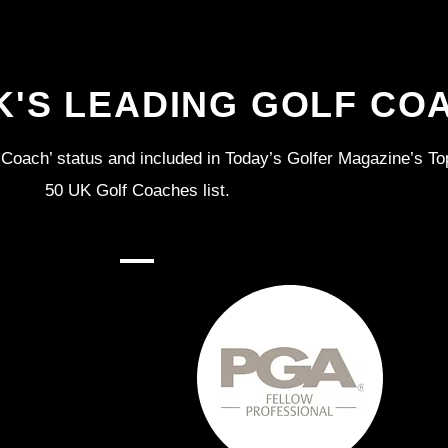
K'S LEADING GOLF CO
Coach’ status and included in Today’s Golfer Magazine’s To
50 UK Golf Coaches list.