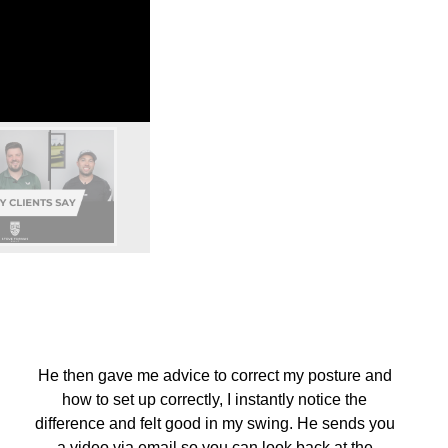
He then gave me advice to correct my posture and
how to set up correctly, I instantly notice the
difference and felt good in my swing. He sends you
a video via email so you can look back at the