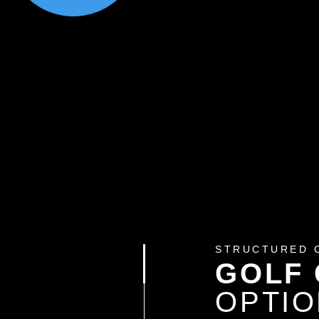
STRUCTURED 
GOLF
OPTI