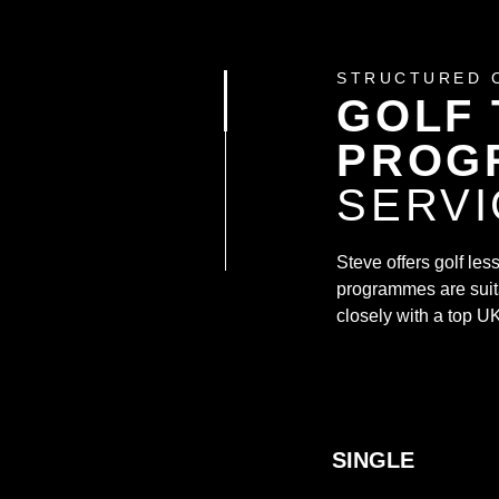
STRUCTURED 
GOLF 
PROG
SERVI
Steve offers golf le
programmes are suita
closely with a top UK
SINGLE