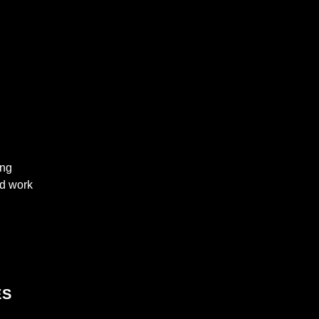
ing
nd work
ES