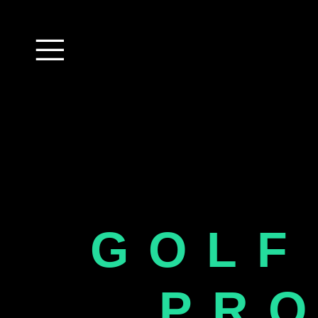
GOLF
PR