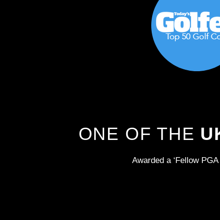
ONE OF THE
U
Awarded a ‘Fellow PGA 