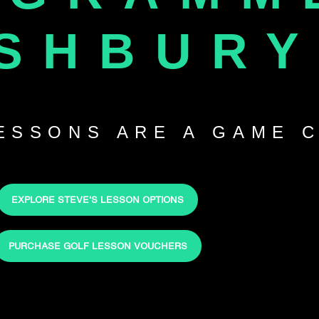
SHBURY
LESSONS ARE A GAME 
EXPLORE STEVE'S LESSON OPTIONS
PURCHASE GOLF LESSON VOUCHERS