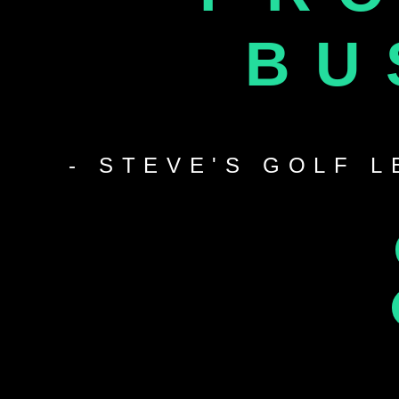
BU
- STEVE'S GOLF 