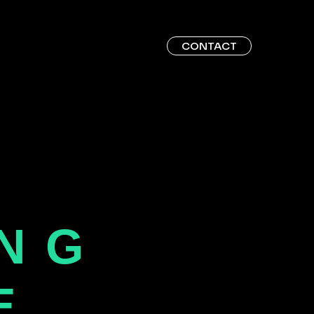
CONTACT
ING
E