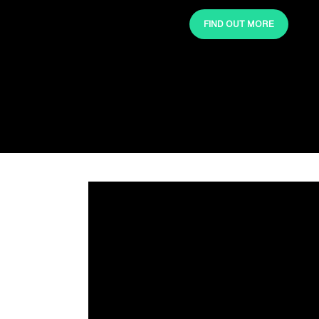
FIND OUT MORE