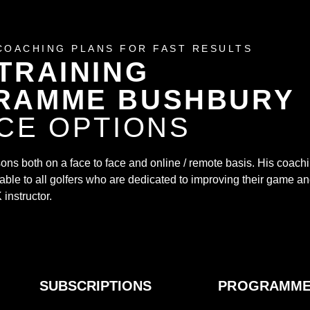
COACHING PLANS FOR FAST RESULTS
TRAINING
RAMME BUSHBURY
CE OPTIONS
ssons both on a face to face and online / remote basis. His coach
ble to all golfers who are dedicated to improving their game a
 instructor.
SUBSCRIPTIONS
PROGRAMM