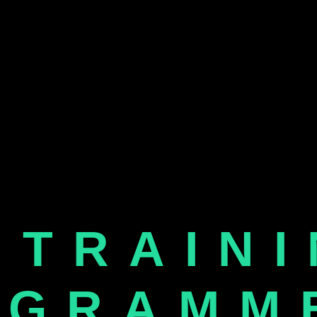
 TRAIN
OGRAMM