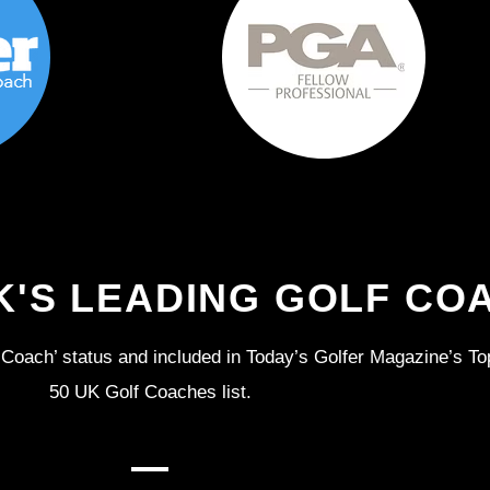
K'S LEADING GOLF CO
Coach’ status and included in Today’s Golfer Magazine’s To
50 UK Golf Coaches list.