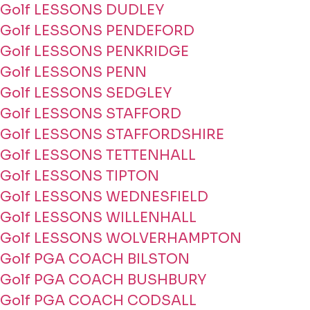
Golf LESSONS DUDLEY
Golf LESSONS PENDEFORD
Golf LESSONS PENKRIDGE
Golf LESSONS PENN
Golf LESSONS SEDGLEY
Golf LESSONS STAFFORD
Golf LESSONS STAFFORDSHIRE
Golf LESSONS TETTENHALL
Golf LESSONS TIPTON
Golf LESSONS WEDNESFIELD
Golf LESSONS WILLENHALL
Golf LESSONS WOLVERHAMPTON
Golf PGA COACH BILSTON
Golf PGA COACH BUSHBURY
Golf PGA COACH CODSALL