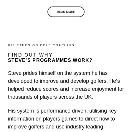
READ MORE
HIS ETHOS ON GOLF COACHING
FIND OUT WHY
STEVE'S PROGRAMMES WORK?
Steve prides himself on the system he has
developed to improve and develop golfers. He’s
helped reduce scores and increase enjoyment for
thousands of players across the UK.
His system is performance driven, utilising key
information on players games to direct how to
improve golfers and use industry leading