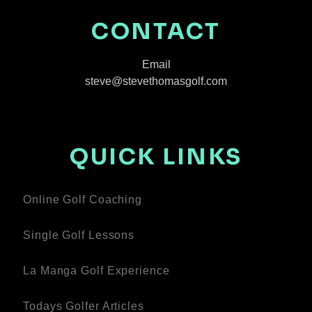
CONTACT
Email
steve@stevethomasgolf.com
QUICK LINKS
Online Golf Coaching
Single Golf Lessons
La Manga Golf Experience
Todays Golfer Articles