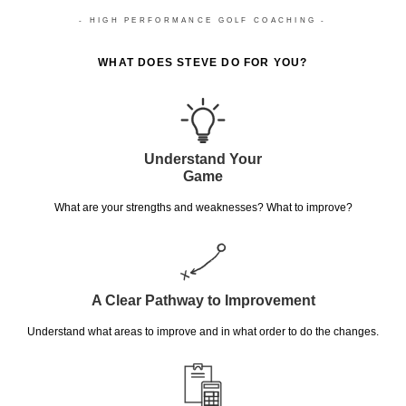
- HIGH PERFORMANCE GOLF COACHING -
WHAT DOES STEVE DO FOR YOU?
Understand Your
Game
What are your strengths and weaknesses? What to improve?
A Clear Pathway to Improvement
Understand what areas to improve and in what order to do the changes.