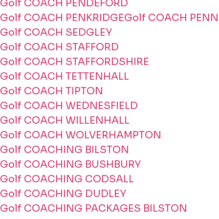
Golf COACH PENDEFORD
Golf COACH PENKRIDGE
Golf COACH PENN
Golf COACH SEDGLEY
Golf COACH STAFFORD
Golf COACH STAFFORDSHIRE
Golf COACH TETTENHALL
Golf COACH TIPTON
Golf COACH WEDNESFIELD
Golf COACH WILLENHALL
Golf COACH WOLVERHAMPTON
Golf COACHING BILSTON
Golf COACHING BUSHBURY
Golf COACHING CODSALL
Golf COACHING DUDLEY
Golf COACHING PACKAGES BILSTON