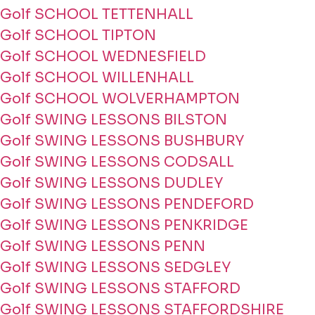
Golf SCHOOL TETTENHALL
Golf SCHOOL TIPTON
Golf SCHOOL WEDNESFIELD
Golf SCHOOL WILLENHALL
Golf SCHOOL WOLVERHAMPTON
Golf SWING LESSONS BILSTON
Golf SWING LESSONS BUSHBURY
Golf SWING LESSONS CODSALL
Golf SWING LESSONS DUDLEY
Golf SWING LESSONS PENDEFORD
Golf SWING LESSONS PENKRIDGE
Golf SWING LESSONS PENN
Golf SWING LESSONS SEDGLEY
Golf SWING LESSONS STAFFORD
Golf SWING LESSONS STAFFORDSHIRE