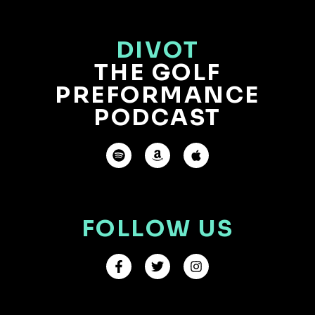
DIVOT
THE GOLF
PREFORMANCE
PODCAST
FOLLOW US