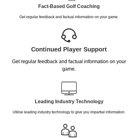
Fact-Based Golf Coaching
Get regular feedback and factual information on your game.
Continued Player Support
Get regular feedback and factual information on your
game.
Leading Industry Technology
Utilise leading industry technology to give you impartial information.