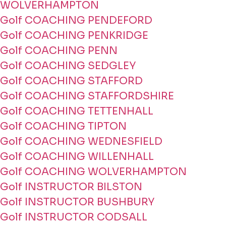
WOLVERHAMPTON
Golf COACHING PENDEFORD
Golf COACHING PENKRIDGE
Golf COACHING PENN
Golf COACHING SEDGLEY
Golf COACHING STAFFORD
Golf COACHING STAFFORDSHIRE
Golf COACHING TETTENHALL
Golf COACHING TIPTON
Golf COACHING WEDNESFIELD
Golf COACHING WILLENHALL
Golf COACHING WOLVERHAMPTON
Golf INSTRUCTOR BILSTON
Golf INSTRUCTOR BUSHBURY
Golf INSTRUCTOR CODSALL