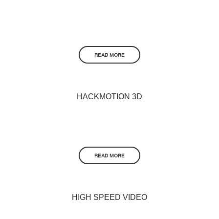
READ MORE
HACKMOTION 3D
READ MORE
HIGH SPEED VIDEO