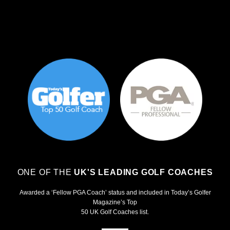
ONE OF THE
UK'S LEADING GOLF COACHES
Awarded a ‘Fellow PGA Coach’ status and included in Today’s Golfer
Magazine’s Top
50 UK Golf Coaches list.