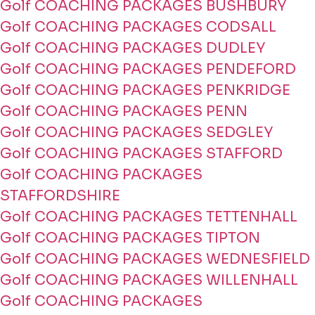
Golf COACHING PACKAGES BUSHBURY
Golf COACHING PACKAGES CODSALL
Golf COACHING PACKAGES DUDLEY
Golf COACHING PACKAGES PENDEFORD
Golf COACHING PACKAGES PENKRIDGE
Golf COACHING PACKAGES PENN
Golf COACHING PACKAGES SEDGLEY
Golf COACHING PACKAGES STAFFORD
Golf COACHING PACKAGES
STAFFORDSHIRE
Golf COACHING PACKAGES TETTENHALL
Golf COACHING PACKAGES TIPTON
Golf COACHING PACKAGES WEDNESFIELD
Golf COACHING PACKAGES WILLENHALL
Golf COACHING PACKAGES