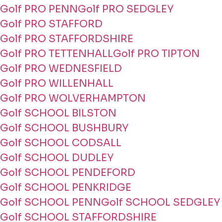
Golf PRO PENN
Golf PRO SEDGLEY
Golf PRO STAFFORD
Golf PRO STAFFORDSHIRE
Golf PRO TETTENHALL
Golf PRO TIPTON
Golf PRO WEDNESFIELD
Golf PRO WILLENHALL
Golf PRO WOLVERHAMPTON
Golf SCHOOL BILSTON
Golf SCHOOL BUSHBURY
Golf SCHOOL CODSALL
Golf SCHOOL DUDLEY
Golf SCHOOL PENDEFORD
Golf SCHOOL PENKRIDGE
Golf SCHOOL PENN
Golf SCHOOL SEDGLEY
Golf SCHOOL STAFFORDSHIRE