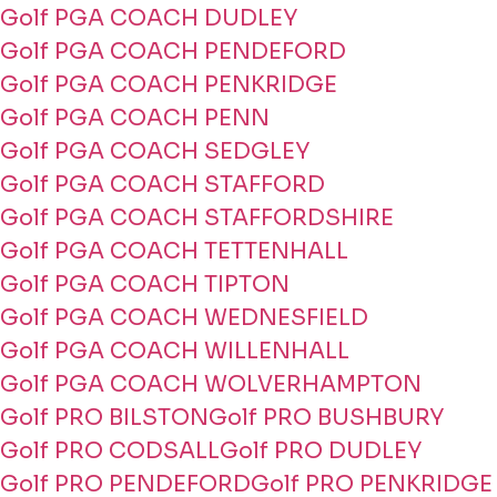
Golf PGA COACH DUDLEY
Golf PGA COACH PENDEFORD
Golf PGA COACH PENKRIDGE
Golf PGA COACH PENN
Golf PGA COACH SEDGLEY
Golf PGA COACH STAFFORD
Golf PGA COACH STAFFORDSHIRE
Golf PGA COACH TETTENHALL
Golf PGA COACH TIPTON
Golf PGA COACH WEDNESFIELD
Golf PGA COACH WILLENHALL
Golf PGA COACH WOLVERHAMPTON
Golf PRO BILSTON
Golf PRO BUSHBURY
Golf PRO CODSALL
Golf PRO DUDLEY
Golf PRO PENDEFORD
Golf PRO PENKRIDGE