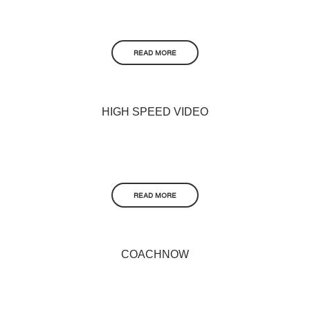
READ MORE
HIGH SPEED VIDEO
READ MORE
COACHNOW