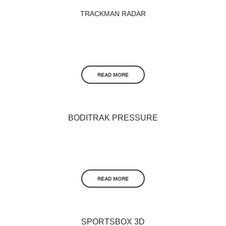
TRACKMAN RADAR
READ MORE
BODITRAK PRESSURE
READ MORE
SPORTSBOX 3D