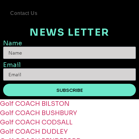
Contact Us
NEWS LETTER
Name
Email
SUBSCRIBE
Golf COACH BILSTON
Golf COACH BUSHBURY
Golf COACH CODSALL
Golf COACH DUDLEY