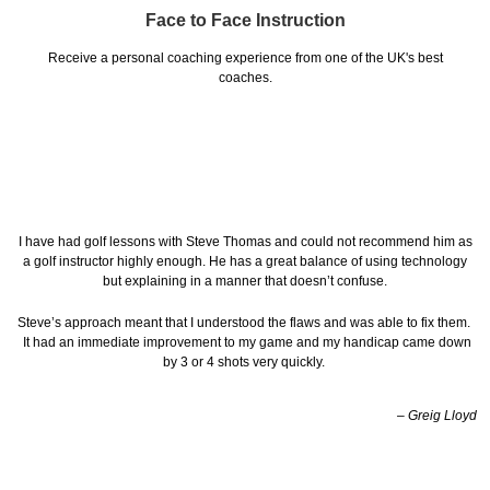
Face to Face Instruction
Receive a personal coaching experience from one of the UK's best
coaches.
I have had golf lessons with Steve Thomas and could not recommend him as
a golf instructor highly enough. He has a great balance of using technology
but explaining in a manner that doesn’t confuse.
Steve’s approach meant that I understood the flaws and was able to fix them.
It had an immediate improvement to my game and my handicap came down
by 3 or 4 shots very quickly.
– Greig Lloyd