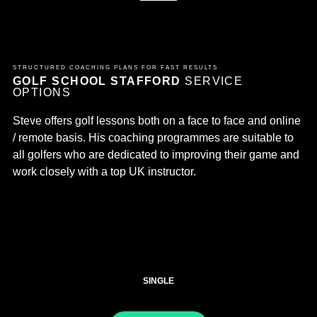
STRUCTURED COACHING PLANS FOR FAST RESULTS
GOLF SCHOOL STAFFORD
SERVICE
OPTIONS
Steve offers golf lessons both on a face to face and online
/ remote basis. His coaching programmes are suitable to
all golfers who are dedicated to improving their game and
work closely with a top UK instructor.
SINGLE