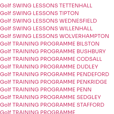
Golf SWING LESSONS TETTENHALL
Golf SWING LESSONS TIPTON
Golf SWING LESSONS WEDNESFIELD
Golf SWING LESSONS WILLENHALL
Golf SWING LESSONS WOLVERHAMPTON
Golf TRAINING PROGRAMME BILSTON
Golf TRAINING PROGRAMME BUSHBURY
Golf TRAINING PROGRAMME CODSALL
Golf TRAINING PROGRAMME DUDLEY
Golf TRAINING PROGRAMME PENDEFORD
Golf TRAINING PROGRAMME PENKRIDGE
Golf TRAINING PROGRAMME PENN
Golf TRAINING PROGRAMME SEDGLEY
Golf TRAINING PROGRAMME STAFFORD
Golf TRAINING PROGRAMME