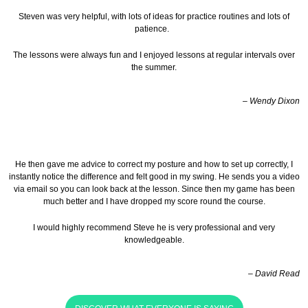
Steven was very helpful, with lots of ideas for practice routines and lots of
patience.
The lessons were always fun and I enjoyed lessons at regular intervals over
the summer.
– Wendy Dixon
He then gave me advice to correct my posture and how to set up correctly, I
instantly notice the difference and felt good in my swing. He sends you a video
via email so you can look back at the lesson.
Since then my game has been
much better and I have dropped my score round the course.
I would highly recommend Steve he is very professional and very
knowledgeable.
– David Read