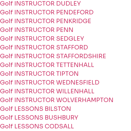
Golf INSTRUCTOR DUDLEY
Golf INSTRUCTOR PENDEFORD
Golf INSTRUCTOR PENKRIDGE
Golf INSTRUCTOR PENN
Golf INSTRUCTOR SEDGLEY
Golf INSTRUCTOR STAFFORD
Golf INSTRUCTOR STAFFORDSHIRE
Golf INSTRUCTOR TETTENHALL
Golf INSTRUCTOR TIPTON
Golf INSTRUCTOR WEDNESFIELD
Golf INSTRUCTOR WILLENHALL
Golf INSTRUCTOR WOLVERHAMPTON
Golf LESSONS BILSTON
Golf LESSONS BUSHBURY
Golf LESSONS CODSALL