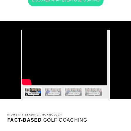
DISCOVER WHAT EVERYONE IS SAYING
INDUSTRY LEADING TECHNOLOGY
FACT-BASED
GOLF COACHING