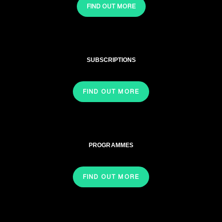
FIND OUT MORE
SUBSCRIPTIONS
FIND OUT MORE
PROGRAMMES
FIND OUT MORE