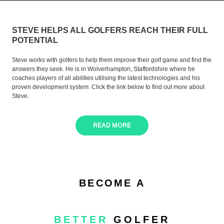
STEVE HELPS ALL GOLFERS REACH THEIR FULL
POTENTIAL
Steve works with golfers to help them improve their golf game and find the
answers they seek. He is in Wolverhampton, Staffordshire where he
coaches players of all abilities utilising the latest technologies and his
proven development system. Click the link below to find out more about
Steve.
READ MORE
BECOME A
BETTER
GOLFER