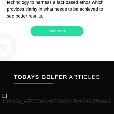
technology to harness a fact-based ethos which
provides clarity in what needs to be achieved to
see better results.
Read More
TODAYS GOLFER
ARTICLES