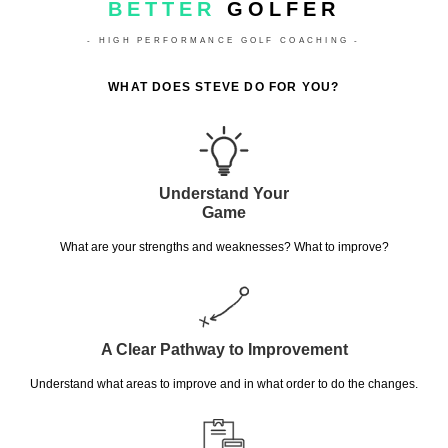
BETTER
GOLFER
- HIGH PERFORMANCE GOLF COACHING -
WHAT DOES STEVE DO FOR YOU?
Understand Your
Game
What are your strengths and weaknesses? What to improve?
A Clear Pathway to Improvement
Understand what areas to improve and in what order to do the changes.