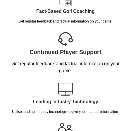
Fact-Based Golf Coaching
Get regular feedback and factual information on your game.
Continued Player Support
Get regular feedback and factual information on your
game.
Leading Industry Technology
Utilise leading industry technology to give you impartial information.