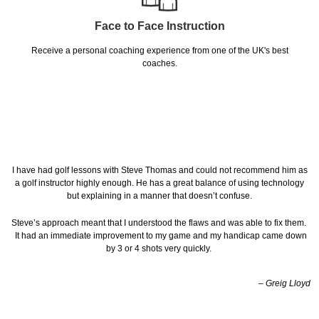
Face to Face Instruction
Receive a personal coaching experience from one of the UK's best
coaches.
I have had golf lessons with Steve Thomas and could not recommend him as
a golf instructor highly enough. He has a great balance of using technology
but explaining in a manner that doesn’t confuse.
Steve’s approach meant that I understood the flaws and was able to fix them.
It had an immediate improvement to my game and my handicap came down
by 3 or 4 shots very quickly.
– Greig Lloyd