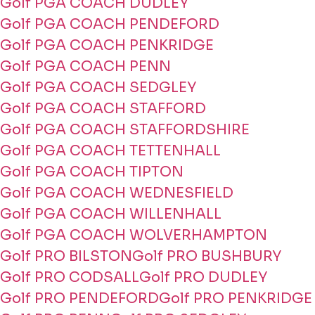
Golf PGA COACH DUDLEY
Golf PGA COACH PENDEFORD
Golf PGA COACH PENKRIDGE
Golf PGA COACH PENN
Golf PGA COACH SEDGLEY
Golf PGA COACH STAFFORD
Golf PGA COACH STAFFORDSHIRE
Golf PGA COACH TETTENHALL
Golf PGA COACH TIPTON
Golf PGA COACH WEDNESFIELD
Golf PGA COACH WILLENHALL
Golf PGA COACH WOLVERHAMPTON
Golf PRO BILSTON
Golf PRO BUSHBURY
Golf PRO CODSALL
Golf PRO DUDLEY
Golf PRO PENDEFORD
Golf PRO PENKRIDGE