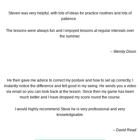
Steven was very helpful, with lots of ideas for practice routines and lots of
patience.
The lessons were always fun and I enjoyed lessons at regular intervals over
the summer.
– Wendy Dixon
He then gave me advice to correct my posture and how to set up correctly, I
instantly notice the difference and felt good in my swing. He sends you a video
via email so you can look back at the lesson.
Since then my game has been
much better and I have dropped my score round the course.
I would highly recommend Steve he is very professional and very
knowledgeable.
– David Read