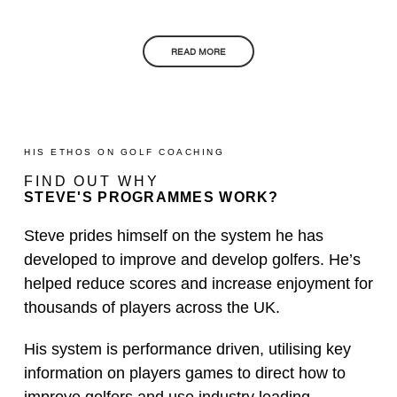
READ MORE
HIS ETHOS ON GOLF COACHING
FIND OUT WHY
STEVE'S PROGRAMMES WORK?
Steve prides himself on the system he has
developed to improve and develop golfers. He’s
helped reduce scores and increase enjoyment for
thousands of players across the UK.
His system is performance driven, utilising key
information on players games to direct how to