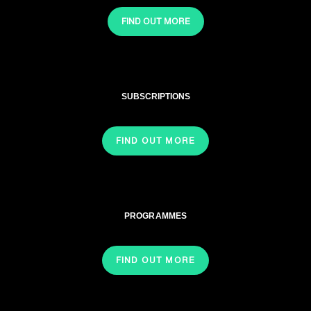
FIND OUT MORE
SUBSCRIPTIONS
FIND OUT MORE
PROGRAMMES
FIND OUT MORE