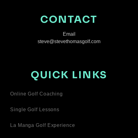
CONTACT
Email
steve@stevethomasgolf.com
QUICK LINKS
Online Golf Coaching
Single Golf Lessons
La Manga Golf Experience