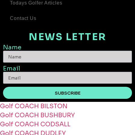
Todays Golfer Articles
Contact Us
NEWS LETTER
Name
Email
SUBSCRIBE
Golf COACH BILSTON
Golf COACH BUSHBURY
Golf COACH CODSALL
Golf COACH DUDLEY