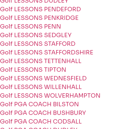
Golf LESSONS DUDLEY
Golf LESSONS PENDEFORD
Golf LESSONS PENKRIDGE
Golf LESSONS PENN
Golf LESSONS SEDGLEY
Golf LESSONS STAFFORD
Golf LESSONS STAFFORDSHIRE
Golf LESSONS TETTENHALL
Golf LESSONS TIPTON
Golf LESSONS WEDNESFIELD
Golf LESSONS WILLENHALL
Golf LESSONS WOLVERHAMPTON
Golf PGA COACH BILSTON
Golf PGA COACH BUSHBURY
Golf PGA COACH CODSALL