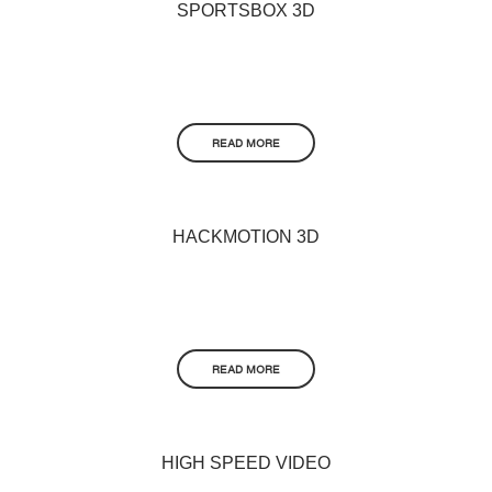
SPORTSBOX 3D
READ MORE
HACKMOTION 3D
READ MORE
HIGH SPEED VIDEO