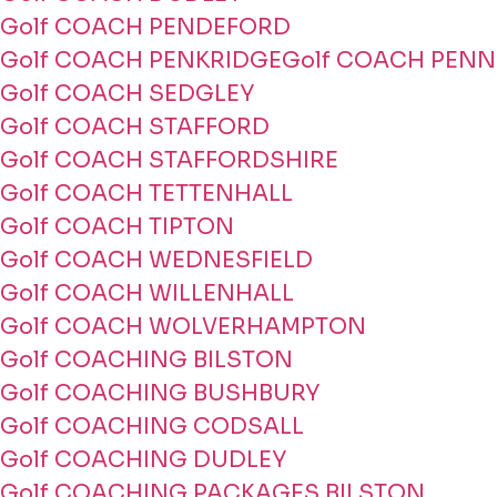
Golf COACH PENDEFORD
Golf COACH PENKRIDGE
Golf COACH PENN
Golf COACH SEDGLEY
Golf COACH STAFFORD
Golf COACH STAFFORDSHIRE
Golf COACH TETTENHALL
Golf COACH TIPTON
Golf COACH WEDNESFIELD
Golf COACH WILLENHALL
Golf COACH WOLVERHAMPTON
Golf COACHING BILSTON
Golf COACHING BUSHBURY
Golf COACHING CODSALL
Golf COACHING DUDLEY
Golf COACHING PACKAGES BILSTON