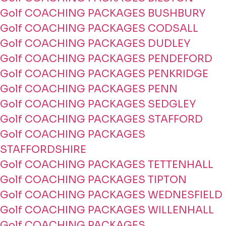
Golf COACHING PACKAGES BUSHBURY
Golf COACHING PACKAGES CODSALL
Golf COACHING PACKAGES DUDLEY
Golf COACHING PACKAGES PENDEFORD
Golf COACHING PACKAGES PENKRIDGE
Golf COACHING PACKAGES PENN
Golf COACHING PACKAGES SEDGLEY
Golf COACHING PACKAGES STAFFORD
Golf COACHING PACKAGES
STAFFORDSHIRE
Golf COACHING PACKAGES TETTENHALL
Golf COACHING PACKAGES TIPTON
Golf COACHING PACKAGES WEDNESFIELD
Golf COACHING PACKAGES WILLENHALL
Golf COACHING PACKAGES