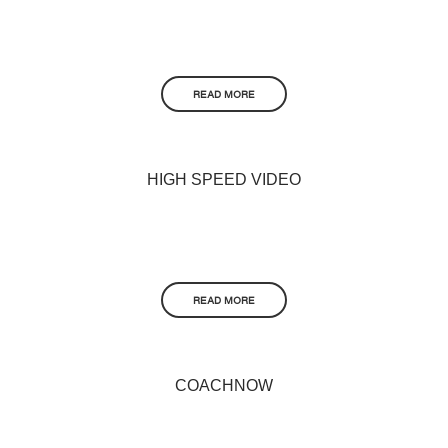
READ MORE
HIGH SPEED VIDEO
READ MORE
COACHNOW