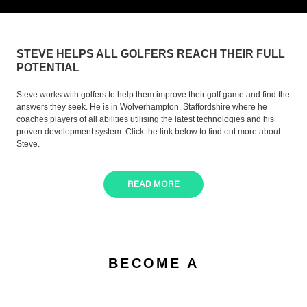
STEVE HELPS ALL GOLFERS REACH THEIR FULL
POTENTIAL
Steve works with golfers to help them improve their golf game and find the
answers they seek. He is in Wolverhampton, Staffordshire where he
coaches players of all abilities utilising the latest technologies and his
proven development system. Click the link below to find out more about
Steve.
READ MORE
BECOME A