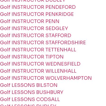
Golf INSTRUCTOR DUDLEY
Golf INSTRUCTOR PENDEFORD
Golf INSTRUCTOR PENKRIDGE
Golf INSTRUCTOR PENN
Golf INSTRUCTOR SEDGLEY
Golf INSTRUCTOR STAFFORD
Golf INSTRUCTOR STAFFORDSHIRE
Golf INSTRUCTOR TETTENHALL
Golf INSTRUCTOR TIPTON
Golf INSTRUCTOR WEDNESFIELD
Golf INSTRUCTOR WILLENHALL
Golf INSTRUCTOR WOLVERHAMPTON
Golf LESSONS BILSTON
Golf LESSONS BUSHBURY
Golf LESSONS CODSALL