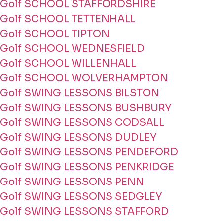
Golf SCHOOL STAFFORDSHIRE
Golf SCHOOL TETTENHALL
Golf SCHOOL TIPTON
Golf SCHOOL WEDNESFIELD
Golf SCHOOL WILLENHALL
Golf SCHOOL WOLVERHAMPTON
Golf SWING LESSONS BILSTON
Golf SWING LESSONS BUSHBURY
Golf SWING LESSONS CODSALL
Golf SWING LESSONS DUDLEY
Golf SWING LESSONS PENDEFORD
Golf SWING LESSONS PENKRIDGE
Golf SWING LESSONS PENN
Golf SWING LESSONS SEDGLEY
Golf SWING LESSONS STAFFORD