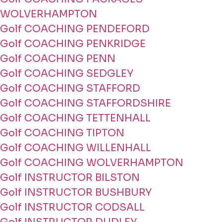
WOLVERHAMPTON
Golf COACHING PENDEFORD
Golf COACHING PENKRIDGE
Golf COACHING PENN
Golf COACHING SEDGLEY
Golf COACHING STAFFORD
Golf COACHING STAFFORDSHIRE
Golf COACHING TETTENHALL
Golf COACHING TIPTON
Golf COACHING WILLENHALL
Golf COACHING WOLVERHAMPTON
Golf INSTRUCTOR BILSTON
Golf INSTRUCTOR BUSHBURY
Golf INSTRUCTOR CODSALL