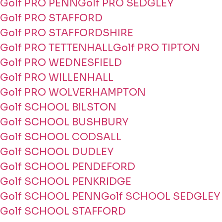
Golf PRO PENN
Golf PRO SEDGLEY
Golf PRO STAFFORD
Golf PRO STAFFORDSHIRE
Golf PRO TETTENHALL
Golf PRO TIPTON
Golf PRO WEDNESFIELD
Golf PRO WILLENHALL
Golf PRO WOLVERHAMPTON
Golf SCHOOL BILSTON
Golf SCHOOL BUSHBURY
Golf SCHOOL CODSALL
Golf SCHOOL DUDLEY
Golf SCHOOL PENDEFORD
Golf SCHOOL PENKRIDGE
Golf SCHOOL PENN
Golf SCHOOL SEDGLEY
Golf SCHOOL STAFFORD