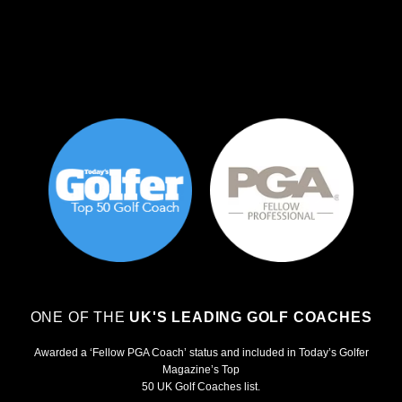
ONE OF THE
UK'S LEADING GOLF COACHES
Awarded a ‘Fellow PGA Coach’ status and included in Today’s Golfer
Magazine’s Top
50 UK Golf Coaches list.