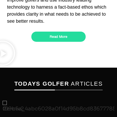
improve golfers and use industry leading
technology to harness a fact-based ethos which
provides clarity in what needs to be achieved to
see better results.
Read More
TODAYS GOLFER
ARTICLES