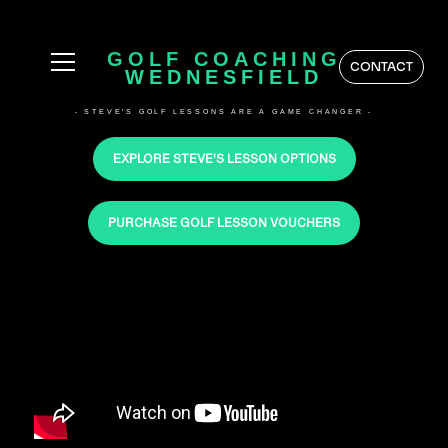
GOLF COACHING
CONTACT
WEDNESFIELD
- STEVE'S GOLF LESSONS ARE A GAME CHANGER -
EXPLORE STEVE'S LESSON OPTIONS
PURCHASE GOLF LESSON VOUCHERS