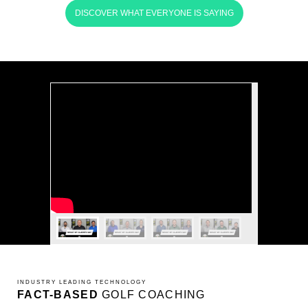
DISCOVER WHAT EVERYONE IS SAYING
INDUSTRY LEADING TECHNOLOGY
FACT-BASED
GOLF COACHING