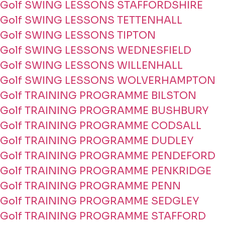
Golf SWING LESSONS STAFFORDSHIRE
Golf SWING LESSONS TETTENHALL
Golf SWING LESSONS TIPTON
Golf SWING LESSONS WEDNESFIELD
Golf SWING LESSONS WILLENHALL
Golf SWING LESSONS WOLVERHAMPTON
Golf TRAINING PROGRAMME BILSTON
Golf TRAINING PROGRAMME BUSHBURY
Golf TRAINING PROGRAMME CODSALL
Golf TRAINING PROGRAMME DUDLEY
Golf TRAINING PROGRAMME PENDEFORD
Golf TRAINING PROGRAMME PENKRIDGE
Golf TRAINING PROGRAMME PENN
Golf TRAINING PROGRAMME SEDGLEY
Golf TRAINING PROGRAMME STAFFORD