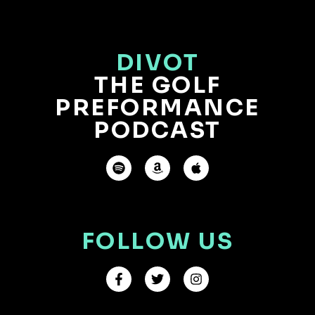
DIVOT
THE GOLF
PREFORMANCE
PODCAST
FOLLOW US