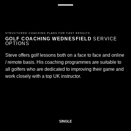
STRUCTURED COACHING PLANS FOR FAST RESULTS
GOLF COACHING WEDNESFIELD
SERVICE
OPTIONS
Steve offers golf lessons both on a face to face and online
/ remote basis. His coaching programmes are suitable to
all golfers who are dedicated to improving their game and
work closely with a top UK instructor.
SINGLE