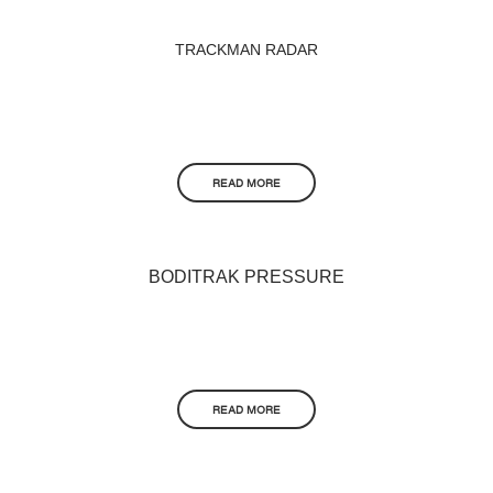
TRACKMAN RADAR
READ MORE
BODITRAK PRESSURE
READ MORE