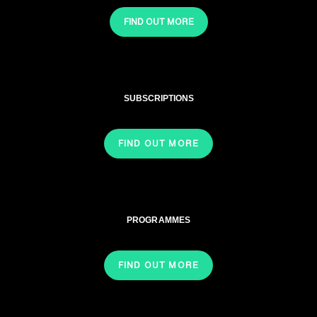
FIND OUT MORE
SUBSCRIPTIONS
FIND OUT MORE
PROGRAMMES
FIND OUT MORE