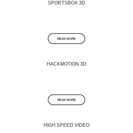
SPORTSBOX 3D
READ MORE
HACKMOTION 3D
READ MORE
HIGH SPEED VIDEO