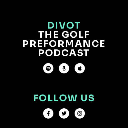
DIVOT
THE GOLF
PREFORMANCE
PODCAST
FOLLOW US