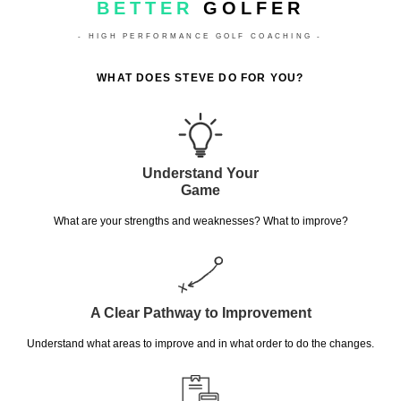
BETTER
GOLFER
- HIGH PERFORMANCE GOLF COACHING -
WHAT DOES STEVE DO FOR YOU?
Understand Your
Game
What are your strengths and weaknesses? What to improve?
A Clear Pathway to Improvement
Understand what areas to improve and in what order to do the changes.