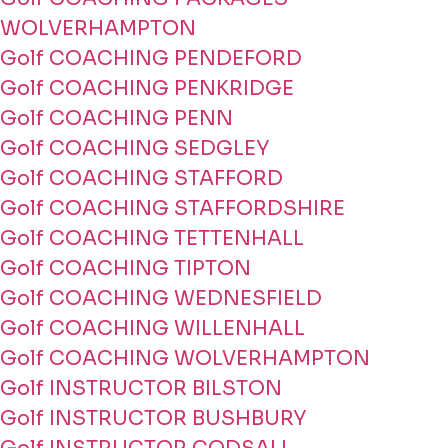
WOLVERHAMPTON
Golf COACHING PENDEFORD
Golf COACHING PENKRIDGE
Golf COACHING PENN
Golf COACHING SEDGLEY
Golf COACHING STAFFORD
Golf COACHING STAFFORDSHIRE
Golf COACHING TETTENHALL
Golf COACHING TIPTON
Golf COACHING WEDNESFIELD
Golf COACHING WILLENHALL
Golf COACHING WOLVERHAMPTON
Golf INSTRUCTOR BILSTON
Golf INSTRUCTOR BUSHBURY