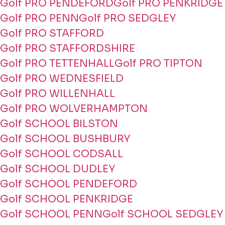
Golf PRO PENDEFORD
Golf PRO PENKRIDGE
Golf PRO PENN
Golf PRO SEDGLEY
Golf PRO STAFFORD
Golf PRO STAFFORDSHIRE
Golf PRO TETTENHALL
Golf PRO TIPTON
Golf PRO WEDNESFIELD
Golf PRO WILLENHALL
Golf PRO WOLVERHAMPTON
Golf SCHOOL BILSTON
Golf SCHOOL BUSHBURY
Golf SCHOOL CODSALL
Golf SCHOOL DUDLEY
Golf SCHOOL PENDEFORD
Golf SCHOOL PENKRIDGE
Golf SCHOOL PENN
Golf SCHOOL SEDGLEY