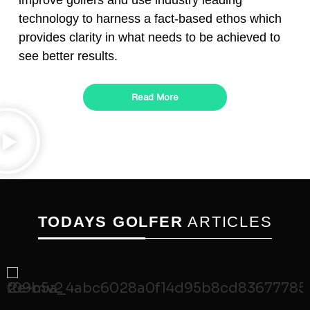
improve golfers and use industry leading
technology to harness a fact-based ethos which
provides clarity in what needs to be achieved to
see better results.
Read More
TODAYS GOLFER
ARTICLES