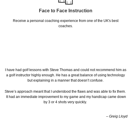
Face to Face Instruction
Receive a personal coaching experience from one of the UK's best
coaches.
I have had golf lessons with Steve Thomas and could not recommend him as
a golf instructor highly enough. He has a great balance of using technology
but explaining in a manner that doesn’t confuse.
Steve’s approach meant that I understood the flaws and was able to fix them.
It had an immediate improvement to my game and my handicap came down
by 3 or 4 shots very quickly.
– Greig Lloyd