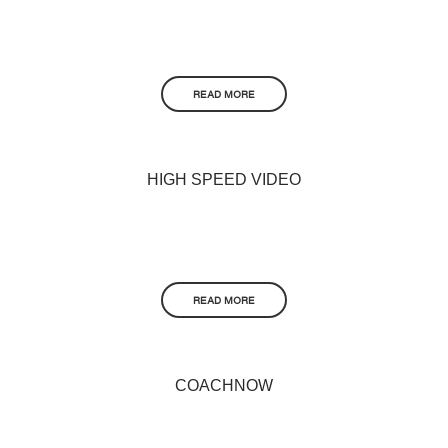
READ MORE
HIGH SPEED VIDEO
READ MORE
COACHNOW