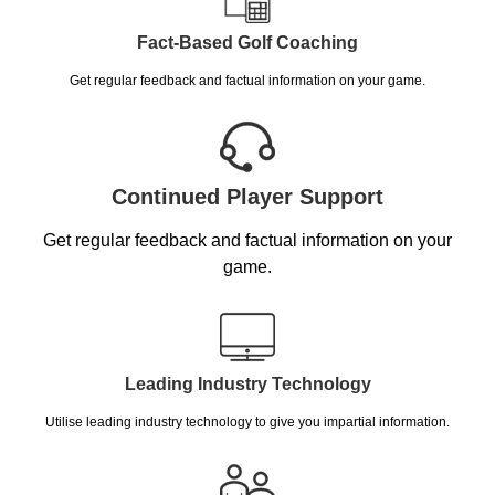
Fact-Based Golf Coaching
Get regular feedback and factual information on your game.
Continued Player Support
Get regular feedback and factual information on your
game.
Leading Industry Technology
Utilise leading industry technology to give you impartial information.