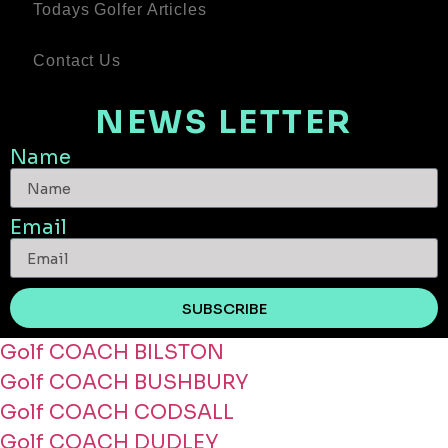
Todays Golfer Articles
Contact Us
NEWS LETTER
Name
Email
SUBSCRIBE
Golf COACH BILSTON
Golf COACH BUSHBURY
Golf COACH CODSALL
Golf COACH DUDLEY