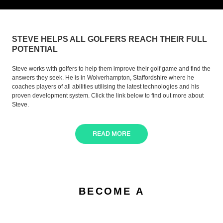
STEVE HELPS ALL GOLFERS REACH THEIR FULL
POTENTIAL
Steve works with golfers to help them improve their golf game and find the
answers they seek. He is in Wolverhampton, Staffordshire where he
coaches players of all abilities utilising the latest technologies and his
proven development system. Click the link below to find out more about
Steve.
READ MORE
BECOME A