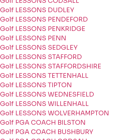
Golf LESSONS CODSALL
Golf LESSONS DUDLEY
Golf LESSONS PENDEFORD
Golf LESSONS PENKRIDGE
Golf LESSONS PENN
Golf LESSONS SEDGLEY
Golf LESSONS STAFFORD
Golf LESSONS STAFFORDSHIRE
Golf LESSONS TETTENHALL
Golf LESSONS TIPTON
Golf LESSONS WEDNESFIELD
Golf LESSONS WILLENHALL
Golf LESSONS WOLVERHAMPTON
Golf PGA COACH BILSTON
Golf PGA COACH BUSHBURY