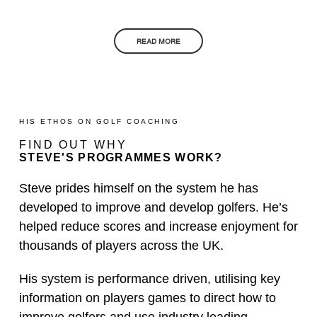
READ MORE
HIS ETHOS ON GOLF COACHING
FIND OUT WHY
STEVE'S PROGRAMMES WORK?
Steve prides himself on the system he has
developed to improve and develop golfers. He’s
helped reduce scores and increase enjoyment for
thousands of players across the UK.
His system is performance driven, utilising key
information on players games to direct how to