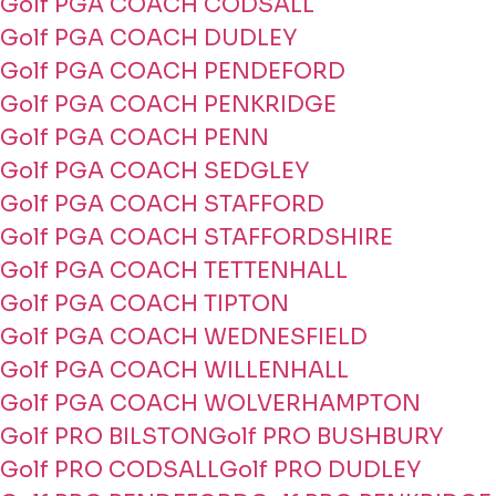
Golf PGA COACH CODSALL
Golf PGA COACH DUDLEY
Golf PGA COACH PENDEFORD
Golf PGA COACH PENKRIDGE
Golf PGA COACH PENN
Golf PGA COACH SEDGLEY
Golf PGA COACH STAFFORD
Golf PGA COACH STAFFORDSHIRE
Golf PGA COACH TETTENHALL
Golf PGA COACH TIPTON
Golf PGA COACH WEDNESFIELD
Golf PGA COACH WILLENHALL
Golf PGA COACH WOLVERHAMPTON
Golf PRO BILSTON
Golf PRO BUSHBURY
Golf PRO CODSALL
Golf PRO DUDLEY