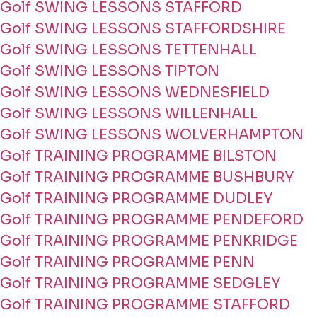
Golf SWING LESSONS STAFFORD
Golf SWING LESSONS STAFFORDSHIRE
Golf SWING LESSONS TETTENHALL
Golf SWING LESSONS TIPTON
Golf SWING LESSONS WEDNESFIELD
Golf SWING LESSONS WILLENHALL
Golf SWING LESSONS WOLVERHAMPTON
Golf TRAINING PROGRAMME BILSTON
Golf TRAINING PROGRAMME BUSHBURY
Golf TRAINING PROGRAMME DUDLEY
Golf TRAINING PROGRAMME PENDEFORD
Golf TRAINING PROGRAMME PENKRIDGE
Golf TRAINING PROGRAMME PENN
Golf TRAINING PROGRAMME SEDGLEY
Golf TRAINING PROGRAMME STAFFORD