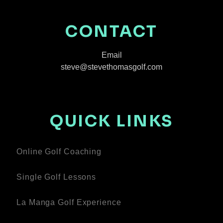
CONTACT
Email
steve@stevethomasgolf.com
QUICK LINKS
Online Golf Coaching
Single Golf Lessons
La Manga Golf Experience