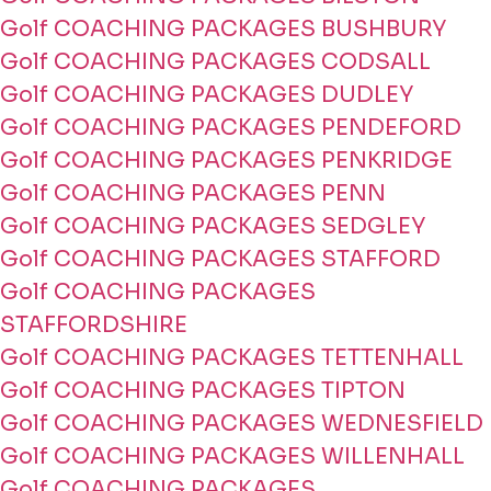
Golf COACHING PACKAGES BUSHBURY
Golf COACHING PACKAGES CODSALL
Golf COACHING PACKAGES DUDLEY
Golf COACHING PACKAGES PENDEFORD
Golf COACHING PACKAGES PENKRIDGE
Golf COACHING PACKAGES PENN
Golf COACHING PACKAGES SEDGLEY
Golf COACHING PACKAGES STAFFORD
Golf COACHING PACKAGES
STAFFORDSHIRE
Golf COACHING PACKAGES TETTENHALL
Golf COACHING PACKAGES TIPTON
Golf COACHING PACKAGES WEDNESFIELD
Golf COACHING PACKAGES WILLENHALL
Golf COACHING PACKAGES