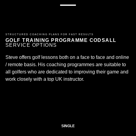
STRUCTURED COACHING PLANS FOR FAST RESULTS
GOLF TRAINING PROGRAMME CODSALL
SERVICE OPTIONS
Steve offers golf lessons both on a face to face and online
/ remote basis. His coaching programmes are suitable to
all golfers who are dedicated to improving their game and
work closely with a top UK instructor.
SINGLE