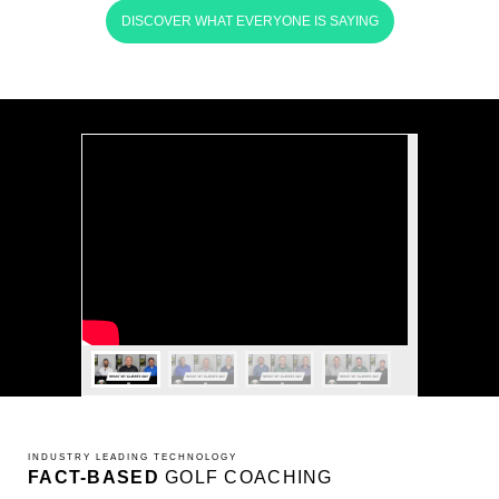
DISCOVER WHAT EVERYONE IS SAYING
INDUSTRY LEADING TECHNOLOGY
FACT-BASED
GOLF COACHING