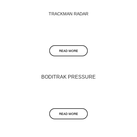
TRACKMAN RADAR
READ MORE
BODITRAK PRESSURE
READ MORE