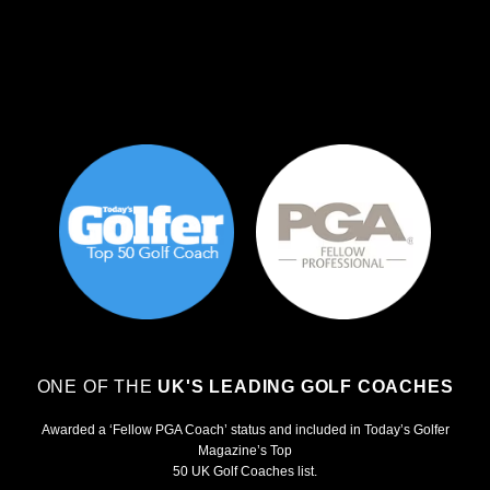
ONE OF THE
UK'S LEADING GOLF COACHES
Awarded a ‘Fellow PGA Coach’ status and included in Today’s Golfer
Magazine’s Top
50 UK Golf Coaches list.