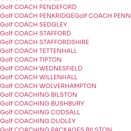
Golf COACH PENDEFORD
Golf COACH PENKRIDGE
Golf COACH PENN
Golf COACH SEDGLEY
Golf COACH STAFFORD
Golf COACH STAFFORDSHIRE
Golf COACH TETTENHALL
Golf COACH TIPTON
Golf COACH WEDNESFIELD
Golf COACH WILLENHALL
Golf COACH WOLVERHAMPTON
Golf COACHING BILSTON
Golf COACHING BUSHBURY
Golf COACHING CODSALL
Golf COACHING DUDLEY
Golf COACHING PACKAGES BILSTON