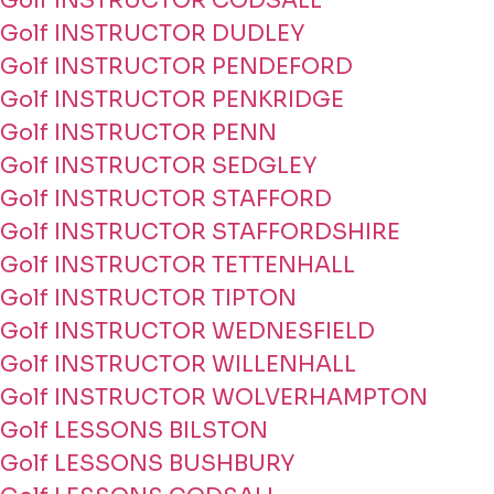
Golf INSTRUCTOR CODSALL
Golf INSTRUCTOR DUDLEY
Golf INSTRUCTOR PENDEFORD
Golf INSTRUCTOR PENKRIDGE
Golf INSTRUCTOR PENN
Golf INSTRUCTOR SEDGLEY
Golf INSTRUCTOR STAFFORD
Golf INSTRUCTOR STAFFORDSHIRE
Golf INSTRUCTOR TETTENHALL
Golf INSTRUCTOR TIPTON
Golf INSTRUCTOR WEDNESFIELD
Golf INSTRUCTOR WILLENHALL
Golf INSTRUCTOR WOLVERHAMPTON
Golf LESSONS BILSTON
Golf LESSONS BUSHBURY