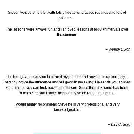
Steven was very helpful, with lots of ideas for practice routines and lots of
patience.
The lessons were always fun and I enjoyed lessons at regular intervals over
the summer.
– Wendy Dixon
He then gave me advice to correct my posture and how to set up correctly, I
instantly notice the difference and felt good in my swing. He sends you a video
via email so you can look back at the lesson.
Since then my game has been
much better and I have dropped my score round the course.
I would highly recommend Steve he is very professional and very
knowledgeable.
– David Read