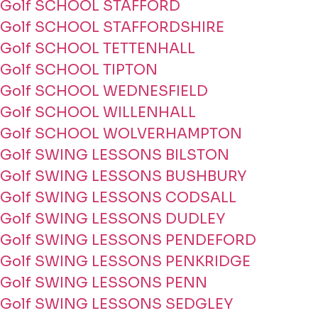
Golf SCHOOL STAFFORD
Golf SCHOOL STAFFORDSHIRE
Golf SCHOOL TETTENHALL
Golf SCHOOL TIPTON
Golf SCHOOL WEDNESFIELD
Golf SCHOOL WILLENHALL
Golf SCHOOL WOLVERHAMPTON
Golf SWING LESSONS BILSTON
Golf SWING LESSONS BUSHBURY
Golf SWING LESSONS CODSALL
Golf SWING LESSONS DUDLEY
Golf SWING LESSONS PENDEFORD
Golf SWING LESSONS PENKRIDGE
Golf SWING LESSONS PENN
Golf SWING LESSONS SEDGLEY