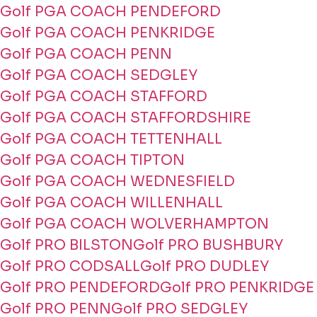
Golf PGA COACH PENDEFORD
Golf PGA COACH PENKRIDGE
Golf PGA COACH PENN
Golf PGA COACH SEDGLEY
Golf PGA COACH STAFFORD
Golf PGA COACH STAFFORDSHIRE
Golf PGA COACH TETTENHALL
Golf PGA COACH TIPTON
Golf PGA COACH WEDNESFIELD
Golf PGA COACH WILLENHALL
Golf PGA COACH WOLVERHAMPTON
Golf PRO BILSTON
Golf PRO BUSHBURY
Golf PRO CODSALL
Golf PRO DUDLEY
Golf PRO PENDEFORD
Golf PRO PENKRIDGE
Golf PRO PENN
Golf PRO SEDGLEY