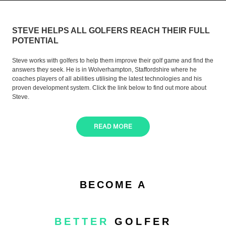
STEVE HELPS ALL GOLFERS REACH THEIR FULL
POTENTIAL
Steve works with golfers to help them improve their golf game and find the
answers they seek. He is in Wolverhampton, Staffordshire where he
coaches players of all abilities utilising the latest technologies and his
proven development system. Click the link below to find out more about
Steve.
READ MORE
BECOME A
BETTER
GOLFER