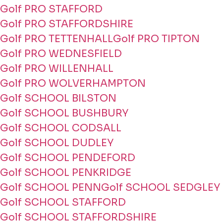
Golf PRO STAFFORD
Golf PRO STAFFORDSHIRE
Golf PRO TETTENHALL
Golf PRO TIPTON
Golf PRO WEDNESFIELD
Golf PRO WILLENHALL
Golf PRO WOLVERHAMPTON
Golf SCHOOL BILSTON
Golf SCHOOL BUSHBURY
Golf SCHOOL CODSALL
Golf SCHOOL DUDLEY
Golf SCHOOL PENDEFORD
Golf SCHOOL PENKRIDGE
Golf SCHOOL PENN
Golf SCHOOL SEDGLEY
Golf SCHOOL STAFFORD
Golf SCHOOL STAFFORDSHIRE