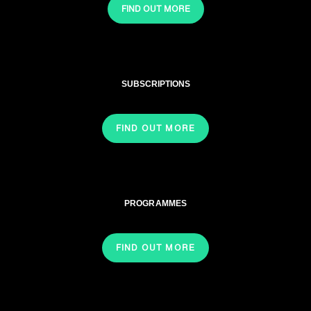
FIND OUT MORE
SUBSCRIPTIONS
FIND OUT MORE
PROGRAMMES
FIND OUT MORE