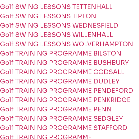
Golf SWING LESSONS TETTENHALL
Golf SWING LESSONS TIPTON
Golf SWING LESSONS WEDNESFIELD
Golf SWING LESSONS WILLENHALL
Golf SWING LESSONS WOLVERHAMPTON
Golf TRAINING PROGRAMME BILSTON
Golf TRAINING PROGRAMME BUSHBURY
Golf TRAINING PROGRAMME CODSALL
Golf TRAINING PROGRAMME DUDLEY
Golf TRAINING PROGRAMME PENDEFORD
Golf TRAINING PROGRAMME PENKRIDGE
Golf TRAINING PROGRAMME PENN
Golf TRAINING PROGRAMME SEDGLEY
Golf TRAINING PROGRAMME STAFFORD
Golf TRAINING PROGRAMME