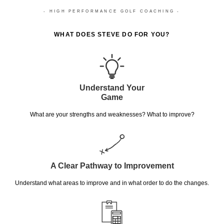
- HIGH PERFORMANCE GOLF COACHING -
WHAT DOES STEVE DO FOR YOU?
Understand Your
Game
What are your strengths and weaknesses? What to improve?
A Clear Pathway to Improvement
Understand what areas to improve and in what order to do the changes.