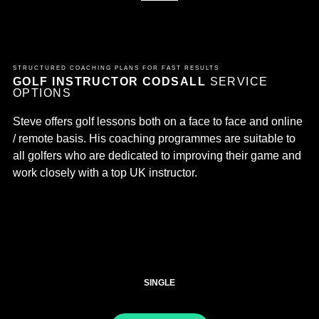
STRUCTURED COACHING PLANS FOR FAST RESULTS
GOLF INSTRUCTOR CODSALL
SERVICE
OPTIONS
Steve offers golf lessons both on a face to face and online
/ remote basis. His coaching programmes are suitable to
all golfers who are dedicated to improving their game and
work closely with a top UK instructor.
SINGLE