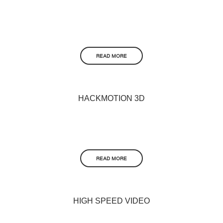
READ MORE
HACKMOTION 3D
READ MORE
HIGH SPEED VIDEO