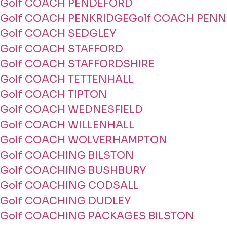
Golf COACH PENDEFORD
Golf COACH PENKRIDGE
Golf COACH PENN
Golf COACH SEDGLEY
Golf COACH STAFFORD
Golf COACH STAFFORDSHIRE
Golf COACH TETTENHALL
Golf COACH TIPTON
Golf COACH WEDNESFIELD
Golf COACH WILLENHALL
Golf COACH WOLVERHAMPTON
Golf COACHING BILSTON
Golf COACHING BUSHBURY
Golf COACHING CODSALL
Golf COACHING DUDLEY
Golf COACHING PACKAGES BILSTON