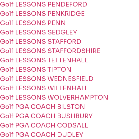
Golf LESSONS PENDEFORD
Golf LESSONS PENKRIDGE
Golf LESSONS PENN
Golf LESSONS SEDGLEY
Golf LESSONS STAFFORD
Golf LESSONS STAFFORDSHIRE
Golf LESSONS TETTENHALL
Golf LESSONS TIPTON
Golf LESSONS WEDNESFIELD
Golf LESSONS WILLENHALL
Golf LESSONS WOLVERHAMPTON
Golf PGA COACH BILSTON
Golf PGA COACH BUSHBURY
Golf PGA COACH CODSALL
Golf PGA COACH DUDLEY