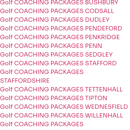
Golf COACHING PACKAGES BUSHBURY
Golf COACHING PACKAGES CODSALL
Golf COACHING PACKAGES DUDLEY
Golf COACHING PACKAGES PENDEFORD
Golf COACHING PACKAGES PENKRIDGE
Golf COACHING PACKAGES PENN
Golf COACHING PACKAGES SEDGLEY
Golf COACHING PACKAGES STAFFORD
Golf COACHING PACKAGES
STAFFORDSHIRE
Golf COACHING PACKAGES TETTENHALL
Golf COACHING PACKAGES TIPTON
Golf COACHING PACKAGES WEDNESFIELD
Golf COACHING PACKAGES WILLENHALL
Golf COACHING PACKAGES