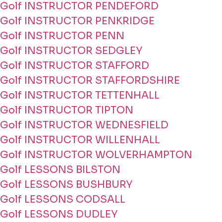
Golf INSTRUCTOR PENDEFORD
Golf INSTRUCTOR PENKRIDGE
Golf INSTRUCTOR PENN
Golf INSTRUCTOR SEDGLEY
Golf INSTRUCTOR STAFFORD
Golf INSTRUCTOR STAFFORDSHIRE
Golf INSTRUCTOR TETTENHALL
Golf INSTRUCTOR TIPTON
Golf INSTRUCTOR WEDNESFIELD
Golf INSTRUCTOR WILLENHALL
Golf INSTRUCTOR WOLVERHAMPTON
Golf LESSONS BILSTON
Golf LESSONS BUSHBURY
Golf LESSONS CODSALL
Golf LESSONS DUDLEY