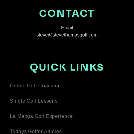
CONTACT
Email
steve@stevethomasgolf.com
QUICK LINKS
Online Golf Coaching
Single Golf Lessons
La Manga Golf Experience
Todays Golfer Articles