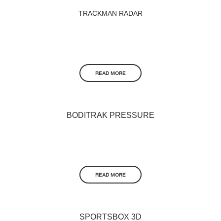
TRACKMAN RADAR
READ MORE
BODITRAK PRESSURE
READ MORE
SPORTSBOX 3D