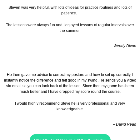
Steven was very helpful, with lots of ideas for practice routines and lots of
patience.
The lessons were always fun and I enjoyed lessons at regular intervals over
the summer.
– Wendy Dixon
He then gave me advice to correct my posture and how to set up correctly, I
instantly notice the difference and felt good in my swing. He sends you a video
via email so you can look back at the lesson.
Since then my game has been
much better and I have dropped my score round the course.
I would highly recommend Steve he is very professional and very
knowledgeable.
– David Read