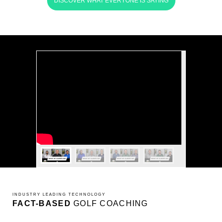
DISCOVER WHAT EVERYONE IS SAYING
INDUSTRY LEADING TECHNOLOGY
FACT-BASED
GOLF COACHING