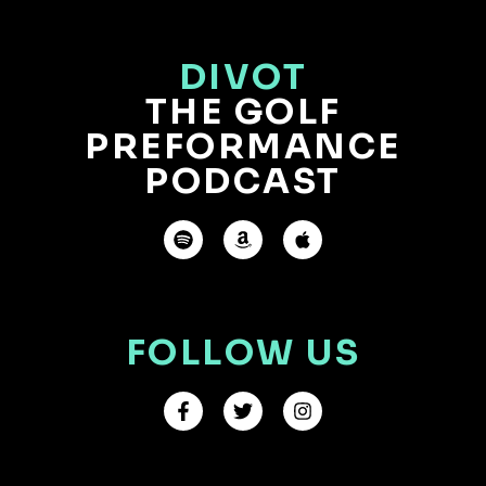
DIVOT
THE GOLF
PREFORMANCE
PODCAST
FOLLOW US