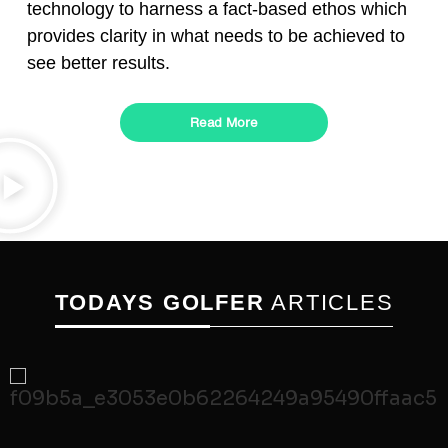
technology to harness a fact-based ethos which
provides clarity in what needs to be achieved to
see better results.
Read More
TODAYS GOLFER
ARTICLES