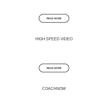
READ MORE
HIGH SPEED VIDEO
READ MORE
COACHNOW